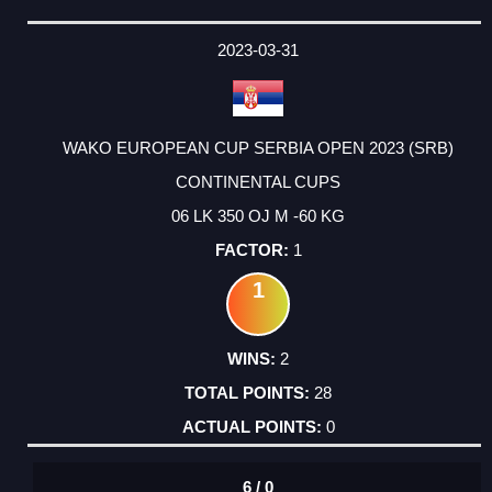
2023-03-31
WAKO EUROPEAN CUP SERBIA OPEN 2023 (SRB)
CONTINENTAL CUPS
06 LK 350 OJ M -60 KG
1
1
2
28
0
6 / 0