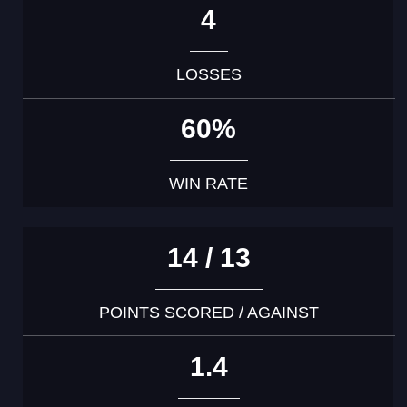
4
LOSSES
60%
WIN RATE
14 / 13
POINTS SCORED / AGAINST
1.4