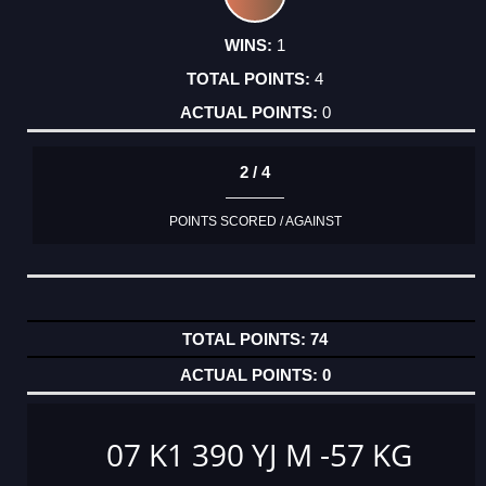
1
4
0
2 / 4
POINTS SCORED / AGAINST
74
0
07 K1 390 YJ M -57 KG