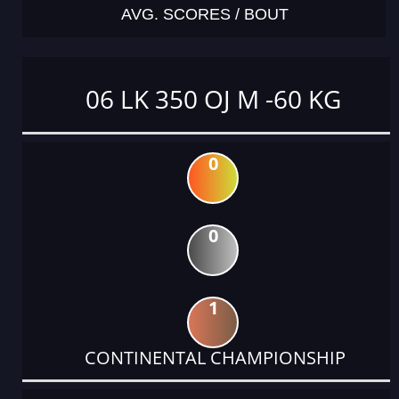
AVG. SCORES / BOUT
06 LK 350 OJ M -60 KG
0
0
1
CONTINENTAL CHAMPIONSHIP