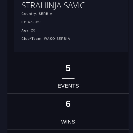
STRAHINJA SAVIC
Country: SERBIA
ID: 476026
Age: 20
Club/Team: WAKO SERBIA
5
EVENTS
6
WINS