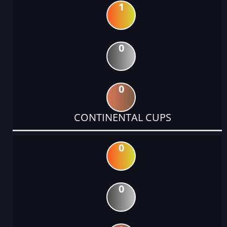
1
0
0
CONTINENTAL CUPS
0
0