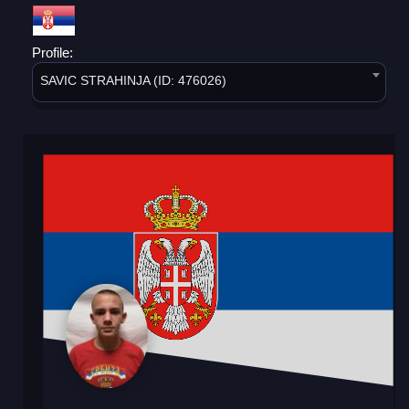
Profile:
SAVIC STRAHINJA (ID: 476026)