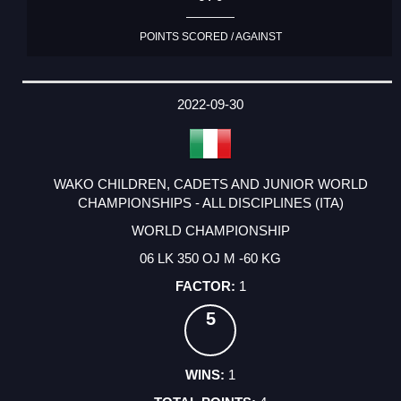
POINTS SCORED / AGAINST
2022-09-30
WAKO CHILDREN, CADETS AND JUNIOR WORLD
CHAMPIONSHIPS - ALL DISCIPLINES (ITA)
WORLD CHAMPIONSHIP
06 LK 350 OJ M -60 KG
1
5
1