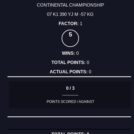
CONTINENTAL CHAMPIONSHIP
07 K1 390 YJ M -57 KG
1
5
0
0
0
0 / 3
POINTS SCORED / AGAINST