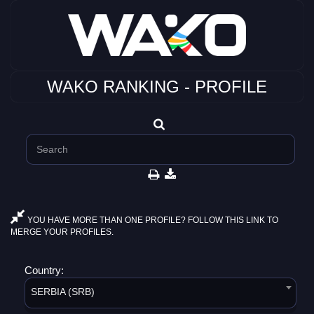
WAKO RANKING - PROFILE
YOU HAVE MORE THAN ONE PROFILE? FOLLOW THIS LINK TO
MERGE YOUR PROFILES.
Country:
SERBIA (SRB)