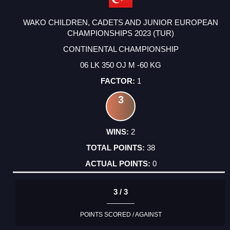
WAKO CHILDREN, CADETS AND JUNIOR EUROPEAN
CHAMPIONSHIPS 2023 (TUR)
CONTINENTAL CHAMPIONSHIP
06 LK 350 OJ M -60 KG
1
3
2
38
0
3 / 3
POINTS SCORED / AGAINST