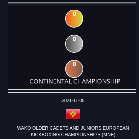
0
0
0
CONTINENTAL CHAMPIONSHIP
DATE
EVENT
TYPE
CATEGORY
EVENT
RANK
WINS
POINTS
ACTUAL
FACTOR
POINTS
2021-11-05
WAKO OLDER CADETS AND JUNIORS EUROPEAN
KICKBOXING CHAMPIONSHIPS (MNE)