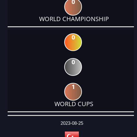
0
WORLD CHAMPIONSHIP
0
0
1
WORLD CUPS
DATE
EVENT
TYPE
CATEGORY
EVENT
RANK
WINS
POINTS
ACTUAL
FACTOR
POINTS
2023-08-25