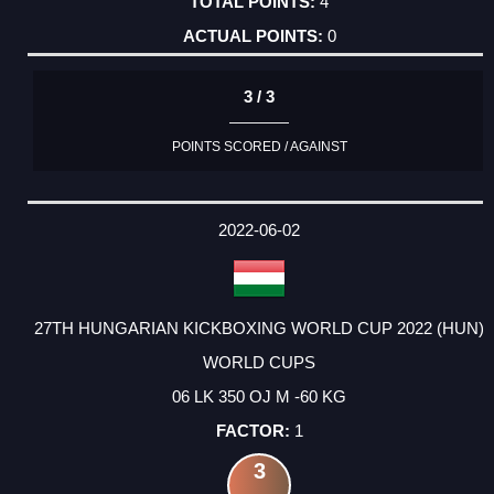
4
0
3 / 3
POINTS SCORED / AGAINST
2022-06-02
27TH HUNGARIAN KICKBOXING WORLD CUP 2022 (HUN)
WORLD CUPS
06 LK 350 OJ M -60 KG
1
3