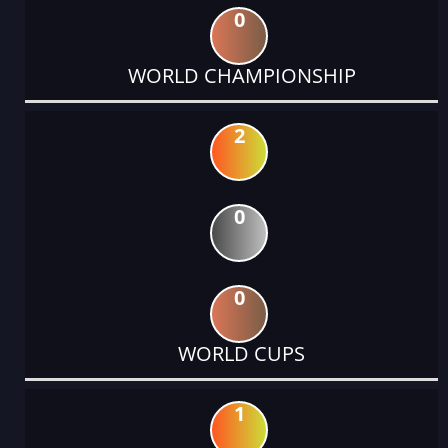
0
WORLD CHAMPIONSHIP
2
0
0
WORLD CUPS
1