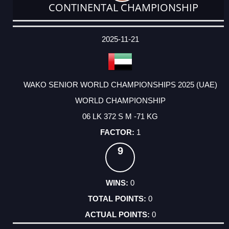
CONTINENTAL CHAMPIONSHIP
DATE
EVENT
TYPE
CATEGORY
EVENT
RANK
WINS
POINTS
ACTUAL
FACTOR
POINTS
2025-11-21
WAKO SENIOR WORLD CHAMPIONSHIPS 2025 (UAE)
WORLD CHAMPIONSHIP
06 LK 372 S M -71 KG
1
9
0
0
0