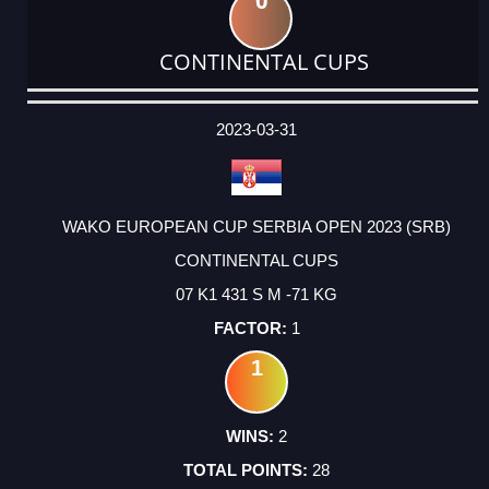
0
CONTINENTAL CUPS
DATE
EVENT
TYPE
CATEGORY
EVENT
RANK
WINS
POINTS
ACTUAL
FACTOR
POINTS
2023-03-31
WAKO EUROPEAN CUP SERBIA OPEN 2023 (SRB)
CONTINENTAL CUPS
07 K1 431 S M -71 KG
1
1
2
28