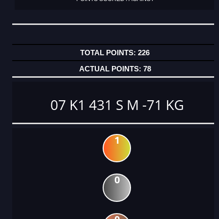
226
78
07 K1 431 S M -71 KG
1
0