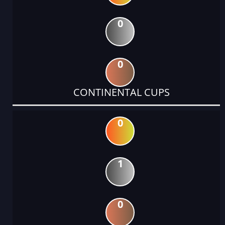
0
0
CONTINENTAL CUPS
0
1
0