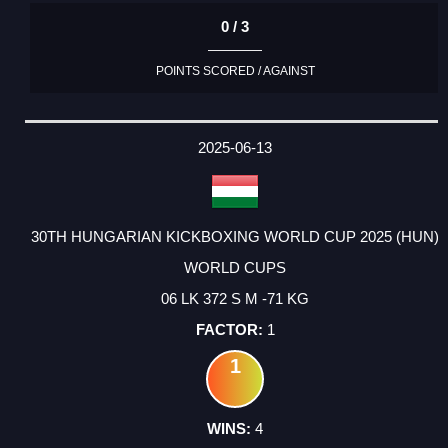
0 / 3
POINTS SCORED / AGAINST
2025-06-13
30TH HUNGARIAN KICKBOXING WORLD CUP 2025 (HUN)
WORLD CUPS
06 LK 372 S M -71 KG
1
1
4