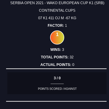
SERBIA OPEN 2021 - WAKO EUROPEAN CUP K1 (SRB)
CONTINENTAL CUPS
07 K1 411 OJ M -67 KG
1
1
3
32
0
3 / 0
POINTS SCORED / AGAINST