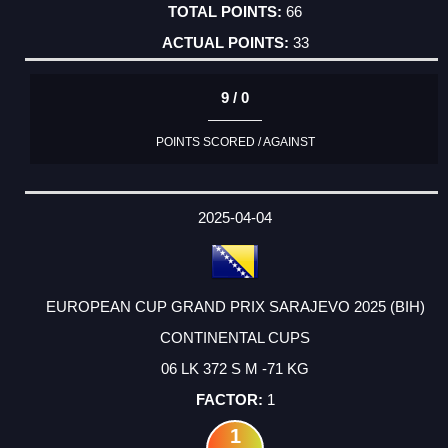
66
33
9 / 0
POINTS SCORED / AGAINST
2025-04-04
EUROPEAN CUP GRAND PRIX SARAJEVO 2025 (BIH)
CONTINENTAL CUPS
06 LK 372 S M -71 KG
1
1