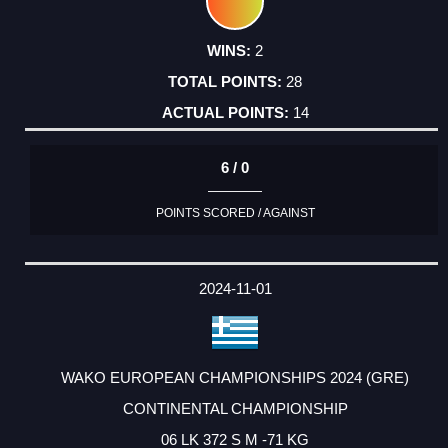
2
28
14
6 / 0
POINTS SCORED / AGAINST
2024-11-01
WAKO EUROPEAN CHAMPIONSHIPS 2024 (GRE)
CONTINENTAL CHAMPIONSHIP
06 LK 372 S M -71 KG