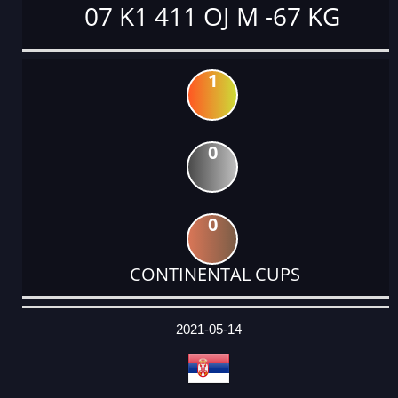
07 K1 411 OJ M -67 KG
1
0
0
CONTINENTAL CUPS
DATE
EVENT
TYPE
CATEGORY
EVENT
RANK
WINS
POINTS
ACTUAL
FACTOR
POINTS
2021-05-14