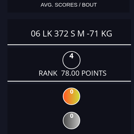
AVG. SCORES / BOUT
06 LK 372 S M -71 KG
4
RANK 78.00 POINTS
0
0