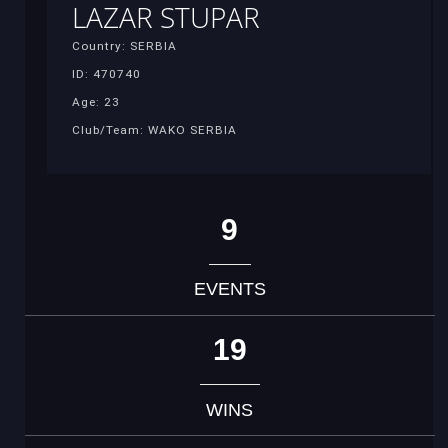
LAZAR STUPAR
Country: SERBIA
ID: 470740
Age: 23
Club/Team: WAKO SERBIA
9
EVENTS
19
WINS