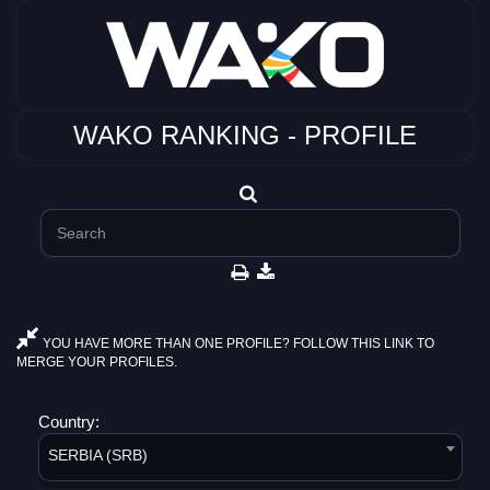
WAKO RANKING - PROFILE
YOU HAVE MORE THAN ONE PROFILE? FOLLOW THIS LINK TO
MERGE YOUR PROFILES.
Country:
SERBIA (SRB)