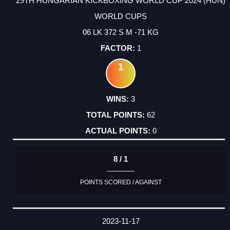
29TH HUNGARIAN KICKBOXING WORLD CUP 2024 (HUN)
WORLD CUPS
06 LK 372 S M -71 KG
1
1
3
62
0
8 / 1
POINTS SCORED / AGAINST
2023-11-17