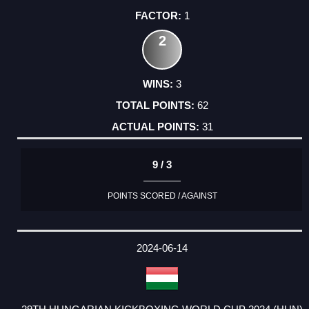
1
2
3
62
31
9 / 3
POINTS SCORED / AGAINST
2024-06-14