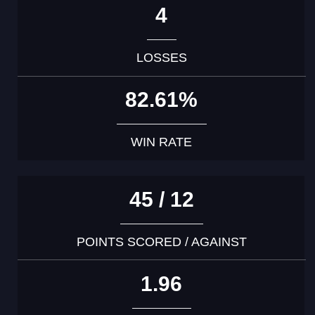
4
LOSSES
82.61%
WIN RATE
45 / 12
POINTS SCORED / AGAINST
1.96