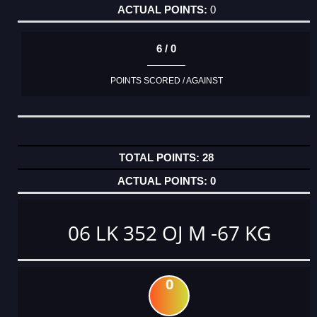
0
6 / 0
POINTS SCORED / AGAINST
28
0
06 LK 352 OJ M -67 KG
0