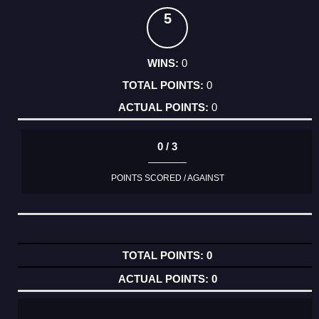
5
0
0
0
0 / 3
POINTS SCORED / AGAINST
0
0