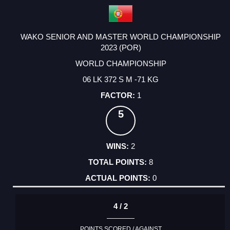
WAKO SENIOR AND MASTER WORLD CHAMPIONSHIP
2023 (POR)
WORLD CHAMPIONSHIP
06 LK 372 S M -71 KG
1
5
2
8
0
4 / 2
POINTS SCORED / AGAINST