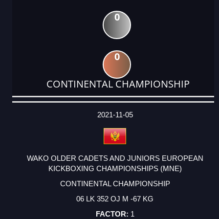
0
0
CONTINENTAL CHAMPIONSHIP
DATE
EVENT
TYPE
CATEGORY
EVENT
RANK
WINS
POINTS
ACTUAL
FACTOR
POINTS
2021-11-05
WAKO OLDER CADETS AND JUNIORS EUROPEAN
KICKBOXING CHAMPIONSHIPS (MNE)
CONTINENTAL CHAMPIONSHIP
06 LK 352 OJ M -67 KG
1