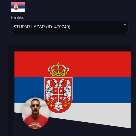
Profile:
STUPAR LAZAR (ID: 470740)