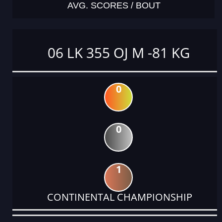
AVG. SCORES / BOUT
06 LK 355 OJ M -81 KG
0
0
1
CONTINENTAL CHAMPIONSHIP
DATE
EVENT
TYPE
CATEGORY
EVENT
RANK
WINS
POINTS
ACTUAL