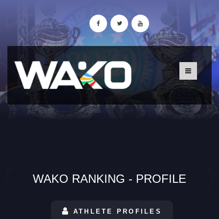
WAKO RANKING - PROFILE
ATHLETE PROFILES