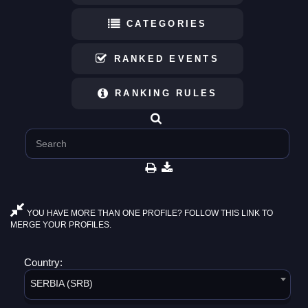
CATEGORIES
RANKED EVENTS
RANKING RULES
YOU HAVE MORE THAN ONE PROFILE? FOLLOW THIS LINK TO
MERGE YOUR PROFILES.
Country:
SERBIA (SRB)