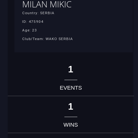
MILAN MIKIC
Country: SERBIA
ID: 475904
Age: 23
Club/Team: WAKO SERBIA
1
EVENTS
1
WINS