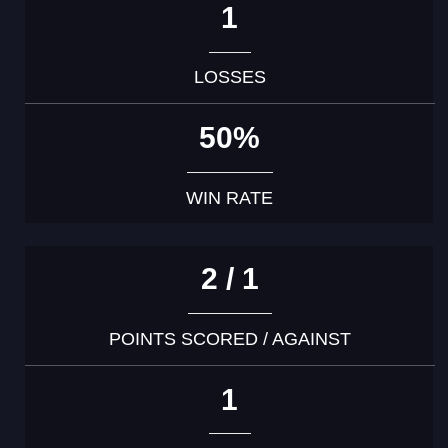
1
LOSSES
50%
WIN RATE
2 / 1
POINTS SCORED / AGAINST
1