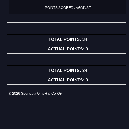
POINTS SCORED / AGAINST
34
0
34
0
© 2026 Sportdata GmbH & Co KG