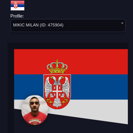
Profile:
MIKIC MILAN (ID: 475904)