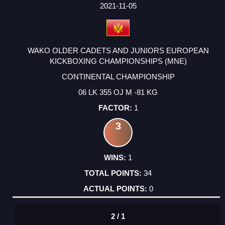
FACTOR
POINTS
2021-11-05
WAKO OLDER CADETS AND JUNIORS EUROPEAN
KICKBOXING CHAMPIONSHIPS (MNE)
CONTINENTAL CHAMPIONSHIP
06 LK 355 OJ M -81 KG
1
3
1
34
0
2 / 1