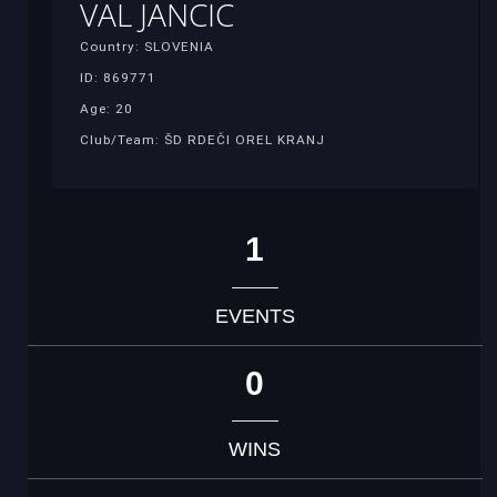
VAL JANCIC
Country: SLOVENIA
ID: 869771
Age: 20
Club/Team: ŠD RDEČI OREL KRANJ
1
EVENTS
0
WINS