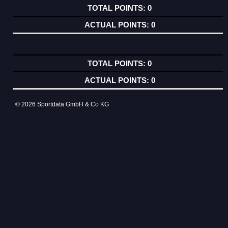
0
0
0
0
© 2026 Sportdata GmbH & Co KG