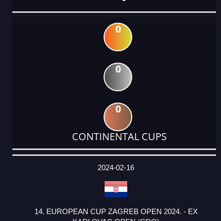
0
0
0
CONTINENTAL CUPS
DATE
EVENT
TYPE
CATEGORY
EVENT
RANK
WINS
POINTS
ACTUAL
FACTOR
POINTS
2024-02-16
14. EUROPEAN CUP ZAGREB OPEN 2024. - EX