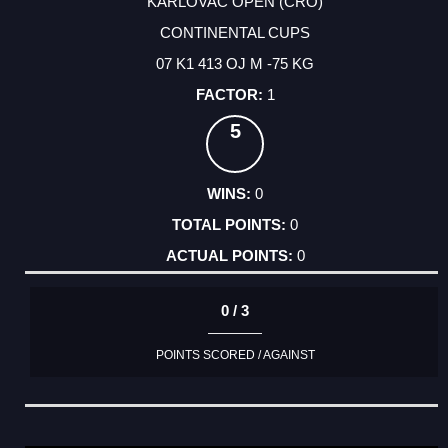
KARLOVAC OPEN (CRO)
CONTINENTAL CUPS
07 K1 413 OJ M -75 KG
1
5
0
0
0
0 / 3
POINTS SCORED / AGAINST