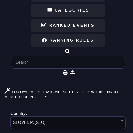
CATEGORIES
RANKED EVENTS
RANKING RULES
YOU HAVE MORE THAN ONE PROFILE? FOLLOW THIS LINK TO
MERGE YOUR PROFILES.
Country:
SLOVENIA (SLO)