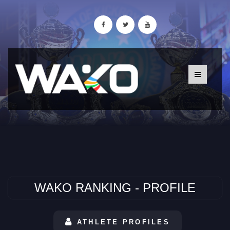
WAKO RANKING - PROFILE
ATHLETE PROFILES