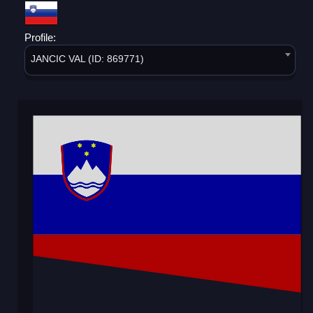
Profile:
JANCIC VAL (ID: 869771)