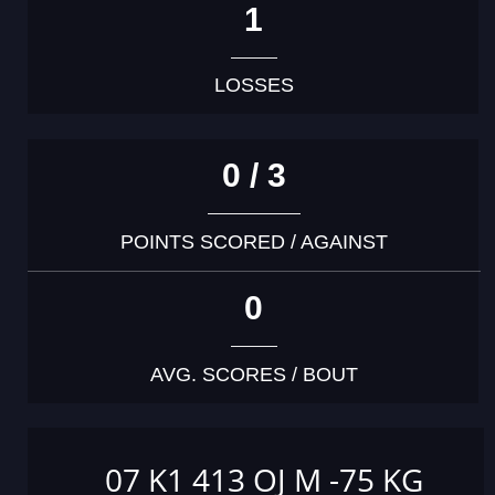
1
LOSSES
0 / 3
POINTS SCORED / AGAINST
0
AVG. SCORES / BOUT
07 K1 413 OJ M -75 KG