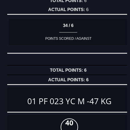
6
6
34 / 6
POINTS SCORED / AGAINST
6
6
01 PF 023 YC M -47 KG
40