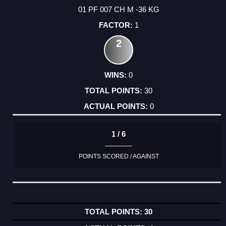
01 PF 007 CH M -36 KG
1
2
0
30
0
1 / 6
POINTS SCORED / AGAINST
30