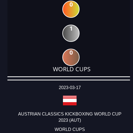
0
1
0
WORLD CUPS
DATE
EVENT
TYPE
CATEGORY
EVENT
RANK
WINS
POINTS
ACTUAL
FACTOR
POINTS
2023-03-17
AUSTRIAN CLASSICS KICKBOXING WORLD CUP
2023 (AUT)
WORLD CUPS