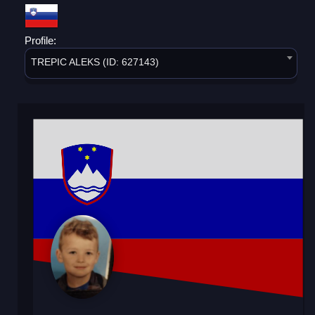
Profile:
TREPIC ALEKS (ID: 627143)