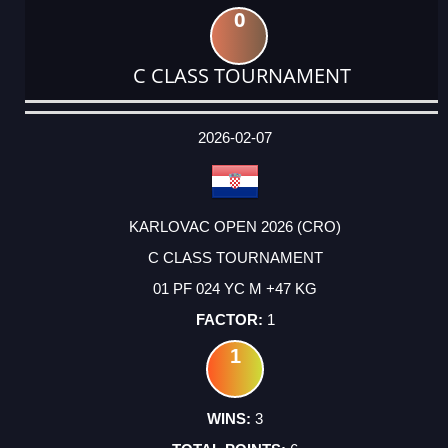
0
C CLASS TOURNAMENT
DATE
EVENT
TYPE
CATEGORY
EVENT
RANK
WINS
POINTS
ACTUAL
FACTOR
POINTS
2026-02-07
KARLOVAC OPEN 2026 (CRO)
C CLASS TOURNAMENT
01 PF 024 YC M +47 KG
1
1
3