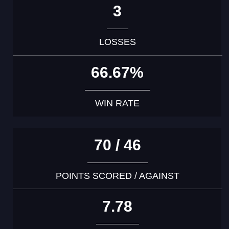
3
LOSSES
66.67%
WIN RATE
70 / 46
POINTS SCORED / AGAINST
7.78