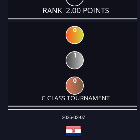
RANK 2.00 POINTS
0
1
0
C CLASS TOURNAMENT
DATE
EVENT
TYPE
CATEGORY
EVENT
RANK
WINS
POINTS
ACTUAL
FACTOR
POINTS
2026-02-07