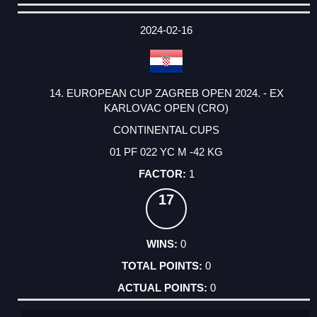
DATE
EVENT
TYPE
CATEGORY
EVENT
RANK
WINS
POINTS
ACTUAL
FACTOR
POINTS
2024-02-16
14. EUROPEAN CUP ZAGREB OPEN 2024. - EX
KARLOVAC OPEN (CRO)
CONTINENTAL CUPS
01 PF 022 YC M -42 KG
1
17
0
0
0