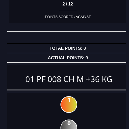
2 / 12
POINTS SCORED / AGAINST
0
0
01 PF 008 CH M +36 KG
1
0