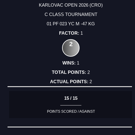
KARLOVAC OPEN 2026 (CRO)
C CLASS TOURNAMENT
01 PF 023 YC M -47 KG
1
2
1
2
2
15 / 15
POINTS SCORED / AGAINST