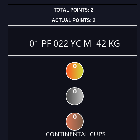
2
2
01 PF 022 YC M -42 KG
0
0
0
CONTINENTAL CUPS