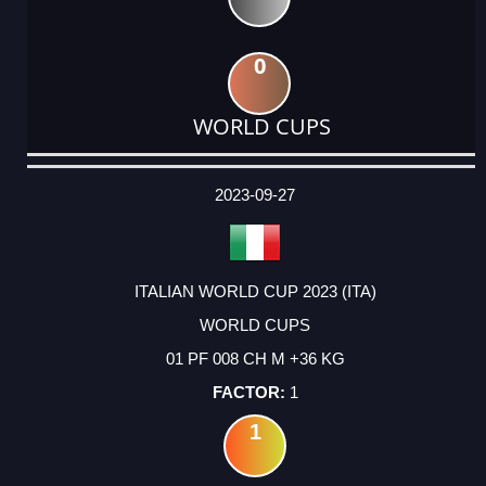
0
WORLD CUPS
DATE
EVENT
TYPE
CATEGORY
EVENT
RANK
WINS
POINTS
ACTUAL
FACTOR
POINTS
2023-09-27
ITALIAN WORLD CUP 2023 (ITA)
WORLD CUPS
01 PF 008 CH M +36 KG
1
1