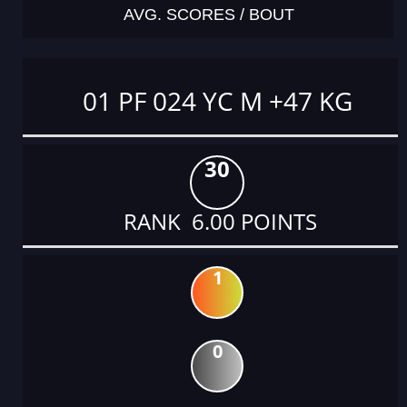
AVG. SCORES / BOUT
01 PF 024 YC M +47 KG
30
RANK 6.00 POINTS
1
0