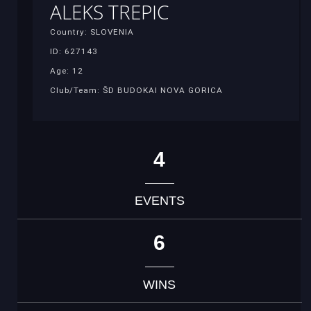
ALEKS TREPIC
Country: SLOVENIA
ID: 627143
Age: 12
Club/Team: ŠD BUDOKAI NOVA GORICA
4
EVENTS
6
WINS