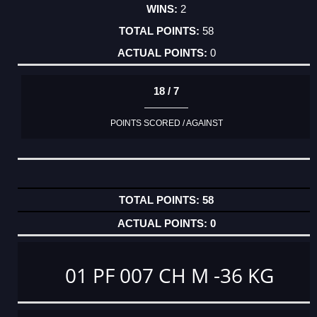
2
58
0
18 / 7
POINTS SCORED / AGAINST
58
0
01 PF 007 CH M -36 KG