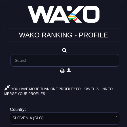
WAKO RANKING - PROFILE
YOU HAVE MORE THAN ONE PROFILE? FOLLOW THIS LINK TO
MERGE YOUR PROFILES.
Country:
SLOVENIA (SLO)