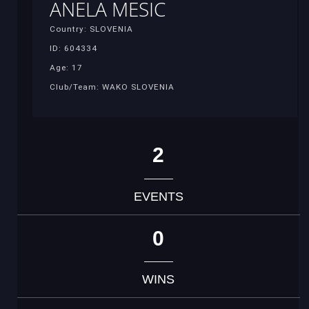
ANELA MESIC
Country: SLOVENIA
ID: 604334
Age: 17
Club/Team: WAKO SLOVENIA
2
EVENTS
0
WINS