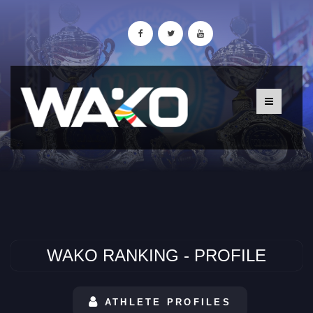
WAKO RANKING - PROFILE
ATHLETE PROFILES