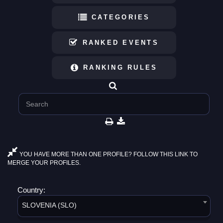
CATEGORIES
RANKED EVENTS
RANKING RULES
YOU HAVE MORE THAN ONE PROFILE? FOLLOW THIS LINK TO
MERGE YOUR PROFILES.
Country:
SLOVENIA (SLO)