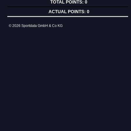
0
0
© 2026 Sportdata GmbH & Co KG