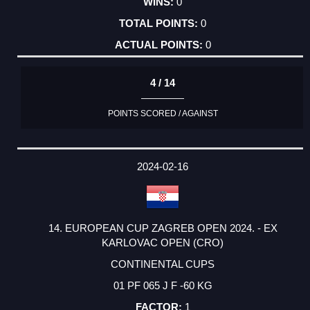
0
0
0
4 / 14
POINTS SCORED / AGAINST
2024-02-16
14. EUROPEAN CUP ZAGREB OPEN 2024. - EX
KARLOVAC OPEN (CRO)
CONTINENTAL CUPS
01 PF 065 J F -60 KG
1