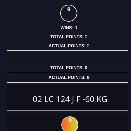
9
0
0
0
0
0
02 LC 124 J F -60 KG
0