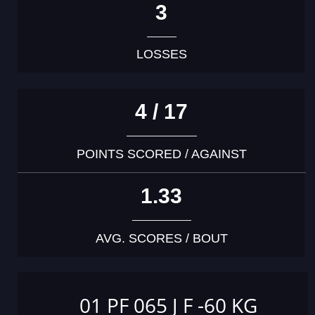
3
LOSSES
4 / 17
POINTS SCORED / AGAINST
1.33
AVG. SCORES / BOUT
01 PF 065 J F -60 KG