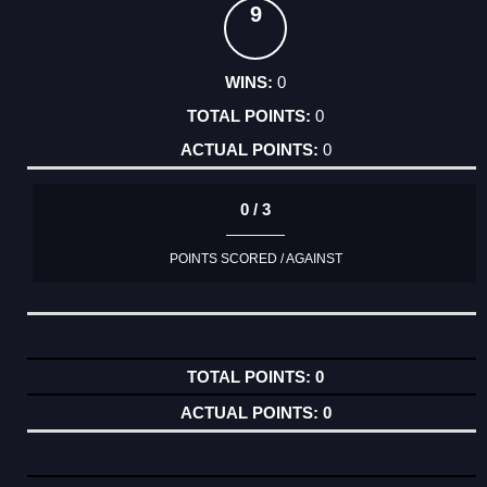
9
0
0
0
0 / 3
POINTS SCORED / AGAINST
0
0