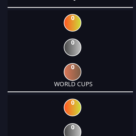
0
0
0
WORLD CUPS
0
0