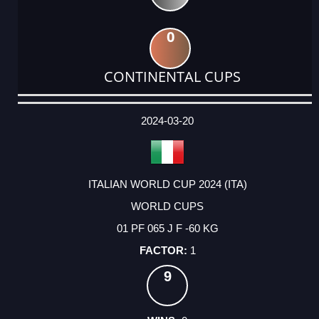
0
CONTINENTAL CUPS
DATE
EVENT
TYPE
CATEGORY
EVENT
RANK
WINS
POINTS
ACTUAL
FACTOR
POINTS
2024-03-20
ITALIAN WORLD CUP 2024 (ITA)
WORLD CUPS
01 PF 065 J F -60 KG
1
9