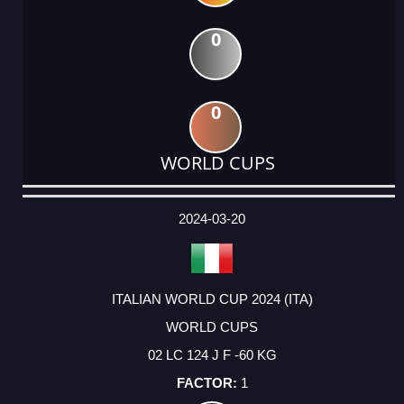
0
0
WORLD CUPS
DATE
EVENT
TYPE
CATEGORY
EVENT
RANK
WINS
POINTS
ACTUAL
FACTOR
POINTS
2024-03-20
ITALIAN WORLD CUP 2024 (ITA)
WORLD CUPS
02 LC 124 J F -60 KG
1