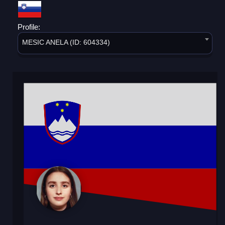
Profile:
MESIC ANELA (ID: 604334)