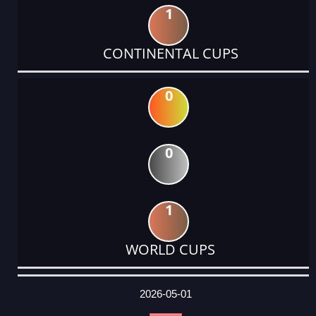
1
CONTINENTAL CUPS
0
0
1
WORLD CUPS
DATE
EVENT
TYPE
CATEGORY
EVENT
RANK
WINS
POINTS
ACTUAL
FACTOR
POINTS
2026-05-01