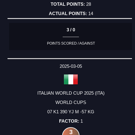
28
14
3 / 0
POINTS SCORED / AGAINST
2025-03-05
ITALIAN WORLD CUP 2025 (ITA)
WORLD CUPS
07 K1 390 YJ M -57 KG
1
3