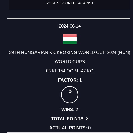
POINTS SCORED / AGAINST
2024-06-14
29TH HUNGARIAN KICKBOXING WORLD CUP 2024 (HUN)
WORLD CUPS
03 KL 154 OC M -47 KG
1
5
2
8
0