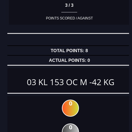
3 / 3
POINTS SCORED / AGAINST
8
0
03 KL 153 OC M -42 KG
0
0