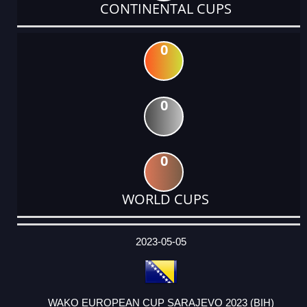
CONTINENTAL CUPS
0
0
0
WORLD CUPS
DATE
EVENT
TYPE
CATEGORY
EVENT
RANK
WINS
POINTS
ACTUAL
FACTOR
POINTS
2023-05-05
WAKO EUROPEAN CUP SARAJEVO 2023 (BIH)