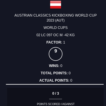
AUSTRIAN CLASSICS KICKBOXING WORLD CUP
2023 (AUT)
WORLD CUPS
02 LC 097 OC M -42 KG
1
9
0
0
0
0 / 3
POINTS SCORED / AGAINST