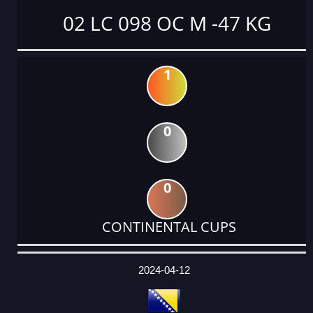
02 LC 098 OC M -47 KG
1
0
0
CONTINENTAL CUPS
DATE
EVENT
TYPE
CATEGORY
EVENT
RANK
WINS
POINTS
ACTUAL
FACTOR
POINTS
2024-04-12