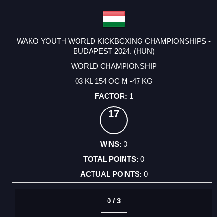
WAKO YOUTH WORLD KICKBOXING CHAMPIONSHIPS -
BUDAPEST 2024. (HUN)
WORLD CHAMPIONSHIP
03 KL 154 OC M -47 KG
1
17
0
0
0
0 / 3