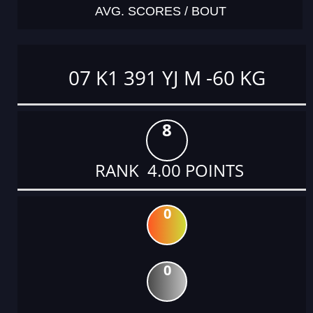
AVG. SCORES / BOUT
07 K1 391 YJ M -60 KG
8
RANK 4.00 POINTS
0
0