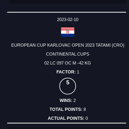
2023-02-10
EUROPEAN CUP KARLOVAC OPEN 2023 TATAMI (CRO)
CONTINENTAL CUPS
02 LC 097 OC M -42 KG
1
5
2
8
0