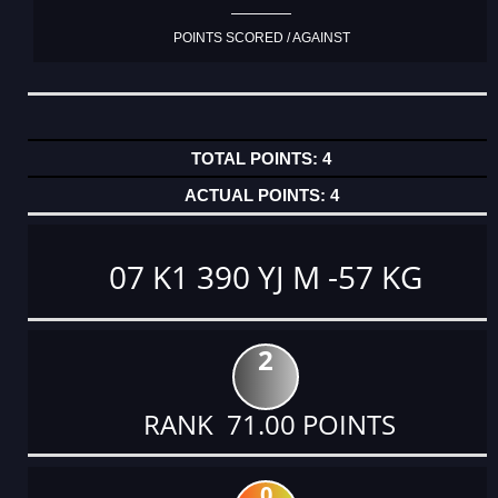
POINTS SCORED / AGAINST
4
4
07 K1 390 YJ M -57 KG
2
RANK 71.00 POINTS
0