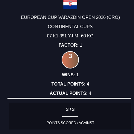
EUROPEAN CUP VARAŽDIN OPEN 2026 (CRO)
CONTINENTAL CUPS
07 K1 391 YJ M -60 KG
1
3
1
4
4
3 / 3
POINTS SCORED / AGAINST