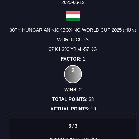
2025-06-13
30TH HUNGARIAN KICKBOXING WORLD CUP 2025 (HUN)
WORLD CUPS
07 K1 390 YJ M -57 KG
1
2
2
38
19
3 / 3