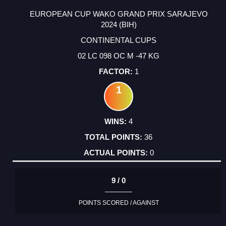
EUROPEAN CUP WAKO GRAND PRIX SARAJEVO
2024 (BIH)
CONTINENTAL CUPS
02 LC 098 OC M -47 KG
1
1
4
36
0
9 / 0
POINTS SCORED / AGAINST