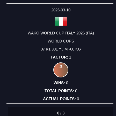
2026-03-10
WAKO WORLD CUP ITALY 2026 (ITA)
WORLD CUPS
07 K1 391 YJ M -60 KG
1
3
0
0
0
0 / 3