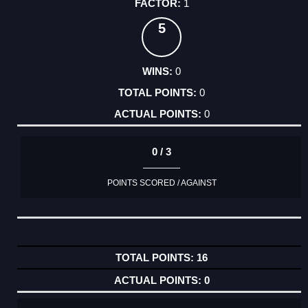
1
5
0
0
0
0 / 3
POINTS SCORED / AGAINST
16
0