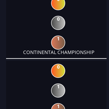
0
1
CONTINENTAL CHAMPIONSHIP
0
1
1