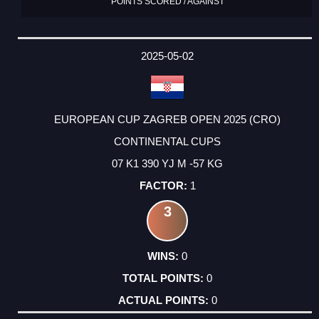
POINTS SCORED / AGAINST
2025-05-02
EUROPEAN CUP ZAGREB OPEN 2025 (CRO)
CONTINENTAL CUPS
07 K1 390 YJ M -57 KG
1
3
0
0
0