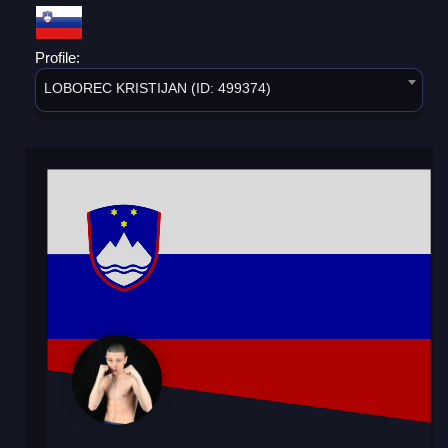
Profile:
LOBOREC KRISTIJAN (ID: 499374)