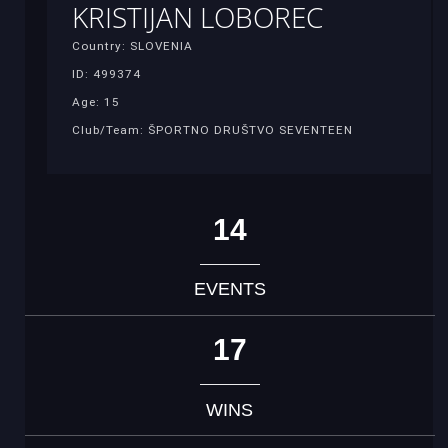
KRISTIJAN LOBOREC
Country: SLOVENIA
ID: 499374
Age: 15
Club/Team: ŠPORTNO DRUŠTVO SEVENTEEN
14
EVENTS
17
WINS