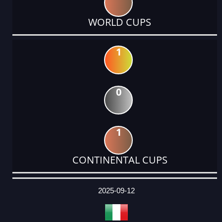
WORLD CUPS
1
0
1
CONTINENTAL CUPS
DATE
EVENT
TYPE
CATEGORY
EVENT
RANK
WINS
POINTS
ACTUAL
FACTOR
POINTS
2025-09-12