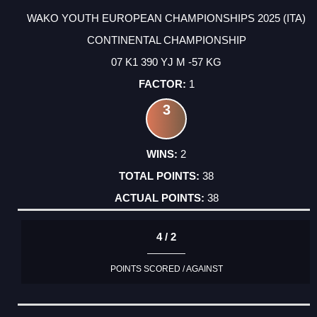
WAKO YOUTH EUROPEAN CHAMPIONSHIPS 2025 (ITA)
CONTINENTAL CHAMPIONSHIP
07 K1 390 YJ M -57 KG
1
3
2
38
38
4 / 2
POINTS SCORED / AGAINST