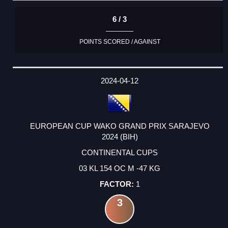
6 / 3
POINTS SCORED / AGAINST
2024-04-12
EUROPEAN CUP WAKO GRAND PRIX SARAJEVO
2024 (BIH)
CONTINENTAL CUPS
03 KL 154 OC M -47 KG
1
3