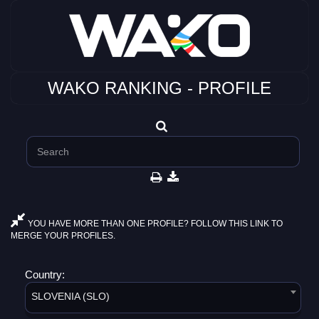
WAKO RANKING - PROFILE
YOU HAVE MORE THAN ONE PROFILE? FOLLOW THIS LINK TO
MERGE YOUR PROFILES.
Country:
SLOVENIA (SLO)