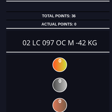
36
0
02 LC 097 OC M -42 KG
0
0
0