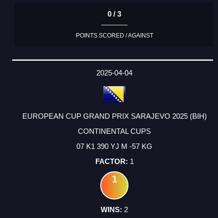
0 / 3
POINTS SCORED / AGAINST
2025-04-04
EUROPEAN CUP GRAND PRIX SARAJEVO 2025 (BIH)
CONTINENTAL CUPS
07 K1 390 YJ M -57 KG
1
1
2