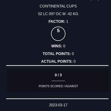
CONTINENTAL CUPS
02 LC 097 OC M -42 KG
1
5
0
0
0
0 / 3
POINTS SCORED / AGAINST
2023-03-17