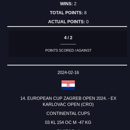
2
8
0
4 / 2
POINTS SCORED / AGAINST
2024-02-16
14. EUROPEAN CUP ZAGREB OPEN 2024. - EX
KARLOVAC OPEN (CRO)
CONTINENTAL CUPS
03 KL 154 OC M -47 KG