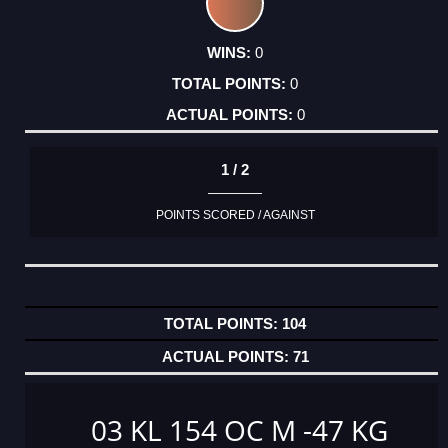
0
0
0
1 / 2
POINTS SCORED / AGAINST
104
71
03 KL 154 OC M -47 KG