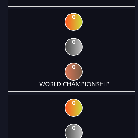
0
0
0
WORLD CHAMPIONSHIP
0
0