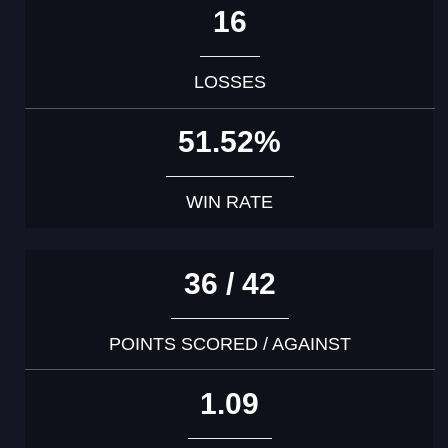
16
LOSSES
51.52%
WIN RATE
36 / 42
POINTS SCORED / AGAINST
1.09