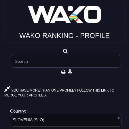
WAKO RANKING - PROFILE
YOU HAVE MORE THAN ONE PROFILE? FOLLOW THIS LINK TO
MERGE YOUR PROFILES.
Country:
SLOVENIA (SLO)