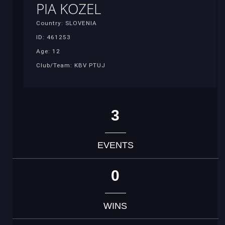
PIA KOZEL
Country: SLOVENIA
ID: 461253
Age: 12
Club/Team: KBV PTUJ
3
EVENTS
0
WINS