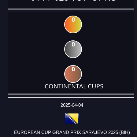
0
0
0
CONTINENTAL CUPS
DATE
EVENT
TYPE
CATEGORY
EVENT
RANK
WINS
POINTS
ACTUAL
FACTOR
POINTS
2025-04-04
EUROPEAN CUP GRAND PRIX SARAJEVO 2025 (BIH)