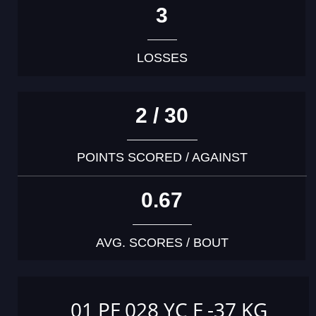
3
LOSSES
2 / 30
POINTS SCORED / AGAINST
0.67
AVG. SCORES / BOUT
01 PF 028 YC F -37 KG