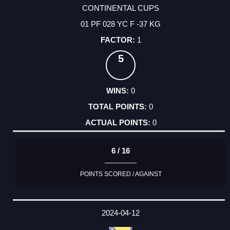
CONTINENTAL CUPS
01 PF 028 YC F -37 KG
1
5
0
0
0
6 / 16
POINTS SCORED / AGAINST
2024-04-12