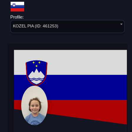
Profile:
KOZEL PIA (ID: 461253)