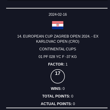
2024-02-16
14. EUROPEAN CUP ZAGREB OPEN 2024. - EX
KARLOVAC OPEN (CRO)
CONTINENTAL CUPS
01 PF 028 YC F -37 KG
1
17
0
0
0