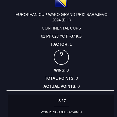
EUROPEAN CUP WAKO GRAND PRIX SARAJEVO
2024 (BIH)
CONTINENTAL CUPS
01 PF 028 YC F -37 KG
1
9
0
0
0
-3 / 7
POINTS SCORED / AGAINST