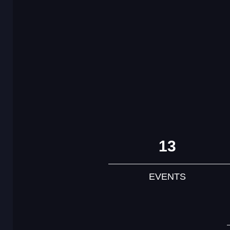
13
EVENTS