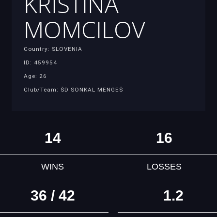
KRISTINA
MOMCILOV
Country: SLOVENIA
ID: 459954
Age: 26
Club/Team: ŠD SONKAL MENGEŠ
14
16
WINS
LOSSES
36 / 42
1.2