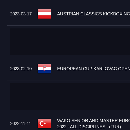
2023-03-17
AUSTRIAN CLASSICS KICKBOXING
2023-02-10
EUROPEAN CUP KARLOVAC OPEN 2
WAKO SENIOR AND MASTER EUR
2022-11-11
2022 - ALL DISCIPLINES - (TUR)