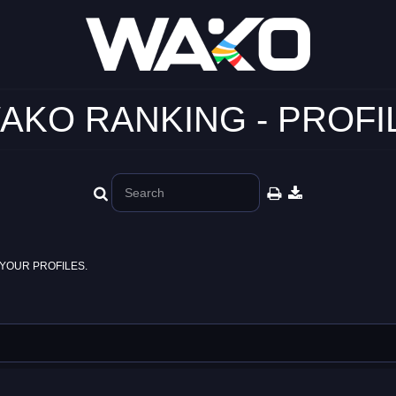
AKO RANKING - PROFI
YOUR PROFILES.