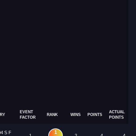
EVENT
ACTUAL
RY
RANK
WINS
POINTS
FACTOR
POINTS
1
94 S F
1
2
4
4