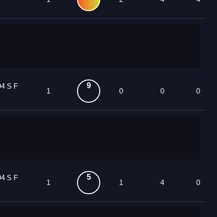
9
94 S F
1
0
0
0
5
94 S F
1
1
4
0