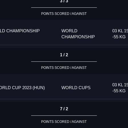
3 / 3
POINTS SCORED / AGAINST
LD CHAMPIONSHIP
WORLD
03 KL 1
CHAMPIONSHIP
-55 KG
1 / 2
POINTS SCORED / AGAINST
03 KL 1
RLD CUP 2023 (HUN)
WORLD CUPS
-55 KG
7 / 2
POINTS SCORED / AGAINST