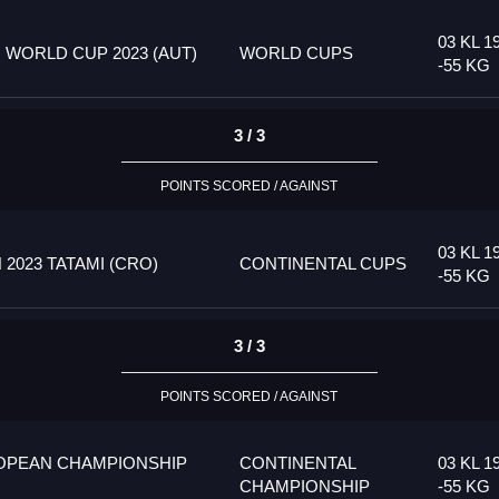
03 KL 1
 WORLD CUP 2023 (AUT)
WORLD CUPS
-55 KG
3 / 3
POINTS SCORED / AGAINST
03 KL 1
023 TATAMI (CRO)
CONTINENTAL CUPS
-55 KG
3 / 3
POINTS SCORED / AGAINST
OPEAN CHAMPIONSHIP
CONTINENTAL
03 KL 1
CHAMPIONSHIP
-55 KG