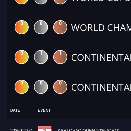
0
0
0
WORLD CHAM
0
1
1
CONTINENTA
0
0
0
CONTINENTA
DATE
EVENT
2026-02-07
KARLOVAC OPEN 2026 (CRO)