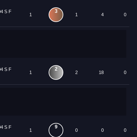
3
94 S F
1
1
4
0
2
94 S F
1
2
18
0
9
94 S F
1
0
0
0