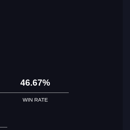
46.67%
WIN RATE