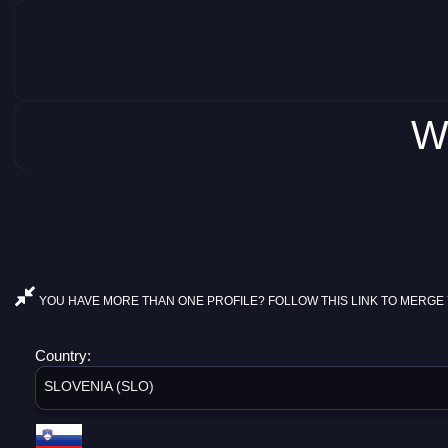
W
YOU HAVE MORE THAN ONE PROFILE? FOLLOW THIS LINK TO MERGE 
Country:
SLOVENIA (SLO)