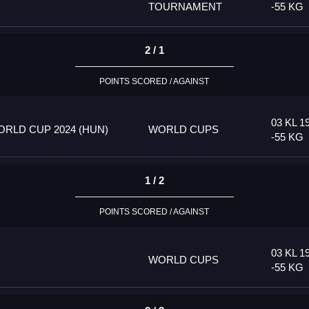
TOURNAMENT
-55 KG
2 / 1
POINTS SCORED / AGAINST
03 KL 1
RLD CUP 2024 (HUN)
WORLD CUPS
-55 KG
1 / 2
POINTS SCORED / AGAINST
03 KL 1
WORLD CUPS
-55 KG