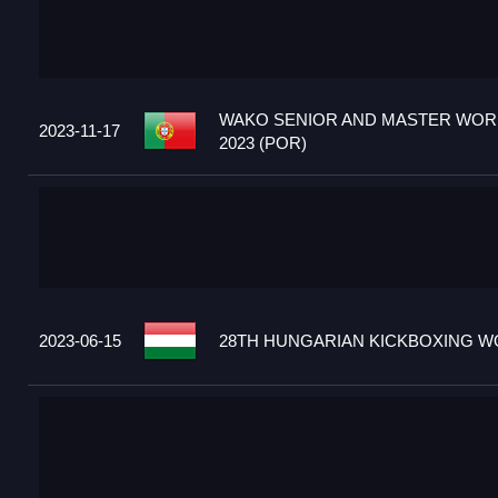
WAKO SENIOR AND MASTER WOR
2023-11-17
2023 (POR)
2023-06-15
28TH HUNGARIAN KICKBOXING WO