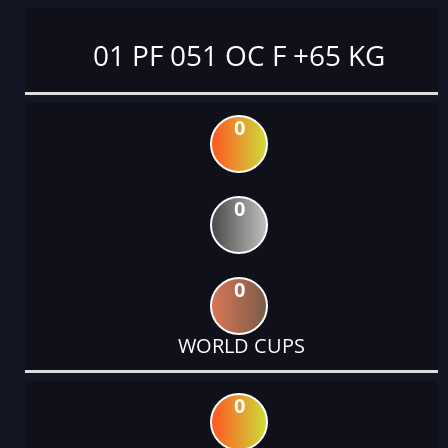
01 PF 051 OC F +65 KG
0
0
0
WORLD CUPS
0