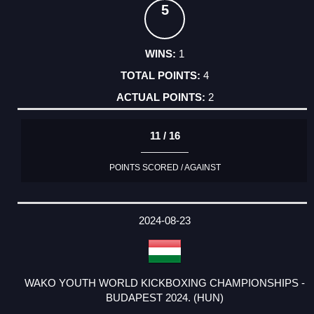
5
1
4
2
11 / 16
POINTS SCORED / AGAINST
2024-08-23
WAKO YOUTH WORLD KICKBOXING CHAMPIONSHIPS -
BUDAPEST 2024. (HUN)