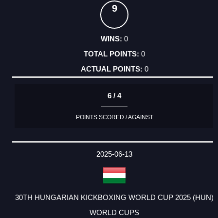
9
0
0
0
6 / 4
POINTS SCORED / AGAINST
2025-06-13
30TH HUNGARIAN KICKBOXING WORLD CUP 2025 (HUN)
WORLD CUPS