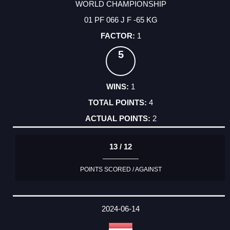
WORLD CHAMPIONSHIP
01 PF 066 J F -65 KG
1
5
1
4
2
13 / 12
POINTS SCORED / AGAINST
2024-06-14