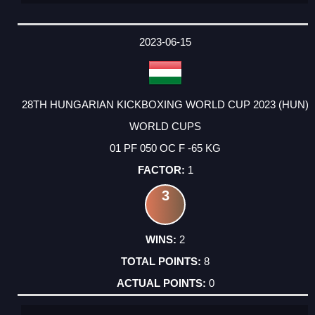
2023-06-15
28TH HUNGARIAN KICKBOXING WORLD CUP 2023 (HUN)
WORLD CUPS
01 PF 050 OC F -65 KG
1
3
2
8
0