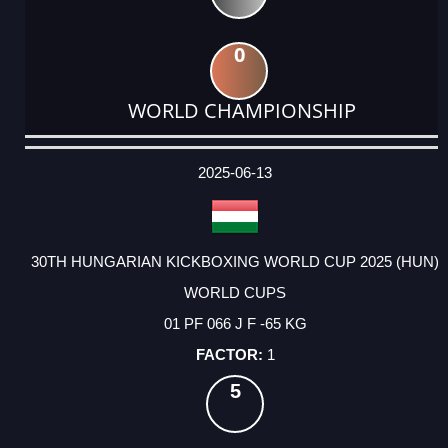
0
WORLD CHAMPIONSHIP
DATE
EVENT
TYPE
CATEGORY
EVENT
RANK
WINS
POINTS
ACTUAL
FACTOR
POINTS
2025-06-13
30TH HUNGARIAN KICKBOXING WORLD CUP 2025 (HUN)
WORLD CUPS
01 PF 066 J F -65 KG
1
5