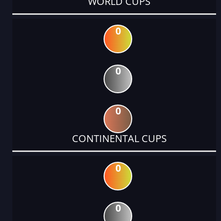
WORLD CUPS
0
0
0
CONTINENTAL CUPS
0
0