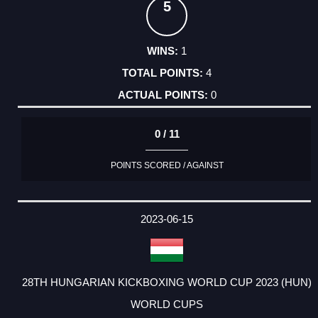
5
1
4
0
0 / 11
POINTS SCORED / AGAINST
2023-06-15
28TH HUNGARIAN KICKBOXING WORLD CUP 2023 (HUN)
WORLD CUPS