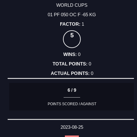
WORLD CUPS
01 PF 050 OC F -65 KG
1
5
0
0
0
6 / 9
POINTS SCORED / AGAINST
2023-08-25