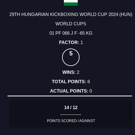
29TH HUNGARIAN KICKBOXING WORLD CUP 2024 (HUN)
WORLD CUPS
01 PF 066 J F -65 KG
1
5
2
8
0
14 / 12
POINTS SCORED / AGAINST