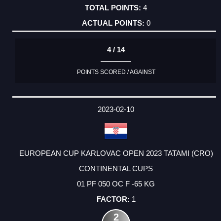
4
0
4 / 14
POINTS SCORED / AGAINST
2023-02-10
EUROPEAN CUP KARLOVAC OPEN 2023 TATAMI (CRO)
CONTINENTAL CUPS
01 PF 050 OC F -65 KG
1
2