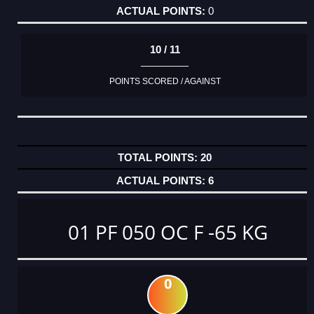
0
10 / 11
POINTS SCORED / AGAINST
20
6
01 PF 050 OC F -65 KG
0