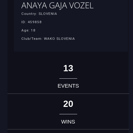
ANAYA GAJA VOZEL
Country: SLOVENIA
ID: 459858
Age: 18
Club/Team: WAKO SLOVENIA
13
EVENTS
20
WINS