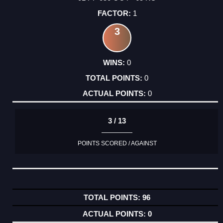
1
3
0
0
0
3 / 13
POINTS SCORED / AGAINST
96
0