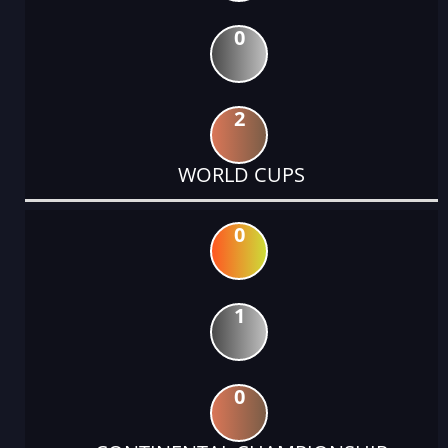
0
2
WORLD CUPS
0
1
0