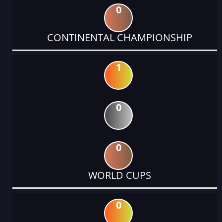
0
CONTINENTAL CHAMPIONSHIP
1
0
0
WORLD CUPS
0