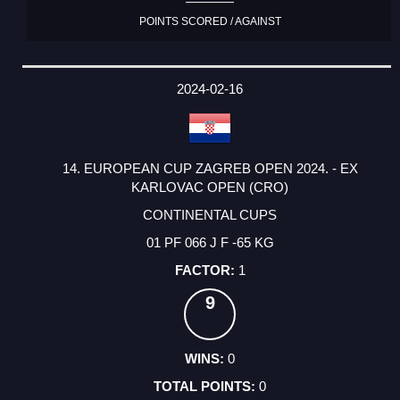
POINTS SCORED / AGAINST
2024-02-16
14. EUROPEAN CUP ZAGREB OPEN 2024. - EX
KARLOVAC OPEN (CRO)
CONTINENTAL CUPS
01 PF 066 J F -65 KG
1
9
0
0