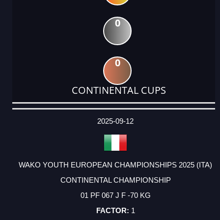
0
0
CONTINENTAL CUPS
DATE
EVENT
TYPE
CATEGORY
EVENT
RANK
WINS
POINTS
ACTUAL
FACTOR
POINTS
2025-09-12
WAKO YOUTH EUROPEAN CHAMPIONSHIPS 2025 (ITA)
CONTINENTAL CHAMPIONSHIP
01 PF 067 J F -70 KG
1