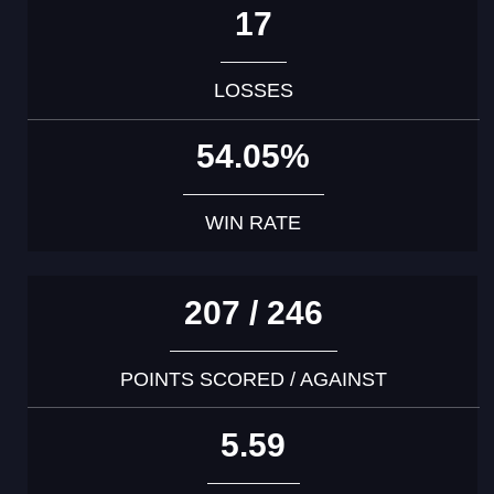
17
LOSSES
54.05%
WIN RATE
207 / 246
POINTS SCORED / AGAINST
5.59