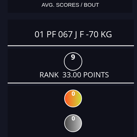
AVG. SCORES / BOUT
01 PF 067 J F -70 KG
9
RANK 33.00 POINTS
0
0