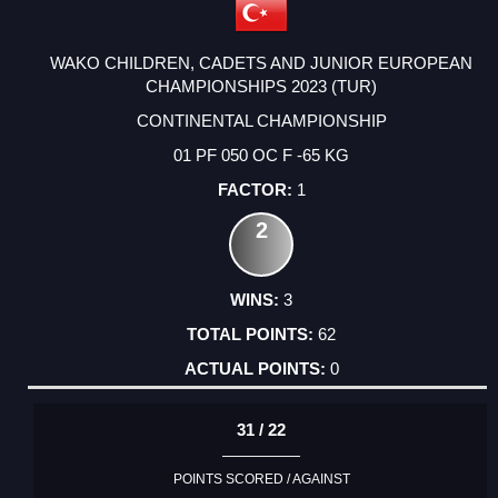
WAKO CHILDREN, CADETS AND JUNIOR EUROPEAN
CHAMPIONSHIPS 2023 (TUR)
CONTINENTAL CHAMPIONSHIP
01 PF 050 OC F -65 KG
1
2
3
62
0
31 / 22
POINTS SCORED / AGAINST