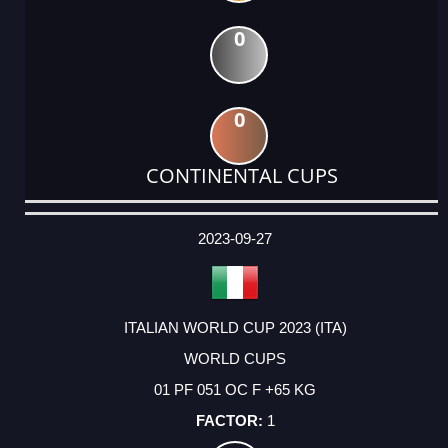
0
0
CONTINENTAL CUPS
DATE
EVENT
TYPE
CATEGORY
EVENT
RANK
WINS
POINTS
ACTUAL
FACTOR
POINTS
2023-09-27
ITALIAN WORLD CUP 2023 (ITA)
WORLD CUPS
01 PF 051 OC F +65 KG
1