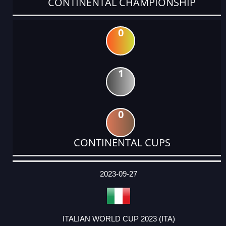
CONTINENTAL CHAMPIONSHIP
0
1
0
CONTINENTAL CUPS
DATE
EVENT
TYPE
CATEGORY
EVENT
RANK
WINS
POINTS
ACTUAL
FACTOR
POINTS
2023-09-27
ITALIAN WORLD CUP 2023 (ITA)