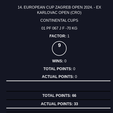
14. EUROPEAN CUP ZAGREB OPEN 2024. - EX
KARLOVAC OPEN (CRO)
CONTINENTAL CUPS
01 PF 067 J F -70 KG
1
9
0
0
0
66
33