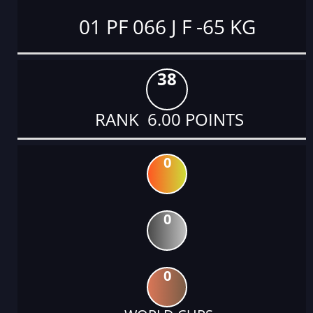
01 PF 066 J F -65 KG
38
RANK 6.00 POINTS
0
0
0