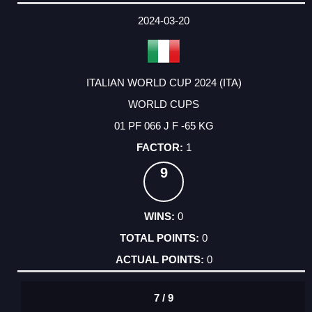
2024-03-20
ITALIAN WORLD CUP 2024 (ITA)
WORLD CUPS
01 PF 066 J F -65 KG
1
9
0
0
0
7 / 9