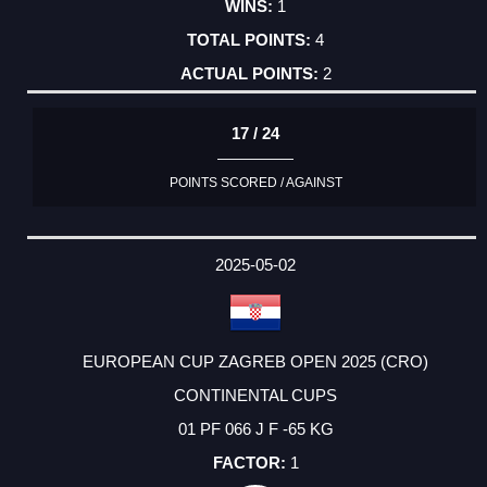
1
4
2
17 / 24
POINTS SCORED / AGAINST
2025-05-02
EUROPEAN CUP ZAGREB OPEN 2025 (CRO)
CONTINENTAL CUPS
01 PF 066 J F -65 KG
1