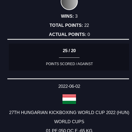
3
22
0
25 / 20
POINTS SCORED / AGAINST
2022-06-02
27TH HUNGARIAN KICKBOXING WORLD CUP 2022 (HUN)
WORLD CUPS
01 PF 050 OC F -65 KG