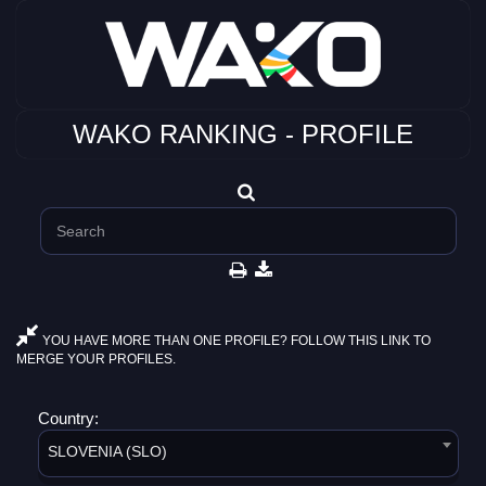
WAKO RANKING - PROFILE
YOU HAVE MORE THAN ONE PROFILE? FOLLOW THIS LINK TO
MERGE YOUR PROFILES.
Country:
SLOVENIA (SLO)