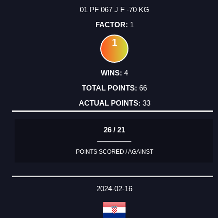
01 PF 067 J F -70 KG
1
1
4
66
33
26 / 21
POINTS SCORED / AGAINST
2024-02-16