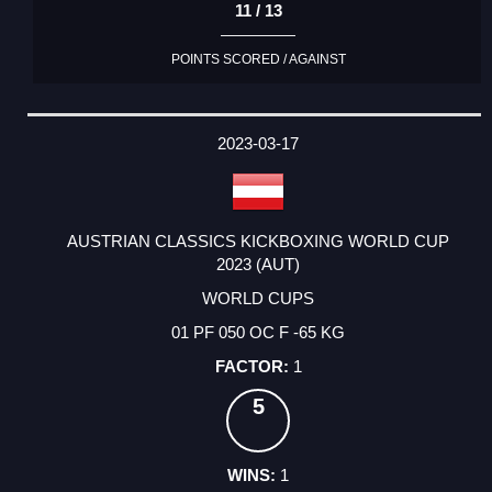
11 / 13
POINTS SCORED / AGAINST
2023-03-17
AUSTRIAN CLASSICS KICKBOXING WORLD CUP
2023 (AUT)
WORLD CUPS
01 PF 050 OC F -65 KG
1
5
1