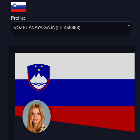
Profile:
VOZEL ANAYA GAJA (ID: 459858)