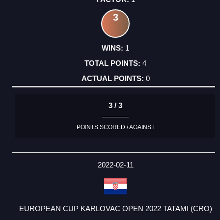
3
1
4
0
3 / 3
POINTS SCORED / AGAINST
2022-02-11
EUROPEAN CUP KARLOVAC OPEN 2022 TATAMI (CRO)