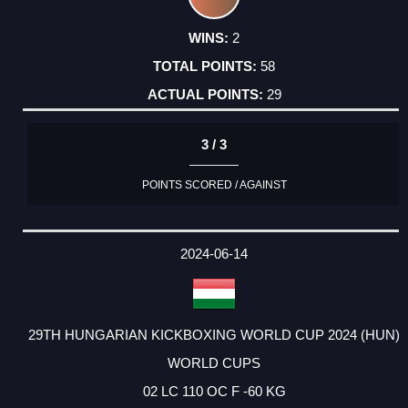
2
58
29
3 / 3
POINTS SCORED / AGAINST
2024-06-14
29TH HUNGARIAN KICKBOXING WORLD CUP 2024 (HUN)
WORLD CUPS
02 LC 110 OC F -60 KG