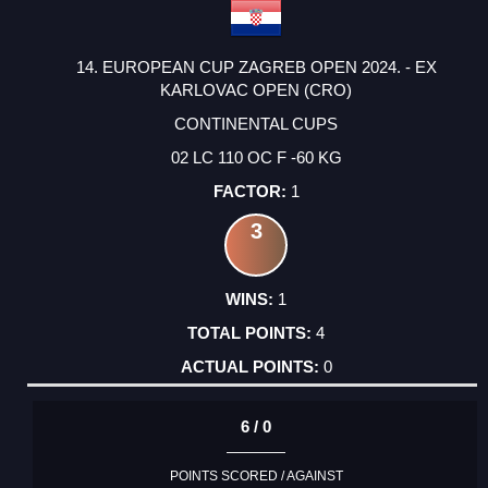
14. EUROPEAN CUP ZAGREB OPEN 2024. - EX
KARLOVAC OPEN (CRO)
CONTINENTAL CUPS
02 LC 110 OC F -60 KG
1
3
1
4
0
6 / 0
POINTS SCORED / AGAINST