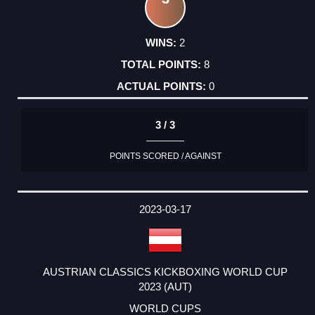
2
8
0
3 / 3
POINTS SCORED / AGAINST
2023-03-17
AUSTRIAN CLASSICS KICKBOXING WORLD CUP
2023 (AUT)
WORLD CUPS