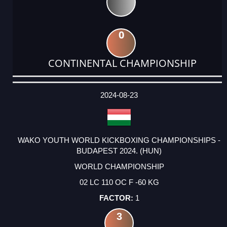
0
CONTINENTAL CHAMPIONSHIP
DATE
EVENT
TYPE
CATEGORY
EVENT
RANK
WINS
POINTS
ACTUAL
FACTOR
POINTS
2024-08-23
WAKO YOUTH WORLD KICKBOXING CHAMPIONSHIPS -
BUDAPEST 2024. (HUN)
WORLD CHAMPIONSHIP
02 LC 110 OC F -60 KG
1
3