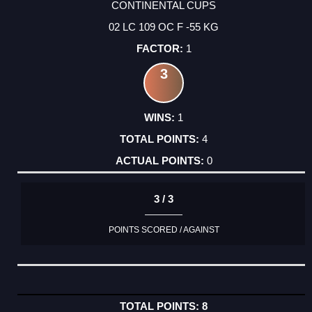
CONTINENTAL CUPS
02 LC 109 OC F -55 KG
1
3
1
4
0
3 / 3
POINTS SCORED / AGAINST
8