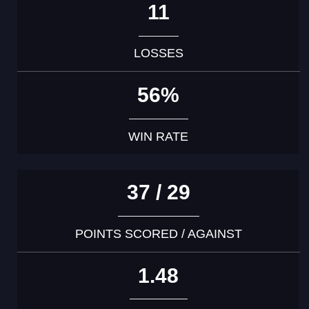
11
LOSSES
56%
WIN RATE
37 / 29
POINTS SCORED / AGAINST
1.48