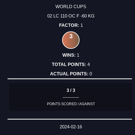
WORLD CUPS
02 LC 110 OC F -60 KG
1
3
1
4
0
3 / 3
POINTS SCORED / AGAINST
2024-02-16