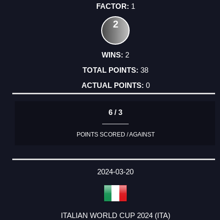
1
2
2
38
0
6 / 3
POINTS SCORED / AGAINST
2024-03-20
ITALIAN WORLD CUP 2024 (ITA)