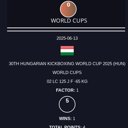
0
WORLD CUPS
DATE
EVENT
TYPE
CATEGORY
EVENT
RANK
WINS
POINTS
ACTUAL
FACTOR
POINTS
2025-06-13
30TH HUNGARIAN KICKBOXING WORLD CUP 2025 (HUN)
WORLD CUPS
02 LC 125 J F -65 KG
1
5
1
4