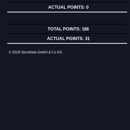
0
166
31
© 2026 Sportdata GmbH & Co KG