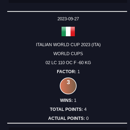
2023-09-27
ITALIAN WORLD CUP 2023 (ITA)
WORLD CUPS
02 LC 110 OC F -60 KG
1
3
1
4
0