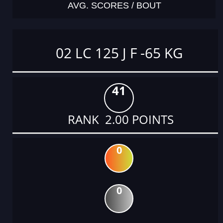
AVG. SCORES / BOUT
02 LC 125 J F -65 KG
41
RANK 2.00 POINTS
0
0