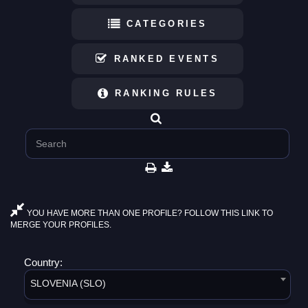
CATEGORIES
RANKED EVENTS
RANKING RULES
YOU HAVE MORE THAN ONE PROFILE? FOLLOW THIS LINK TO
MERGE YOUR PROFILES.
Country:
SLOVENIA (SLO)