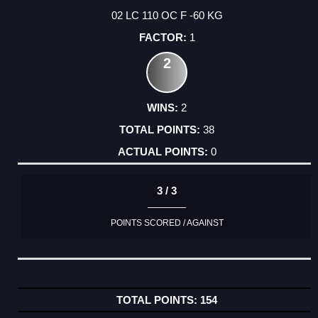
02 LC 110 OC F -60 KG
1
2
2
38
0
3 / 3
POINTS SCORED / AGAINST
154