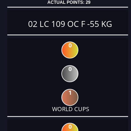
29
02 LC 109 OC F -55 KG
0
0
1
WORLD CUPS
0