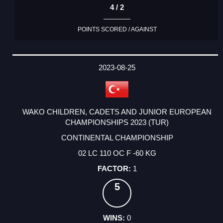
4 / 2
POINTS SCORED / AGAINST
2023-08-25
WAKO CHILDREN, CADETS AND JUNIOR EUROPEAN
CHAMPIONSHIPS 2023 (TUR)
CONTINENTAL CHAMPIONSHIP
02 LC 110 OC F -60 KG
1
5
0