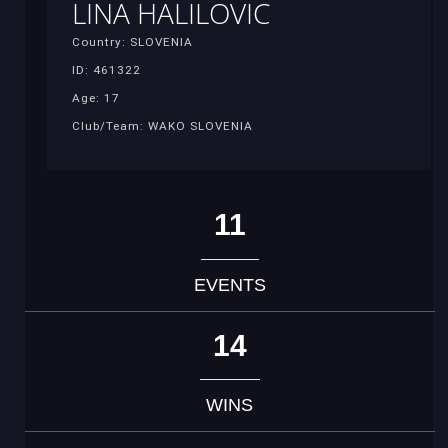
LINA HALILOVIC
Country: SLOVENIA
ID: 461322
Age: 17
Club/Team: WAKO SLOVENIA
11
EVENTS
14
WINS