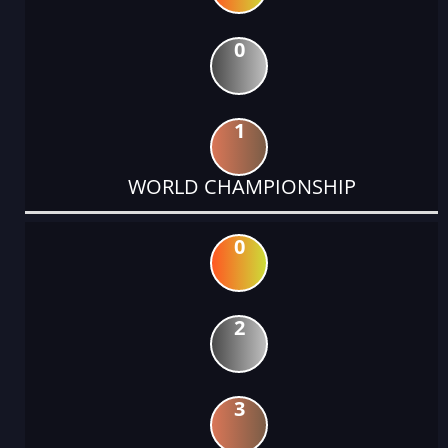
0
1
WORLD CHAMPIONSHIP
0
2
3