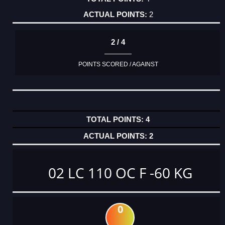
2
2 / 4
POINTS SCORED / AGAINST
4
2
02 LC 110 OC F -60 KG
0