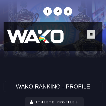
WAKO RANKING - PROFILE
ATHLETE PROFILES