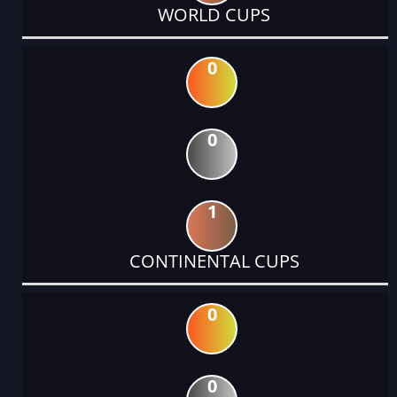
WORLD CUPS
0
0
1
CONTINENTAL CUPS
0
0