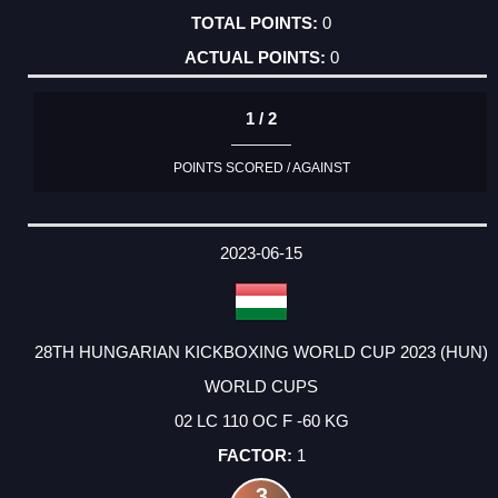
0
0
1 / 2
POINTS SCORED / AGAINST
2023-06-15
28TH HUNGARIAN KICKBOXING WORLD CUP 2023 (HUN)
WORLD CUPS
02 LC 110 OC F -60 KG
1
3