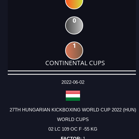
0
1
CONTINENTAL CUPS
DATE
EVENT
TYPE
CATEGORY
EVENT
RANK
WINS
POINTS
ACTUAL
FACTOR
POINTS
2022-06-02
27TH HUNGARIAN KICKBOXING WORLD CUP 2022 (HUN)
WORLD CUPS
02 LC 109 OC F -55 KG
1