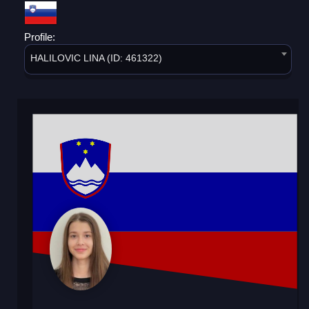
Profile:
HALILOVIC LINA (ID: 461322)