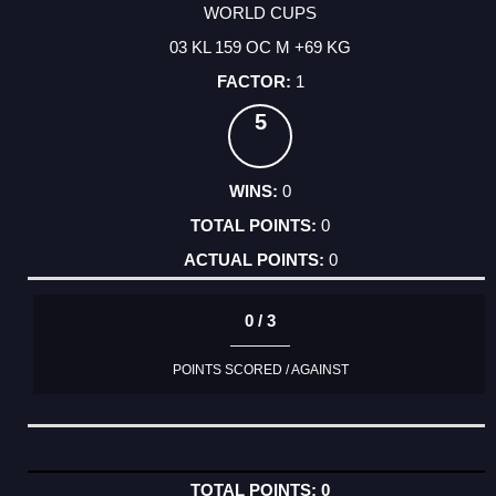
WORLD CUPS
03 KL 159 OC M +69 KG
1
5
0
0
0
0 / 3
POINTS SCORED / AGAINST
0