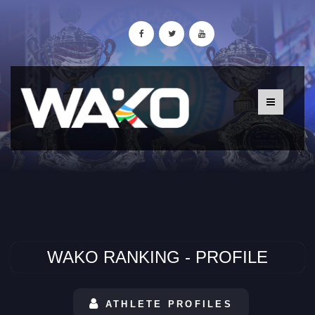
WAKO RANKING - PROFILE
ATHLETE PROFILES