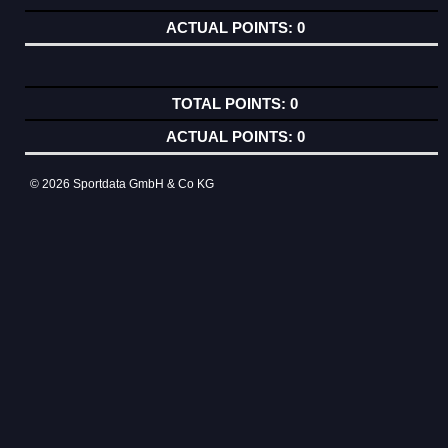
0
0
0
© 2026 Sportdata GmbH & Co KG