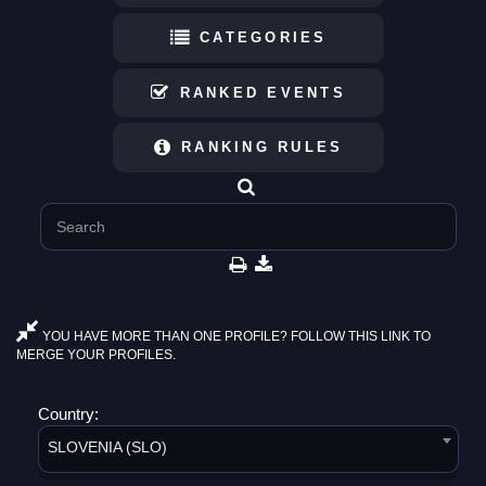
CATEGORIES
RANKED EVENTS
RANKING RULES
YOU HAVE MORE THAN ONE PROFILE? FOLLOW THIS LINK TO
MERGE YOUR PROFILES.
Country:
SLOVENIA (SLO)