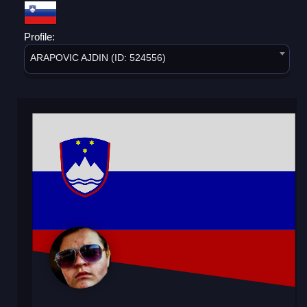
Profile:
ARAPOVIC AJDIN (ID: 524556)