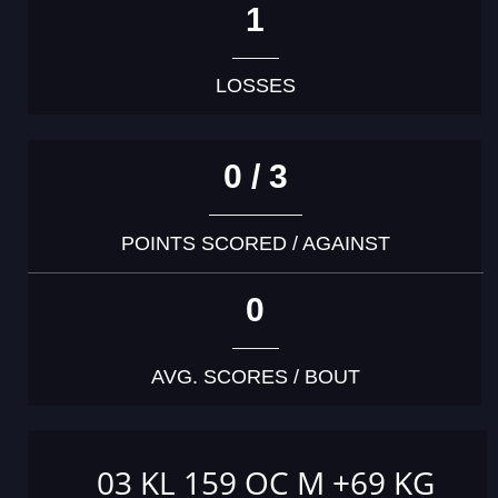
1
LOSSES
0 / 3
POINTS SCORED / AGAINST
0
AVG. SCORES / BOUT
03 KL 159 OC M +69 KG