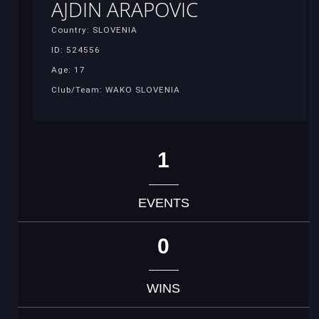
AJDIN ARAPOVIC
Country: SLOVENIA
ID: 524556
Age: 17
Club/Team: WAKO SLOVENIA
1
EVENTS
0
WINS