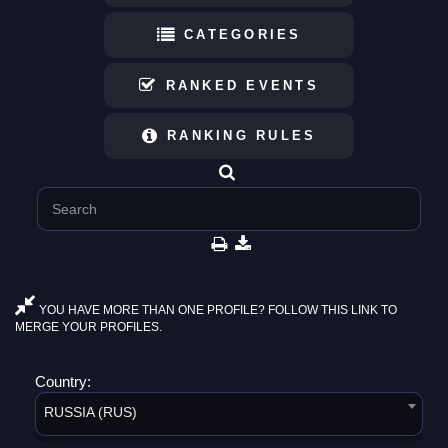
CATEGORIES
RANKED EVENTS
RANKING RULES
YOU HAVE MORE THAN ONE PROFILE? FOLLOW THIS LINK TO
MERGE YOUR PROFILES.
Country:
RUSSIA (RUS)