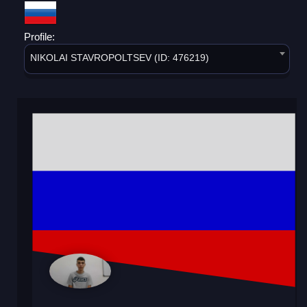
Profile:
NIKOLAI STAVROPOLTSEV (ID: 476219)