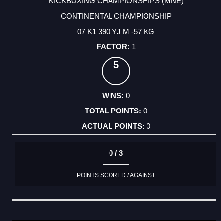
KICKBOXING CHAMPIONSHIPS (MNE)
CONTINENTAL CHAMPIONSHIP
07 K1 390 YJ M -57 KG
1
5
0
0
0
0 / 3
POINTS SCORED / AGAINST