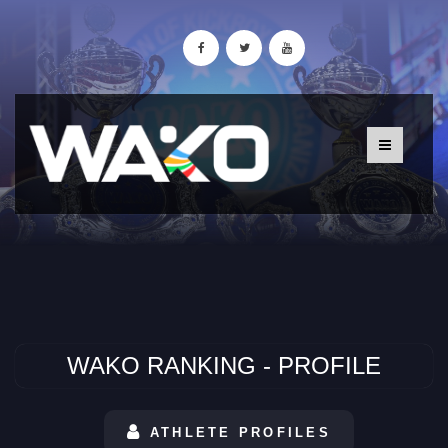
WAKO RANKING - PROFILE
ATHLETE PROFILES