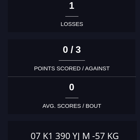
1
LOSSES
0 / 3
POINTS SCORED / AGAINST
0
AVG. SCORES / BOUT
07 K1 390 YJ M -57 KG