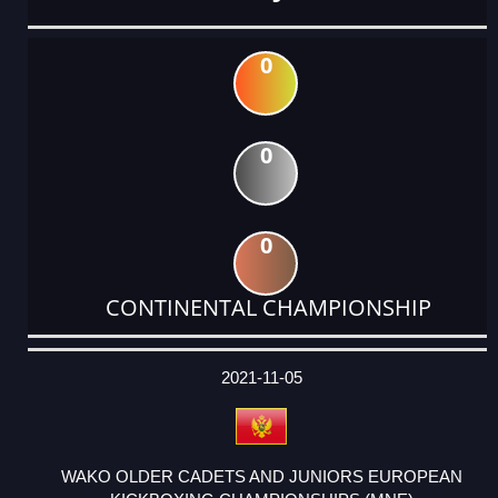
0
0
0
CONTINENTAL CHAMPIONSHIP
DATE
EVENT
TYPE
CATEGORY
EVENT
RANK
WINS
POINTS
ACTUAL
FACTOR
POINTS
2021-11-05
WAKO OLDER CADETS AND JUNIORS EUROPEAN