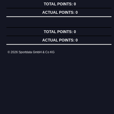
0
0
0
0
© 2026 Sportdata GmbH & Co KG