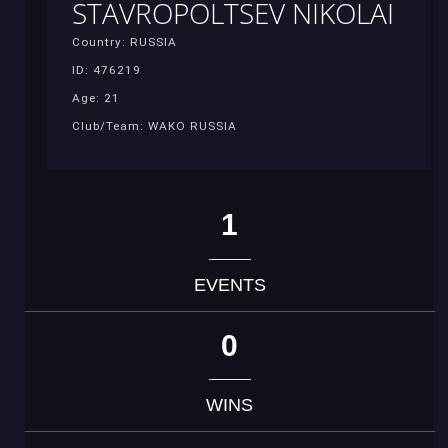
STAVROPOLTSEV NIKOLAI
Country: RUSSIA
ID: 476219
Age: 21
Club/Team: WAKO RUSSIA
1
EVENTS
0
WINS