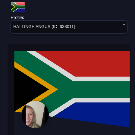
Profile:
HATTINGH ANGUS (ID: 636011)