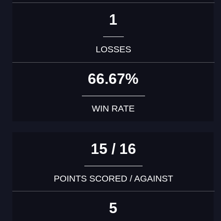
1
LOSSES
66.67%
WIN RATE
15 / 16
POINTS SCORED / AGAINST
5