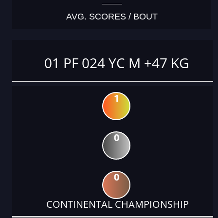
AVG. SCORES / BOUT
01 PF 024 YC M +47 KG
1
0
0
CONTINENTAL CHAMPIONSHIP