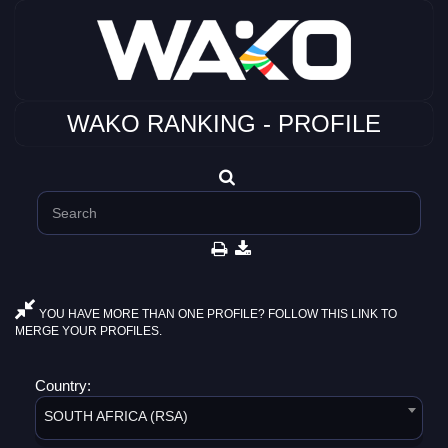
WAKO RANKING - PROFILE
YOU HAVE MORE THAN ONE PROFILE? FOLLOW THIS LINK TO
MERGE YOUR PROFILES.
Country:
SOUTH AFRICA (RSA)