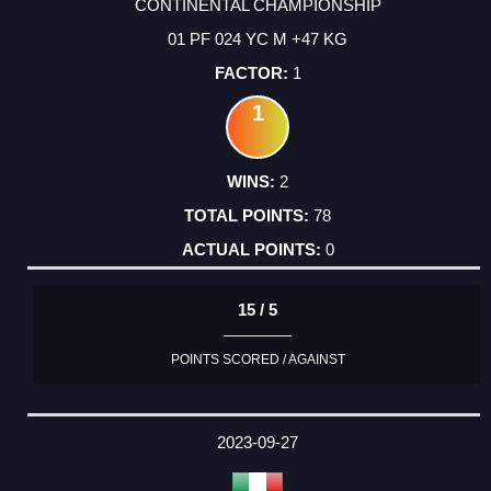
CONTINENTAL CHAMPIONSHIP
01 PF 024 YC M +47 KG
1
1
2
78
0
15 / 5
POINTS SCORED / AGAINST
2023-09-27