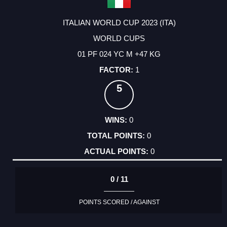
ITALIAN WORLD CUP 2023 (ITA)
WORLD CUPS
01 PF 024 YC M +47 KG
1
5
0
0
0
0 / 11
POINTS SCORED / AGAINST