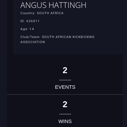
ANGUS HATTINGH
Country: SOUTH AFRICA
ID: 636011
Age: 14
Club/Team: SOUTH AFRICAN KICKBOXING
ASSOCIATION
2
EVENTS
2
WINS