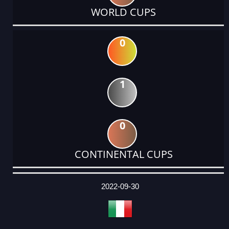
WORLD CUPS
0
1
0
CONTINENTAL CUPS
DATE
EVENT
TYPE
CATEGORY
EVENT
RANK
WINS
POINTS
ACTUAL
FACTOR
POINTS
2022-09-30