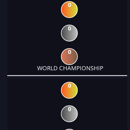
0
0
0
WORLD CHAMPIONSHIP
0
0