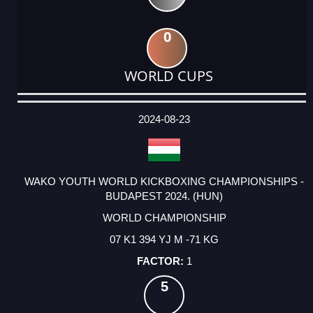
0
WORLD CUPS
DATE
EVENT
TYPE
CATEGORY
EVENT
RANK
WINS
POINTS
ACTUAL
FACTOR
POINTS
2024-08-23
WAKO YOUTH WORLD KICKBOXING CHAMPIONSHIPS -
BUDAPEST 2024. (HUN)
WORLD CHAMPIONSHIP
07 K1 394 YJ M -71 KG
1
5