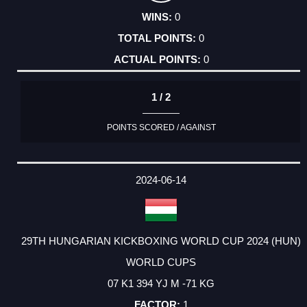
0
0
0
1 / 2
POINTS SCORED / AGAINST
2024-06-14
29TH HUNGARIAN KICKBOXING WORLD CUP 2024 (HUN)
WORLD CUPS
07 K1 394 YJ M -71 KG
1