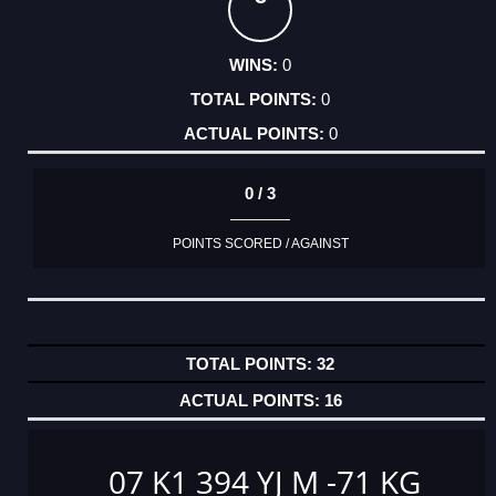
0
0
0
0 / 3
POINTS SCORED / AGAINST
32
16
07 K1 394 YJ M -71 KG