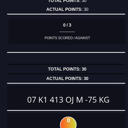
30
30
0 / 3
POINTS SCORED / AGAINST
30
30
07 K1 413 OJ M -75 KG
0