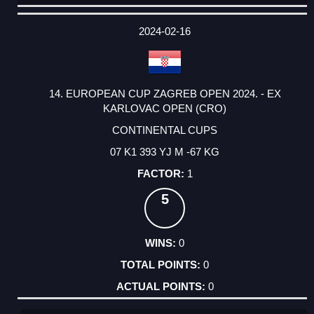
DATE
EVENT
TYPE
CATEGORY
EVENT
RANK
WINS
POINTS
ACTUAL
FACTOR
POINTS
2024-02-16
14. EUROPEAN CUP ZAGREB OPEN 2024. - EX
KARLOVAC OPEN (CRO)
CONTINENTAL CUPS
07 K1 393 YJ M -67 KG
1
5
0
0
0