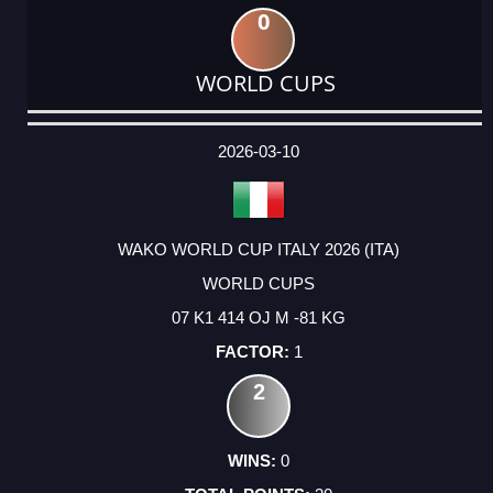
0
WORLD CUPS
DATE
EVENT
TYPE
CATEGORY
EVENT
RANK
WINS
POINTS
ACTUAL
FACTOR
POINTS
2026-03-10
WAKO WORLD CUP ITALY 2026 (ITA)
WORLD CUPS
07 K1 414 OJ M -81 KG
1
2
0