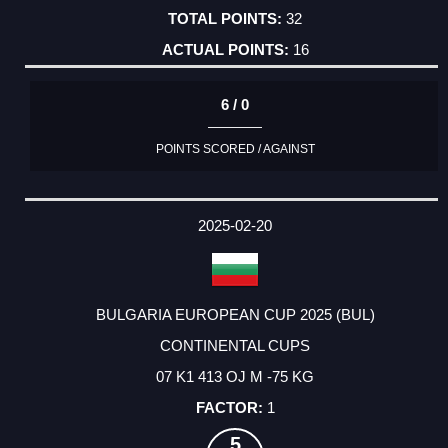
32
16
6 / 0
POINTS SCORED / AGAINST
2025-02-20
BULGARIA EUROPEAN CUP 2025 (BUL)
CONTINENTAL CUPS
07 K1 413 OJ M -75 KG
1
5