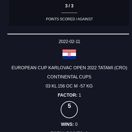
3 / 3
POINTS SCORED / AGAINST
2022-02-11
EUROPEAN CUP KARLOVAC OPEN 2022 TATAMI (CRO)
CONTINENTAL CUPS
03 KL 156 OC M -57 KG
1
5
0