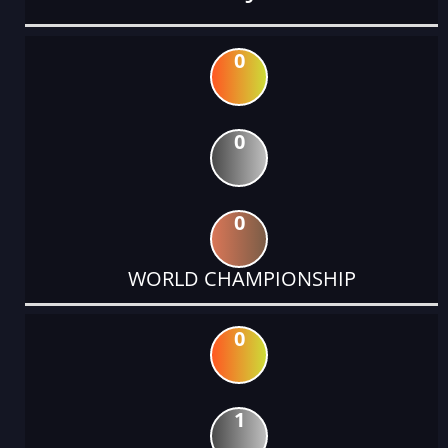
0
0
0
WORLD CHAMPIONSHIP
0
1