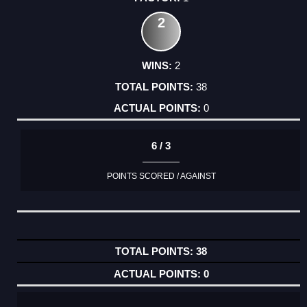
2
2
38
0
6 / 3
POINTS SCORED / AGAINST
38
0