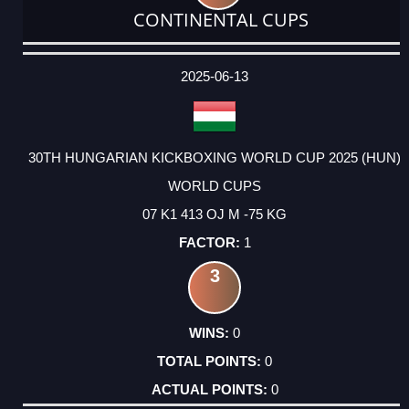
CONTINENTAL CUPS
DATE
EVENT
TYPE
CATEGORY
EVENT
RANK
WINS
POINTS
ACTUAL
FACTOR
POINTS
2025-06-13
30TH HUNGARIAN KICKBOXING WORLD CUP 2025 (HUN)
WORLD CUPS
07 K1 413 OJ M -75 KG
1
3
0
0
0