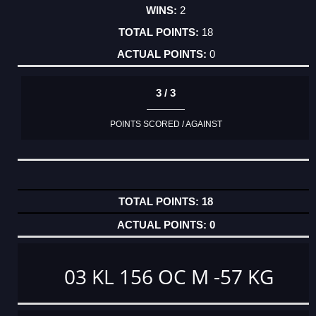
2
18
0
3 / 3
POINTS SCORED / AGAINST
18
0
03 KL 156 OC M -57 KG