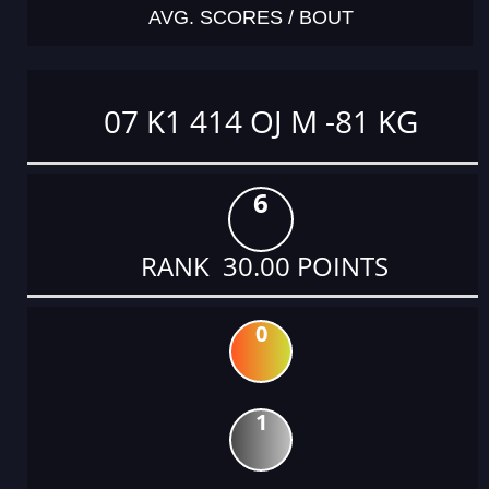
AVG. SCORES / BOUT
07 K1 414 OJ M -81 KG
6
RANK 30.00 POINTS
0
1