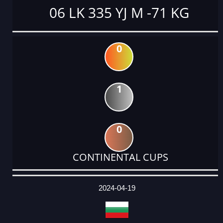
06 LK 335 YJ M -71 KG
0
1
0
CONTINENTAL CUPS
DATE
EVENT
TYPE
CATEGORY
EVENT
RANK
WINS
POINTS
ACTUAL
FACTOR
POINTS
2024-04-19