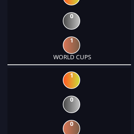
0
1
WORLD CUPS
1
0
0