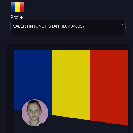
Profile:
VALENTIN IONUT STAN (ID: 494893)