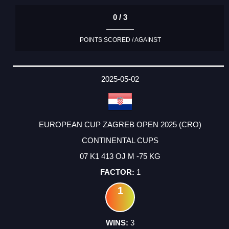
0 / 3
POINTS SCORED / AGAINST
2025-05-02
EUROPEAN CUP ZAGREB OPEN 2025 (CRO)
CONTINENTAL CUPS
07 K1 413 OJ M -75 KG
1
1
3