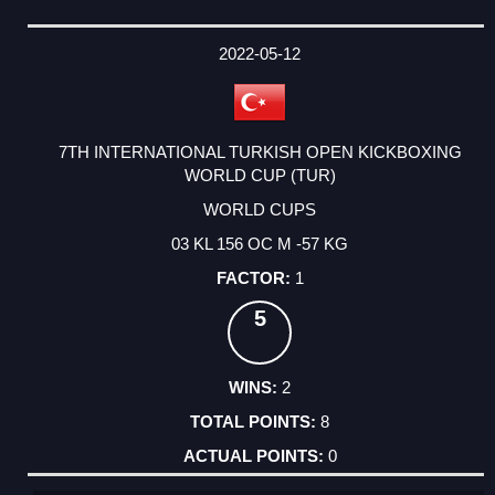
2022-05-12
7TH INTERNATIONAL TURKISH OPEN KICKBOXING
WORLD CUP (TUR)
WORLD CUPS
03 KL 156 OC M -57 KG
1
5
2
8
0