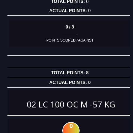
0
0
0 / 3
POINTS SCORED / AGAINST
8
0
02 LC 100 OC M -57 KG
0