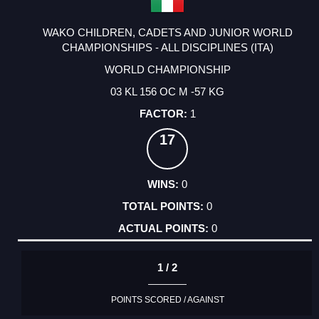
WAKO CHILDREN, CADETS AND JUNIOR WORLD
CHAMPIONSHIPS - ALL DISCIPLINES (ITA)
WORLD CHAMPIONSHIP
03 KL 156 OC M -57 KG
1
17
0
0
0
1 / 2
POINTS SCORED / AGAINST