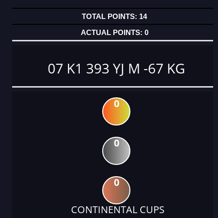
14
0
07 K1 393 YJ M -67 KG
0
0
0
CONTINENTAL CUPS