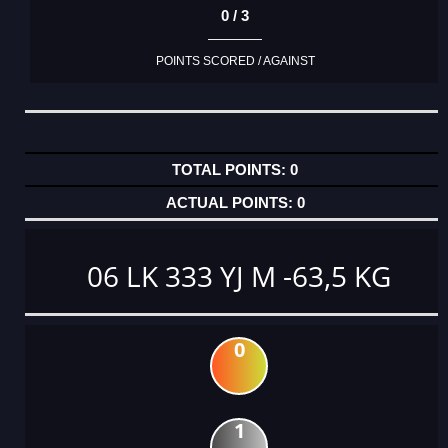
0 / 3
POINTS SCORED / AGAINST
0
0
06 LK 333 YJ M -63,5 KG
0
1