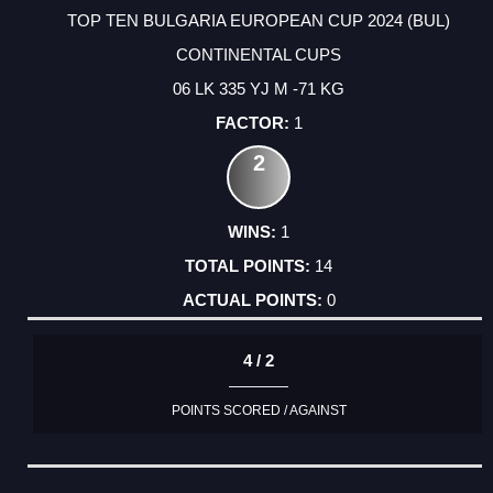
TOP TEN BULGARIA EUROPEAN CUP 2024 (BUL)
CONTINENTAL CUPS
06 LK 335 YJ M -71 KG
1
2
1
14
0
4 / 2
POINTS SCORED / AGAINST