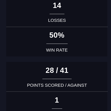
14
LOSSES
50%
WIN RATE
28 / 41
POINTS SCORED / AGAINST
1