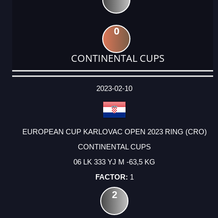
0
CONTINENTAL CUPS
DATE
EVENT
TYPE
CATEGORY
EVENT
RANK
WINS
POINTS
ACTUAL
FACTOR
POINTS
2023-02-10
EUROPEAN CUP KARLOVAC OPEN 2023 RING (CRO)
CONTINENTAL CUPS
06 LK 333 YJ M -63,5 KG
1
2