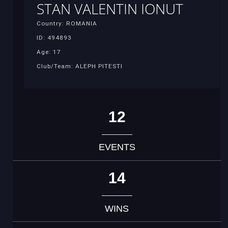
STAN VALENTIN IONUT
Country: ROMANIA
ID: 494893
Age: 17
Club/Team: ALEPH PITESTI
12
EVENTS
14
WINS