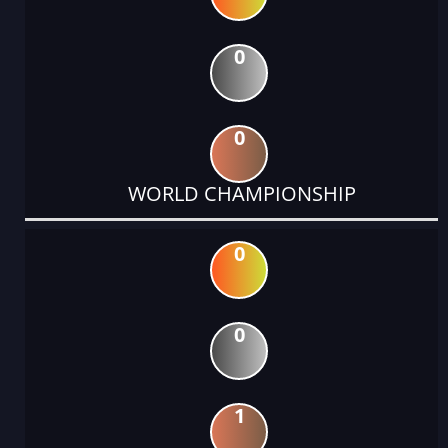
0
0
WORLD CHAMPIONSHIP
0
0
1