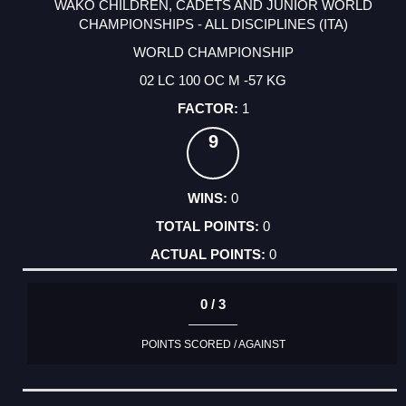
WAKO CHILDREN, CADETS AND JUNIOR WORLD
CHAMPIONSHIPS - ALL DISCIPLINES (ITA)
WORLD CHAMPIONSHIP
02 LC 100 OC M -57 KG
1
9
0
0
0
0 / 3
POINTS SCORED / AGAINST