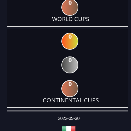
0
WORLD CUPS
0
0
0
CONTINENTAL CUPS
DATE
EVENT
TYPE
CATEGORY
EVENT
RANK
WINS
POINTS
ACTUAL
FACTOR
POINTS
2022-09-30