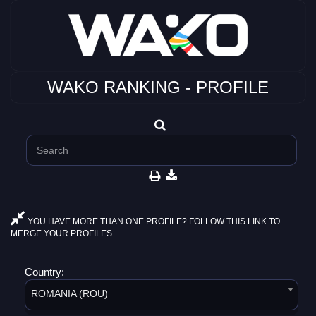
WAKO RANKING - PROFILE
YOU HAVE MORE THAN ONE PROFILE? FOLLOW THIS LINK TO
MERGE YOUR PROFILES.
Country:
ROMANIA (ROU)