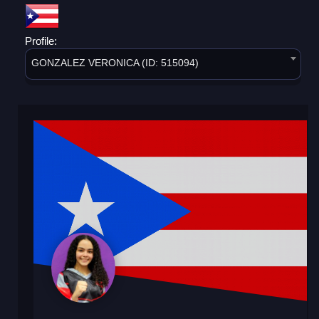
Profile:
GONZALEZ VERONICA (ID: 515094)