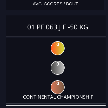
AVG. SCORES / BOUT
01 PF 063 J F -50 KG
0
0
0
CONTINENTAL CHAMPIONSHIP
DATE
EVENT
TYPE
CATEGORY
EVENT
RANK
WINS
POINTS
ACTUAL