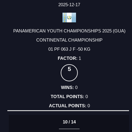
FACTOR
POINTS
2025-12-17
PANAMERICAN YOUTH CHAMPIONSHIPS 2025 (GUA)
CONTINENTAL CHAMPIONSHIP
01 PF 063 J F -50 KG
1
5
0
0
0
10 / 14