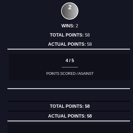
2
2
58
58
4 / 5
POINTS SCORED / AGAINST
58
58