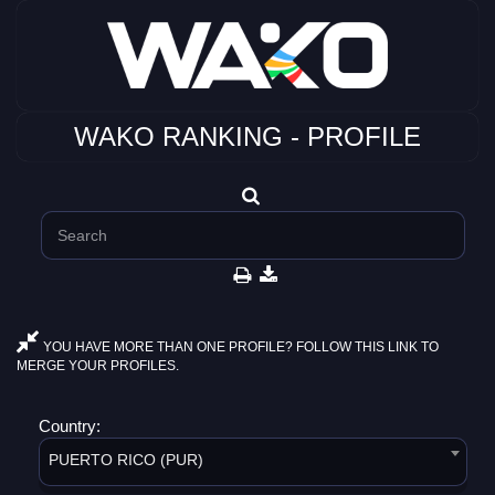
WAKO RANKING - PROFILE
YOU HAVE MORE THAN ONE PROFILE? FOLLOW THIS LINK TO
MERGE YOUR PROFILES.
Country:
PUERTO RICO (PUR)