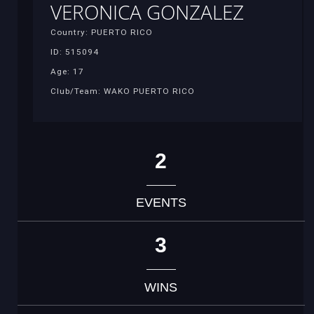
VERONICA GONZALEZ
Country: PUERTO RICO
ID: 515094
Age: 17
Club/Team: WAKO PUERTO RICO
2
EVENTS
3
WINS