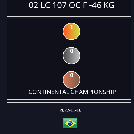
02 LC 107 OC F -46 KG
1
0
0
CONTINENTAL CHAMPIONSHIP
DATE
EVENT
TYPE
CATEGORY
EVENT
RANK
WINS
POINTS
ACTUAL
FACTOR
POINTS
2022-11-16