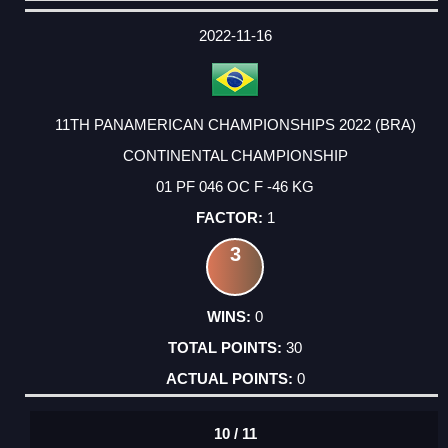
DATE
EVENT
TYPE
CATEGORY
EVENT
RANK
WINS
POINTS
ACTUAL
FACTOR
POINTS
2022-11-16
11TH PANAMERICAN CHAMPIONSHIPS 2022 (BRA)
CONTINENTAL CHAMPIONSHIP
01 PF 046 OC F -46 KG
1
3
0
30
0
10 / 11