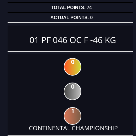
74
0
01 PF 046 OC F -46 KG
0
0
1
CONTINENTAL CHAMPIONSHIP