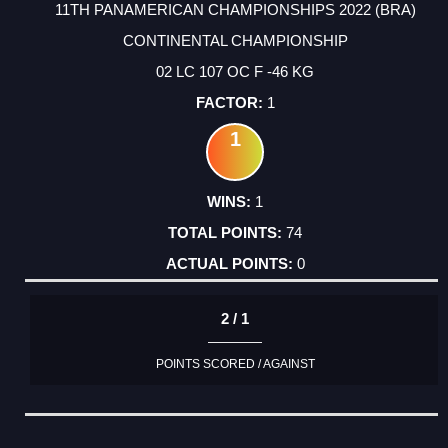
11TH PANAMERICAN CHAMPIONSHIPS 2022 (BRA)
CONTINENTAL CHAMPIONSHIP
02 LC 107 OC F -46 KG
1
1
1
74
0
2 / 1
POINTS SCORED / AGAINST