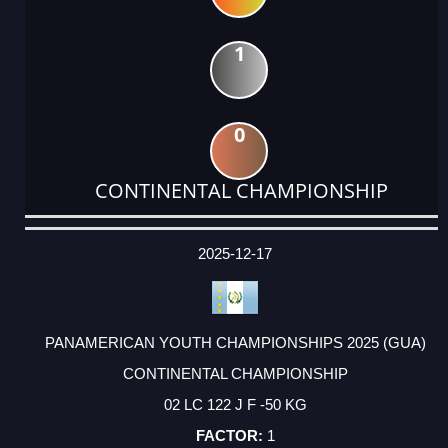
1
0
CONTINENTAL CHAMPIONSHIP
DATE
EVENT
TYPE
CATEGORY
EVENT
RANK
WINS
POINTS
ACTUAL
FACTOR
POINTS
2025-12-17
PANAMERICAN YOUTH CHAMPIONSHIPS 2025 (GUA)
CONTINENTAL CHAMPIONSHIP
02 LC 122 J F -50 KG
1