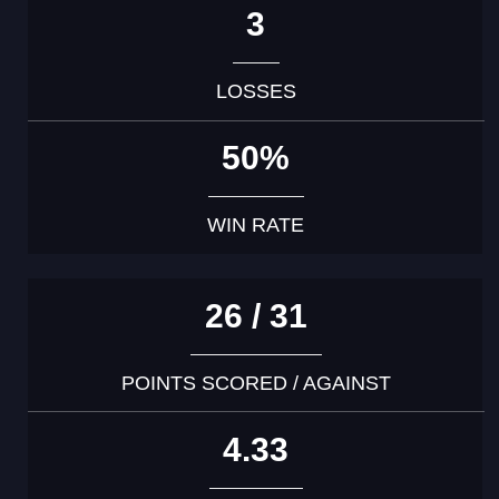
3
LOSSES
50%
WIN RATE
26 / 31
POINTS SCORED / AGAINST
4.33