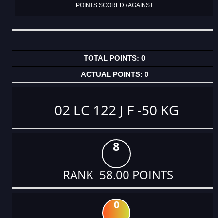
POINTS SCORED / AGAINST
0
0
02 LC 122 J F -50 KG
8
RANK 58.00 POINTS
0