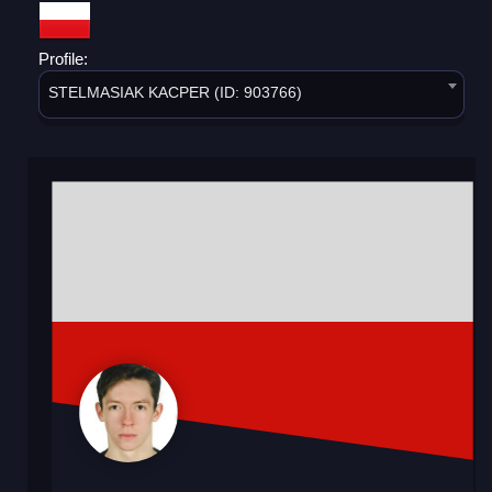
Profile:
STELMASIAK KACPER (ID: 903766)