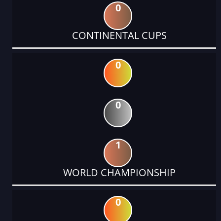
0
CONTINENTAL CUPS
0
0
1
WORLD CHAMPIONSHIP
0