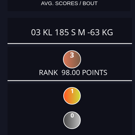
AVG. SCORES / BOUT
03 KL 185 S M -63 KG
3
RANK 98.00 POINTS
1
0