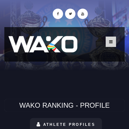
WAKO RANKING - PROFILE
ATHLETE PROFILES