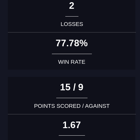
2
LOSSES
77.78%
WIN RATE
15 / 9
POINTS SCORED / AGAINST
1.67