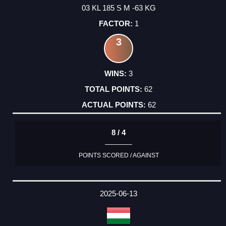
03 KL 185 S M -63 KG
1
3
3
62
62
8 / 4
POINTS SCORED / AGAINST
2025-06-13