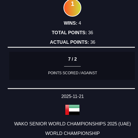
1
4
36
36
7 / 2
POINTS SCORED / AGAINST
2025-11-21
WAKO SENIOR WORLD CHAMPIONSHIPS 2025 (UAE)
WORLD CHAMPIONSHIP