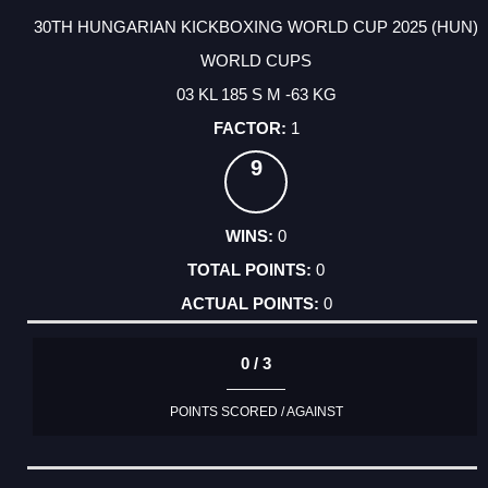
30TH HUNGARIAN KICKBOXING WORLD CUP 2025 (HUN)
WORLD CUPS
03 KL 185 S M -63 KG
1
9
0
0
0
0 / 3
POINTS SCORED / AGAINST