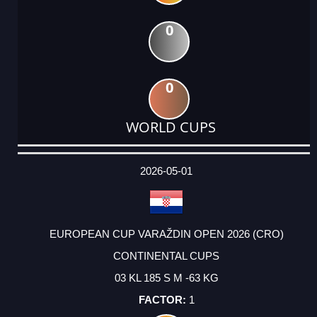
0
0
WORLD CUPS
DATE
EVENT
TYPE
CATEGORY
EVENT
RANK
WINS
POINTS
ACTUAL
FACTOR
POINTS
2026-05-01
EUROPEAN CUP VARAŽDIN OPEN 2026 (CRO)
CONTINENTAL CUPS
03 KL 185 S M -63 KG
1