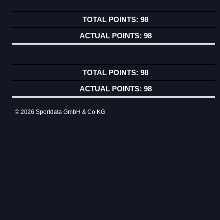
98
98
98
98
© 2026 Sportdata GmbH & Co KG