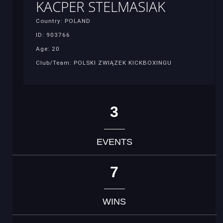
KACPER STELMASIAK
Country: POLAND
ID: 903766
Age: 20
Club/Team: POLSKI ZWIĄZEK KICKBOXINGU
3
EVENTS
7
WINS