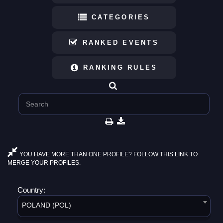
CATEGORIES
RANKED EVENTS
RANKING RULES
YOU HAVE MORE THAN ONE PROFILE? FOLLOW THIS LINK TO
MERGE YOUR PROFILES.
Country:
POLAND (POL)