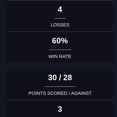
4
LOSSES
60%
WIN RATE
30 / 28
POINTS SCORED / AGAINST
3