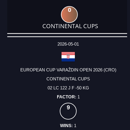
0
CONTINENTAL CUPS
DATE
EVENT
TYPE
CATEGORY
EVENT
RANK
WINS
POINTS
ACTUAL
FACTOR
POINTS
2026-05-01
EUROPEAN CUP VARAŽDIN OPEN 2026 (CRO)
CONTINENTAL CUPS
02 LC 122 J F -50 KG
1
9
1