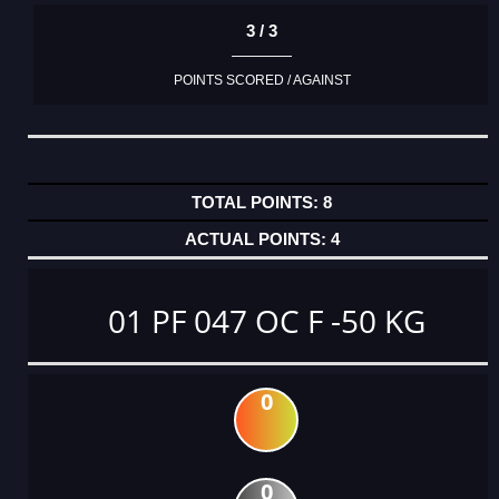
3 / 3
POINTS SCORED / AGAINST
8
4
01 PF 047 OC F -50 KG
0
0