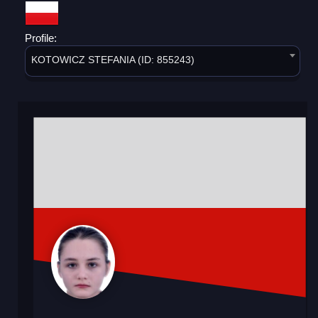
Profile:
KOTOWICZ STEFANIA (ID: 855243)