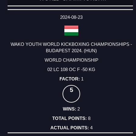
DATE
EVENT
TYPE
CATEGORY
EVENT
RANK
WINS
POINTS
ACTUAL
FACTOR
POINTS
2024-08-23
WAKO YOUTH WORLD KICKBOXING CHAMPIONSHIPS -
BUDAPEST 2024. (HUN)
WORLD CHAMPIONSHIP
02 LC 108 OC F -50 KG
1
5
2
8
4