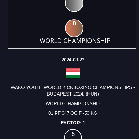
0
WORLD CHAMPIONSHIP
DATE
EVENT
TYPE
CATEGORY
EVENT
RANK
WINS
POINTS
ACTUAL
FACTOR
POINTS
2024-08-23
WAKO YOUTH WORLD KICKBOXING CHAMPIONSHIPS -
BUDAPEST 2024. (HUN)
WORLD CHAMPIONSHIP
01 PF 047 OC F -50 KG
1
5