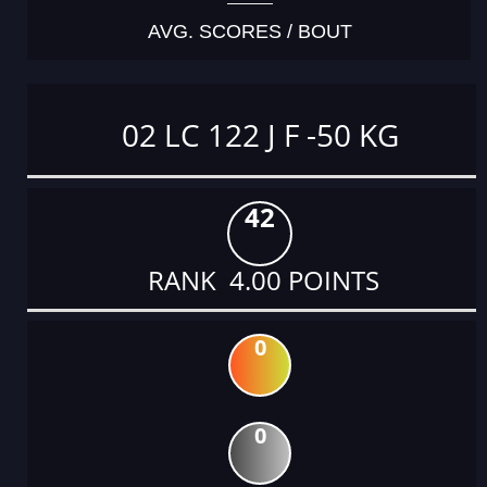
AVG. SCORES / BOUT
02 LC 122 J F -50 KG
42
RANK 4.00 POINTS
0
0