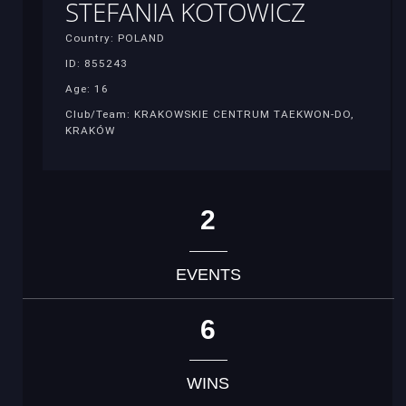
STEFANIA KOTOWICZ
Country: POLAND
ID: 855243
Age: 16
Club/Team: KRAKOWSKIE CENTRUM TAEKWON-DO,
KRAKÓW
2
EVENTS
6
WINS