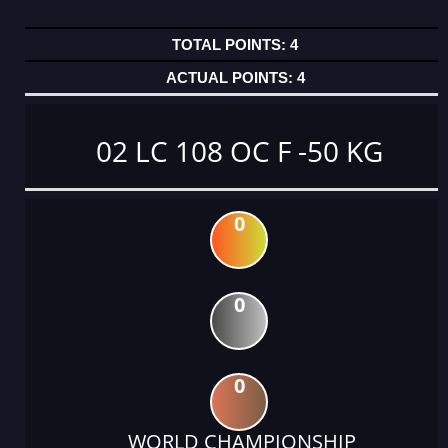
4
4
02 LC 108 OC F -50 KG
0
0
0
WORLD CHAMPIONSHIP