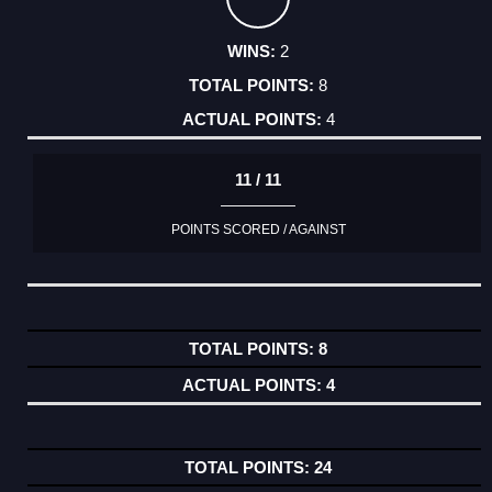
2
8
4
11 / 11
POINTS SCORED / AGAINST
8
4
24