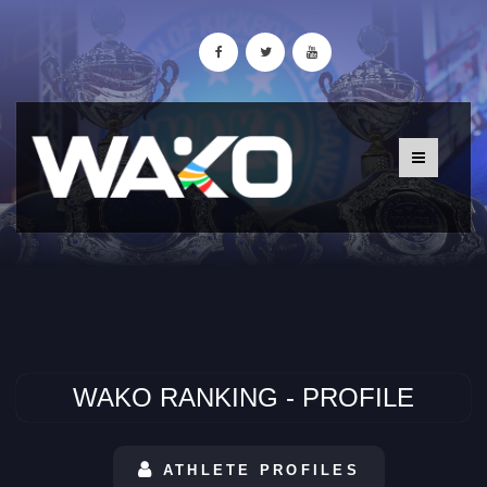
WAKO RANKING - PROFILE
ATHLETE PROFILES