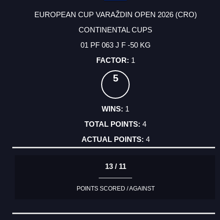
EUROPEAN CUP VARAŽDIN OPEN 2026 (CRO)
CONTINENTAL CUPS
01 PF 063 J F -50 KG
1
5
1
4
4
13 / 11
POINTS SCORED / AGAINST