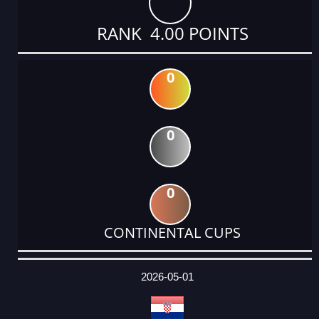
RANK 4.00 POINTS
0
0
0
CONTINENTAL CUPS
DATE
EVENT
TYPE
CATEGORY
EVENT
RANK
WINS
POINTS
ACTUAL
FACTOR
POINTS
2026-05-01