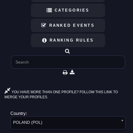
CATEGORIES
RANKED EVENTS
RANKING RULES
YOU HAVE MORE THAN ONE PROFILE? FOLLOW THIS LINK TO
MERGE YOUR PROFILES.
Country:
POLAND (POL)