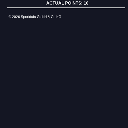
16
© 2026 Sportdata GmbH & Co KG