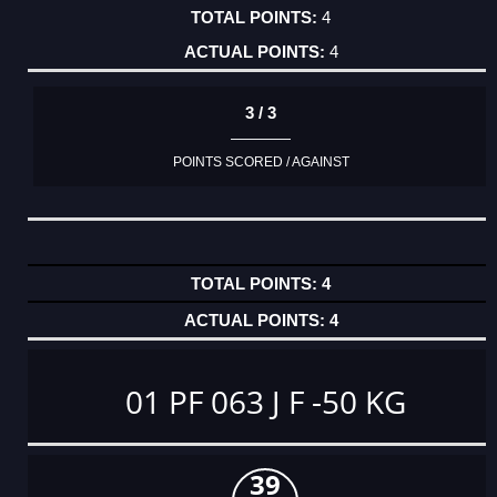
4
4
3 / 3
POINTS SCORED / AGAINST
4
4
01 PF 063 J F -50 KG
39