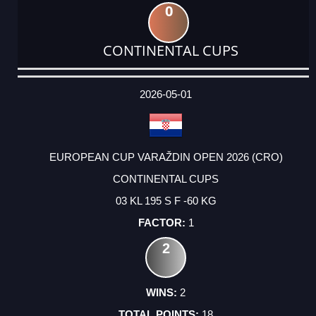
0
CONTINENTAL CUPS
DATE
EVENT
TYPE
CATEGORY
EVENT
RANK
WINS
POINTS
ACTUAL
FACTOR
POINTS
2026-05-01
EUROPEAN CUP VARAŽDIN OPEN 2026 (CRO)
CONTINENTAL CUPS
03 KL 195 S F -60 KG
1
2
2
18