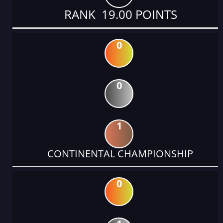
RANK 19.00 POINTS
0
0
1
CONTINENTAL CHAMPIONSHIP
0