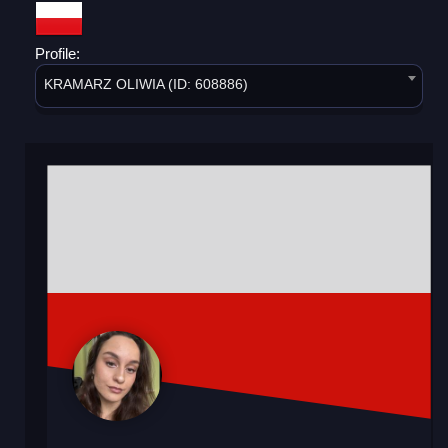
Profile:
KRAMARZ OLIWIA (ID: 608886)