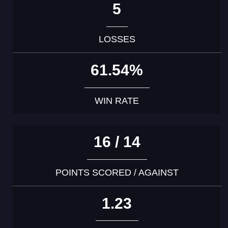
5
LOSSES
61.54%
WIN RATE
16 / 14
POINTS SCORED / AGAINST
1.23