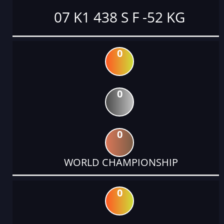
07 K1 438 S F -52 KG
0
0
0
WORLD CHAMPIONSHIP
0