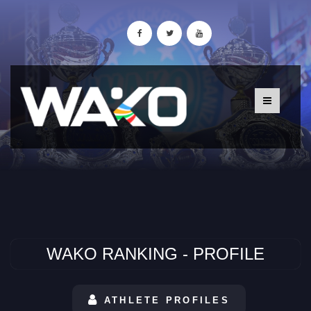
WAKO RANKING - PROFILE
ATHLETE PROFILES