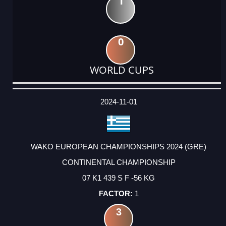
1
0
WORLD CUPS
DATE
EVENT
TYPE
CATEGORY
EVENT
RANK
WINS
POINTS
ACTUAL
FACTOR
POINTS
2024-11-01
WAKO EUROPEAN CHAMPIONSHIPS 2024 (GRE)
CONTINENTAL CHAMPIONSHIP
07 K1 439 S F -56 KG
1
3