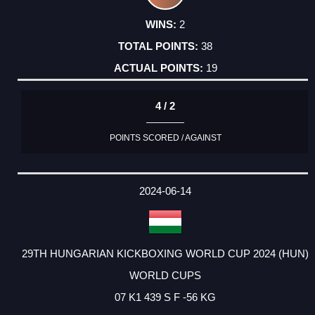
2
38
19
4 / 2
POINTS SCORED / AGAINST
2024-06-14
29TH HUNGARIAN KICKBOXING WORLD CUP 2024 (HUN)
WORLD CUPS
07 K1 439 S F -56 KG