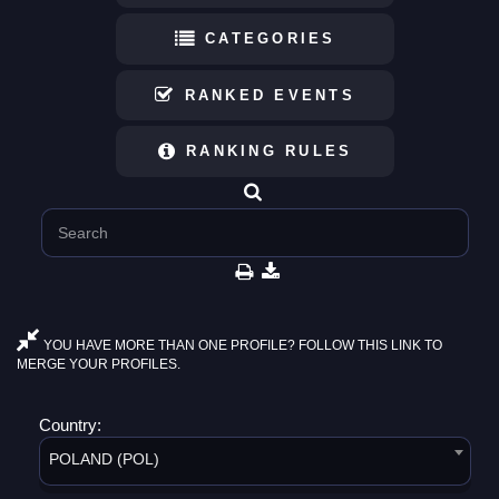
CATEGORIES
RANKED EVENTS
RANKING RULES
YOU HAVE MORE THAN ONE PROFILE? FOLLOW THIS LINK TO
MERGE YOUR PROFILES.
Country:
POLAND (POL)