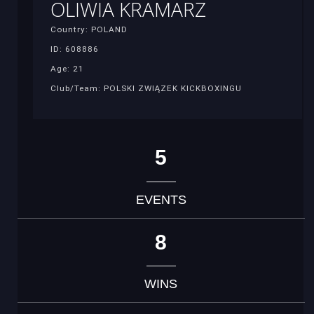
OLIWIA KRAMARZ
Country: POLAND
ID: 608886
Age: 21
Club/Team: POLSKI ZWIĄZEK KICKBOXINGU
5
EVENTS
8
WINS