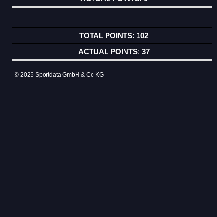
102
37
© 2026 Sportdata GmbH & Co KG