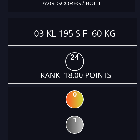
AVG. SCORES / BOUT
03 KL 195 S F -60 KG
24
RANK 18.00 POINTS
0
1