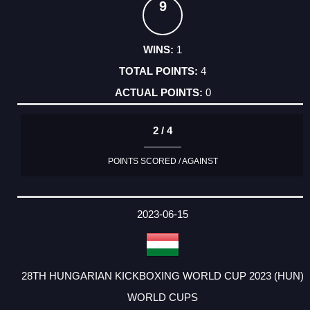
9
1
4
0
2 / 4
POINTS SCORED / AGAINST
2023-06-15
28TH HUNGARIAN KICKBOXING WORLD CUP 2023 (HUN)
WORLD CUPS