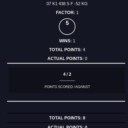
07 K1 438 S F -52 KG
1
5
1
4
0
4 / 2
POINTS SCORED / AGAINST
8
0