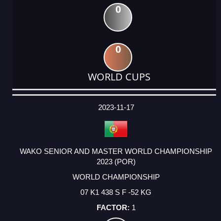
0
0
WORLD CUPS
DATE
EVENT
TYPE
CATEGORY
EVENT
RANK
WINS
POINTS
ACTUAL
FACTOR
POINTS
2023-11-17
WAKO SENIOR AND MASTER WORLD CHAMPIONSHIP
2023 (POR)
WORLD CHAMPIONSHIP
07 K1 438 S F -52 KG
1