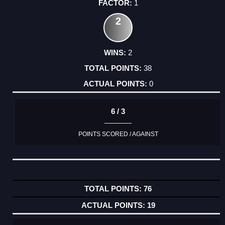
1
2
2
38
0
6 / 3
POINTS SCORED / AGAINST
76
19