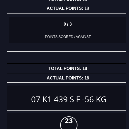
18
0 / 3
POINTS SCORED / AGAINST
18
18
07 K1 439 S F -56 KG
23