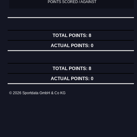
POINTS SCORED / AGAINST
8
0
8
0
© 2026 Sportdata GmbH & Co KG