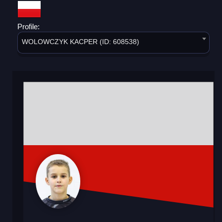
Profile:
WOLOWCZYK KACPER (ID: 608538)