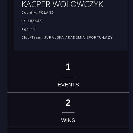
KACPER WOLOWCZYK
Country: POLAND
ID: 608538
Age: 13
Club/Team: JURAJSKA AKADEMIA SPORTU-ŁAZY
1
EVENTS
2
WINS