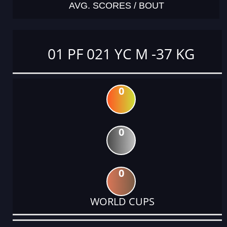
AVG. SCORES / BOUT
01 PF 021 YC M -37 KG
0
0
0
WORLD CUPS
DATE
EVENT
TYPE
CATEGORY
EVENT
RANK
WINS
POINTS
ACTUAL