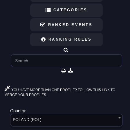
CATEGORIES
RANKED EVENTS
RANKING RULES
YOU HAVE MORE THAN ONE PROFILE? FOLLOW THIS LINK TO
MERGE YOUR PROFILES.
Country:
POLAND (POL)