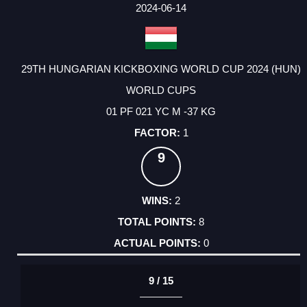
FACTOR
POINTS
2024-06-14
29TH HUNGARIAN KICKBOXING WORLD CUP 2024 (HUN)
WORLD CUPS
01 PF 021 YC M -37 KG
1
9
2
8
0
9 / 15