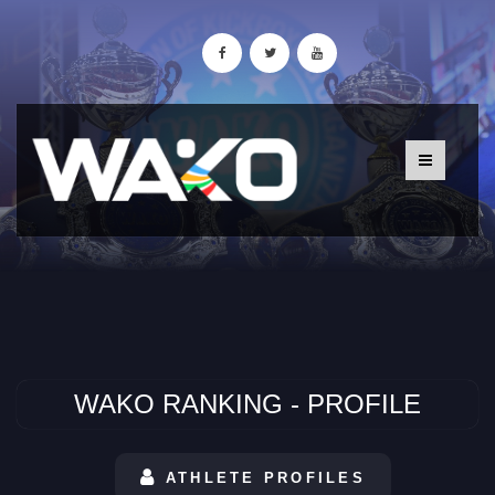
WAKO RANKING - PROFILE
ATHLETE PROFILES