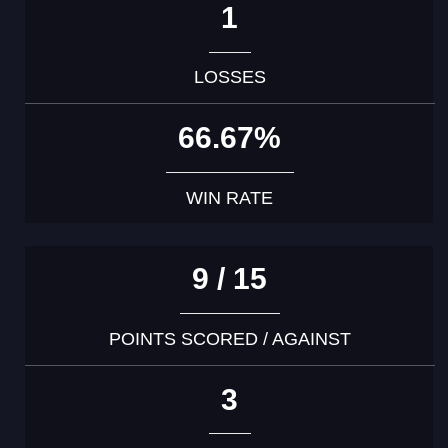
1
LOSSES
66.67%
WIN RATE
9 / 15
POINTS SCORED / AGAINST
3