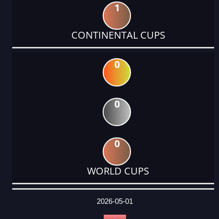
1
CONTINENTAL CUPS
0
0
0
WORLD CUPS
DATE
EVENT
TYPE
CATEGORY
EVENT
RANK
WINS
POINTS
ACTUAL
FACTOR
POINTS
2026-05-01