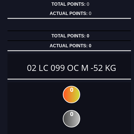
0
0
0
0
02 LC 099 OC M -52 KG
0
0