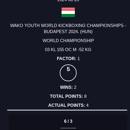
WAKO YOUTH WORLD KICKBOXING CHAMPIONSHIPS -
BUDAPEST 2024. (HUN)
WORLD CHAMPIONSHIP
03 KL 155 OC M -52 KG
1
5
2
8
4
6 / 3