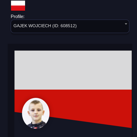
Profile:
GAJEK WOJCIECH (ID: 608512)