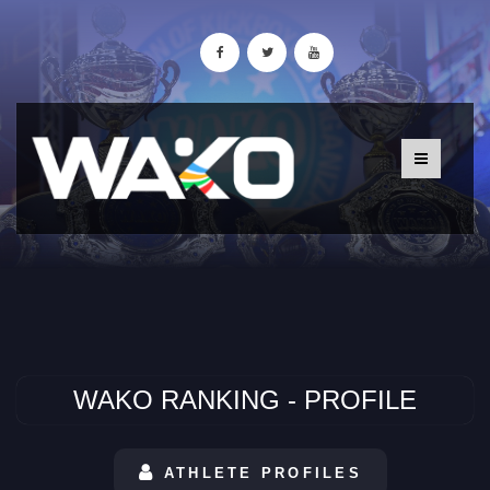
WAKO RANKING - PROFILE
ATHLETE PROFILES