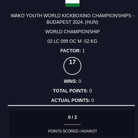
WAKO YOUTH WORLD KICKBOXING CHAMPIONSHIPS -
BUDAPEST 2024. (HUN)
WORLD CHAMPIONSHIP
02 LC 099 OC M -52 KG
1
17
0
0
0
0 / 3
POINTS SCORED / AGAINST