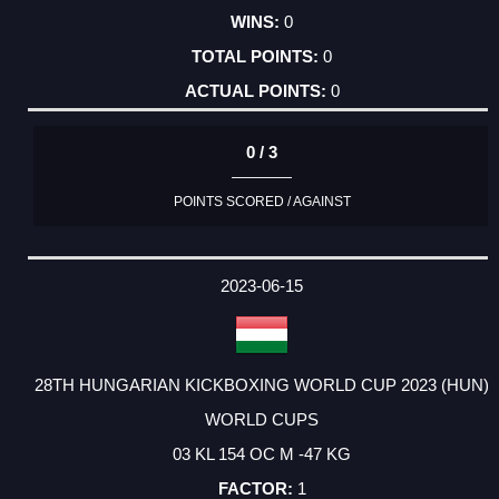
0
0
0
0 / 3
POINTS SCORED / AGAINST
2023-06-15
28TH HUNGARIAN KICKBOXING WORLD CUP 2023 (HUN)
WORLD CUPS
03 KL 154 OC M -47 KG
1