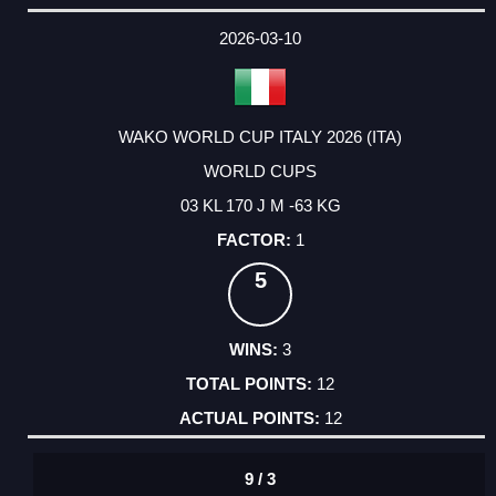
2026-03-10
WAKO WORLD CUP ITALY 2026 (ITA)
WORLD CUPS
03 KL 170 J M -63 KG
1
5
3
12
12
9 / 3