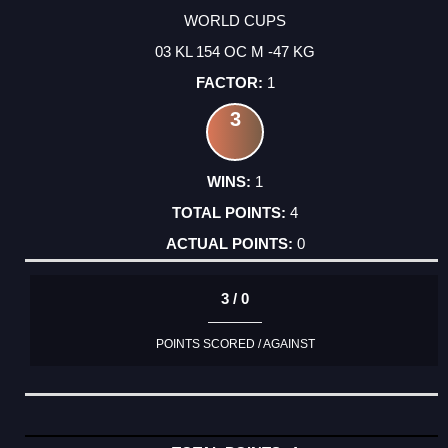
WORLD CUPS
03 KL 154 OC M -47 KG
1
3
1
4
0
3 / 0
POINTS SCORED / AGAINST