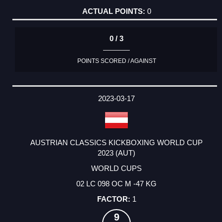
0
0 / 3
POINTS SCORED / AGAINST
2023-03-17
AUSTRIAN CLASSICS KICKBOXING WORLD CUP
2023 (AUT)
WORLD CUPS
02 LC 098 OC M -47 KG
1
9