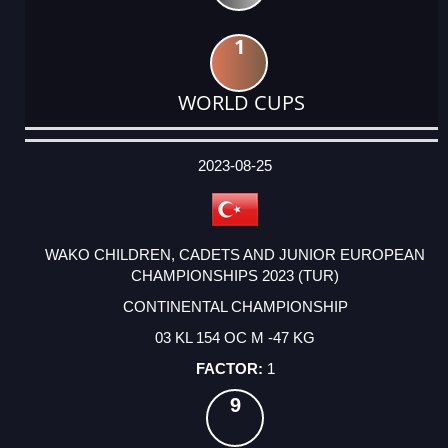
1
WORLD CUPS
DATE
EVENT
TYPE
CATEGORY
EVENT
RANK
WINS
POINTS
ACTUAL
FACTOR
POINTS
2023-08-25
WAKO CHILDREN, CADETS AND JUNIOR EUROPEAN
CHAMPIONSHIPS 2023 (TUR)
CONTINENTAL CHAMPIONSHIP
03 KL 154 OC M -47 KG
1
9