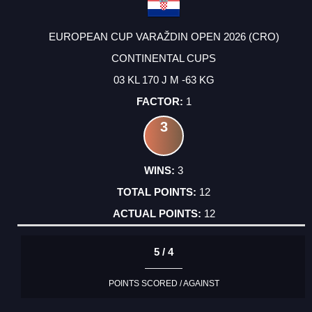
EUROPEAN CUP VARAŽDIN OPEN 2026 (CRO)
CONTINENTAL CUPS
03 KL 170 J M -63 KG
1
3
3
12
12
5 / 4
POINTS SCORED / AGAINST