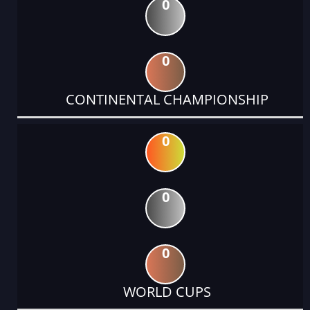
0
0
CONTINENTAL CHAMPIONSHIP
0
0
0
WORLD CUPS