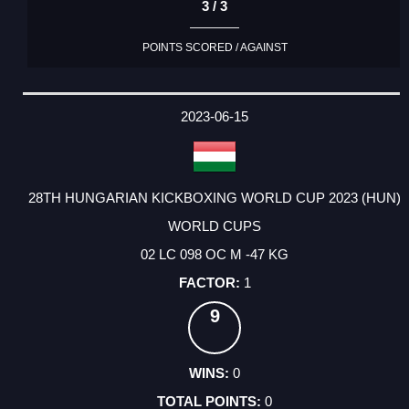
3 / 3
POINTS SCORED / AGAINST
2023-06-15
28TH HUNGARIAN KICKBOXING WORLD CUP 2023 (HUN)
WORLD CUPS
02 LC 098 OC M -47 KG
1
9
0
0