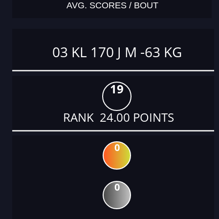
AVG. SCORES / BOUT
03 KL 170 J M -63 KG
19
RANK 24.00 POINTS
0
0