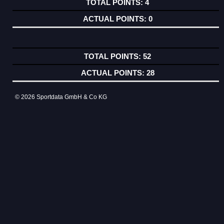
4
0
52
28
© 2026 Sportdata GmbH & Co KG