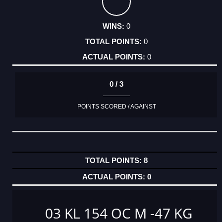
0
0
0
0 / 3
POINTS SCORED / AGAINST
8
0
03 KL 154 OC M -47 KG