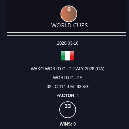
0
WORLD CUPS
DATE
EVENT
TYPE
CATEGORY
EVENT
RANK
WINS
POINTS
ACTUAL
FACTOR
POINTS
2026-03-10
WAKO WORLD CUP ITALY 2026 (ITA)
WORLD CUPS
02 LC 114 J M -63 KG
1
33
0