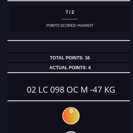
7 / 2
POINTS SCORED / AGAINST
16
4
02 LC 098 OC M -47 KG
0