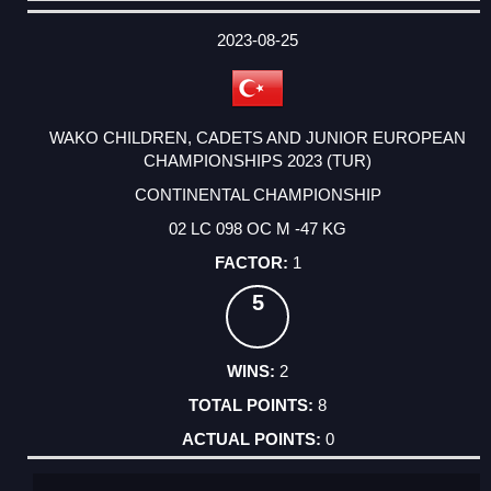
DATE
EVENT
TYPE
CATEGORY
EVENT
RANK
WINS
POINTS
ACTUAL
FACTOR
POINTS
2023-08-25
WAKO CHILDREN, CADETS AND JUNIOR EUROPEAN
CHAMPIONSHIPS 2023 (TUR)
CONTINENTAL CHAMPIONSHIP
02 LC 098 OC M -47 KG
1
5
2
8
0