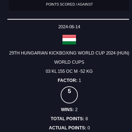
POINTS SCORED / AGAINST
2024-06-14
29TH HUNGARIAN KICKBOXING WORLD CUP 2024 (HUN)
WORLD CUPS
03 KL 155 OC M -52 KG
1
5
2
8
0