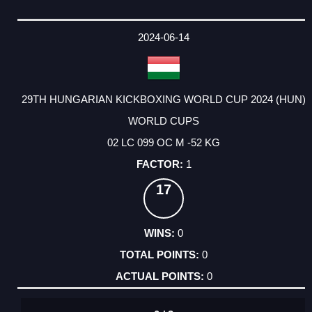
2024-06-14
29TH HUNGARIAN KICKBOXING WORLD CUP 2024 (HUN)
WORLD CUPS
02 LC 099 OC M -52 KG
1
17
0
0
0