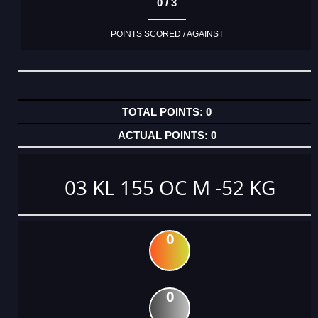
0 / 3
POINTS SCORED / AGAINST
0
0
03 KL 155 OC M -52 KG
0
0