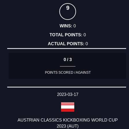
9
0
0
0
0 / 3
POINTS SCORED / AGAINST
2023-03-17
AUSTRIAN CLASSICS KICKBOXING WORLD CUP
2023 (AUT)