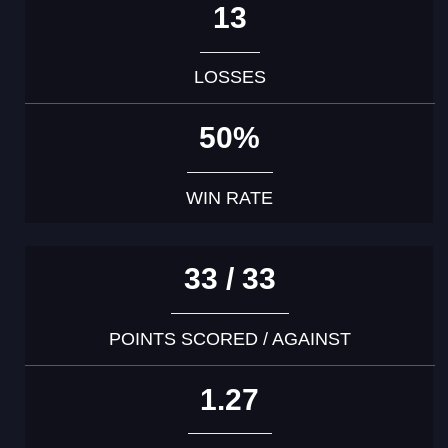
13
LOSSES
50%
WIN RATE
33 / 33
POINTS SCORED / AGAINST
1.27