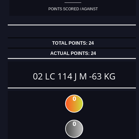
POINTS SCORED / AGAINST
24
24
02 LC 114 J M -63 KG
0
0