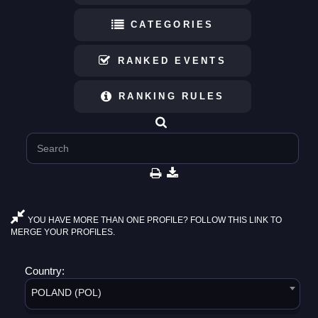
CATEGORIES
RANKED EVENTS
RANKING RULES
YOU HAVE MORE THAN ONE PROFILE? FOLLOW THIS LINK TO
MERGE YOUR PROFILES.
Country:
POLAND (POL)