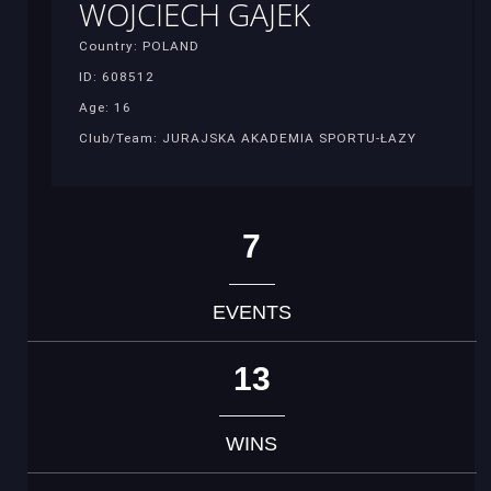
WOJCIECH GAJEK
Country: POLAND
ID: 608512
Age: 16
Club/Team: JURAJSKA AKADEMIA SPORTU-ŁAZY
7
EVENTS
13
WINS