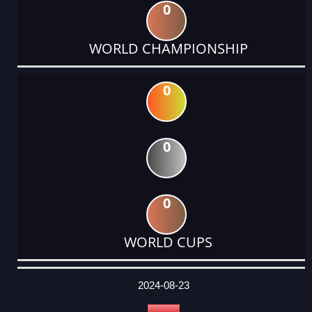
0
WORLD CHAMPIONSHIP
0
0
0
WORLD CUPS
DATE
EVENT
TYPE
CATEGORY
EVENT
RANK
WINS
POINTS
ACTUAL
FACTOR
POINTS
2024-08-23