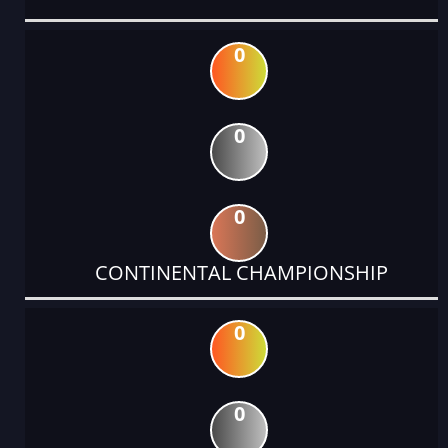
0
0
0
CONTINENTAL CHAMPIONSHIP
0
0