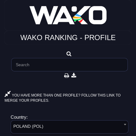
WAKO RANKING - PROFILE
YOU HAVE MORE THAN ONE PROFILE? FOLLOW THIS LINK TO
MERGE YOUR PROFILES.
Country:
POLAND (POL)