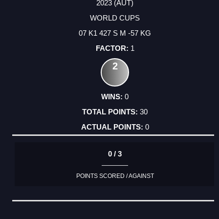
2023 (AUT)
WORLD CUPS
07 K1 427 S M -57 KG
1
2
0
30
0
0 / 3
POINTS SCORED / AGAINST