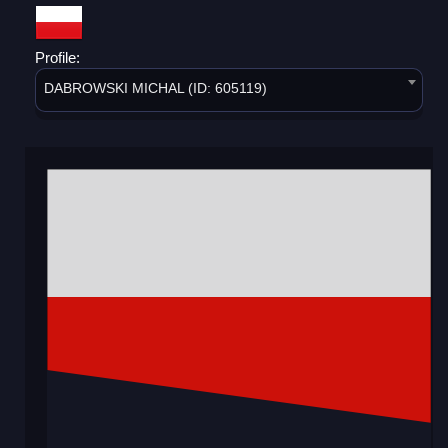
Profile:
DABROWSKI MICHAL (ID: 605119)