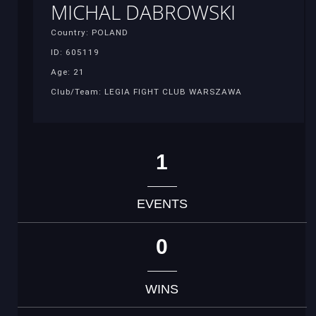
MICHAL DABROWSKI
Country: POLAND
ID: 605119
Age: 21
Club/Team: LEGIA FIGHT CLUB WARSZAWA
1
EVENTS
0
WINS