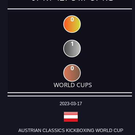
0
1
0
WORLD CUPS
DATE
EVENT
TYPE
CATEGORY
EVENT
RANK
WINS
POINTS
ACTUAL
FACTOR
POINTS
2023-03-17
AUSTRIAN CLASSICS KICKBOXING WORLD CUP