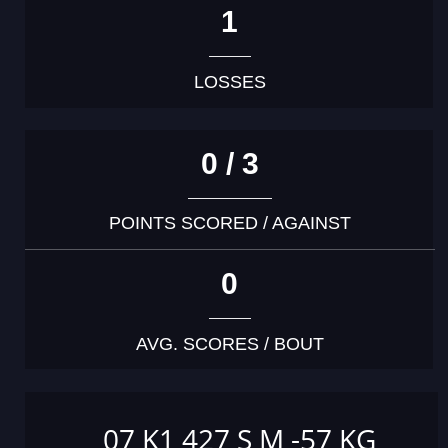
1
LOSSES
0 / 3
POINTS SCORED / AGAINST
0
AVG. SCORES / BOUT
07 K1 427 S M -57 KG