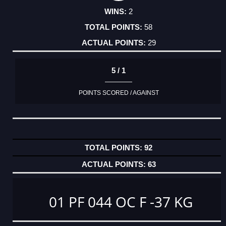
2
58
29
5 / 1
POINTS SCORED / AGAINST
92
63
01 PF 044 OC F -37 KG