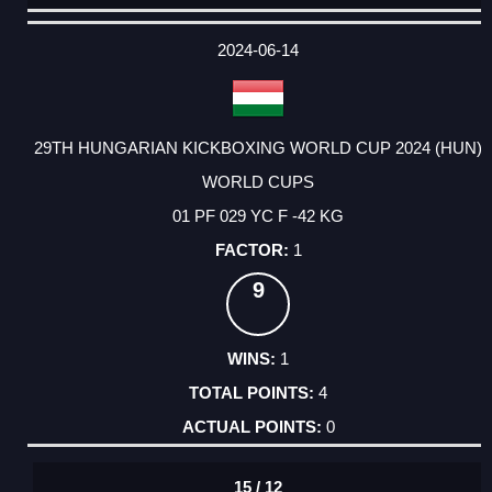
DATE
EVENT
TYPE
CATEGORY
EVENT
RANK
WINS
POINTS
ACTUAL
FACTOR
POINTS
2024-06-14
29TH HUNGARIAN KICKBOXING WORLD CUP 2024 (HUN)
WORLD CUPS
01 PF 029 YC F -42 KG
1
9
1
4
0
15 / 12