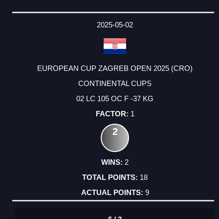
2025-05-02
EUROPEAN CUP ZAGREB OPEN 2025 (CRO)
CONTINENTAL CUPS
02 LC 105 OC F -37 KG
1
2
2
18
9