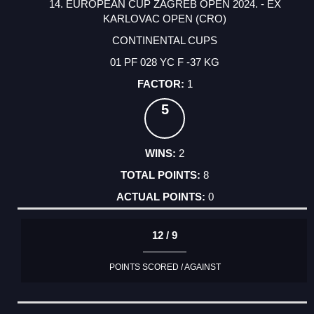
14. EUROPEAN CUP ZAGREB OPEN 2024. - EX
KARLOVAC OPEN (CRO)
CONTINENTAL CUPS
01 PF 028 YC F -37 KG
1
5
2
8
0
12 / 9
POINTS SCORED / AGAINST