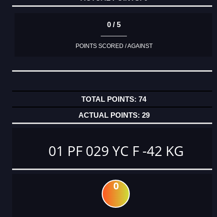
0 / 5
POINTS SCORED / AGAINST
74
29
01 PF 029 YC F -42 KG
0