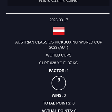
POINTS SCORED / AGAINST
2023-03-17
AUSTRIAN CLASSICS KICKBOXING WORLD CUP
2023 (AUT)
WORLD CUPS
01 PF 028 YC F -37 KG
1
9
0
0
0