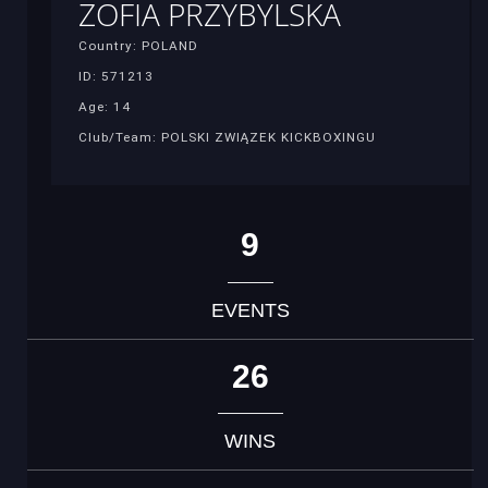
ZOFIA PRZYBYLSKA
Country: POLAND
ID: 571213
Age: 14
Club/Team: POLSKI ZWIĄZEK KICKBOXINGU
9
EVENTS
26
WINS