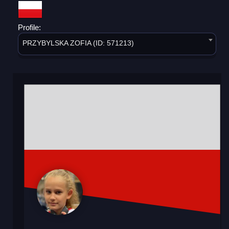
Profile:
PRZYBYLSKA ZOFIA (ID: 571213)