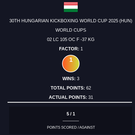
30TH HUNGARIAN KICKBOXING WORLD CUP 2025 (HUN)
WORLD CUPS
02 LC 105 OC F -37 KG
1
1
3
62
31
5 / 1
POINTS SCORED / AGAINST