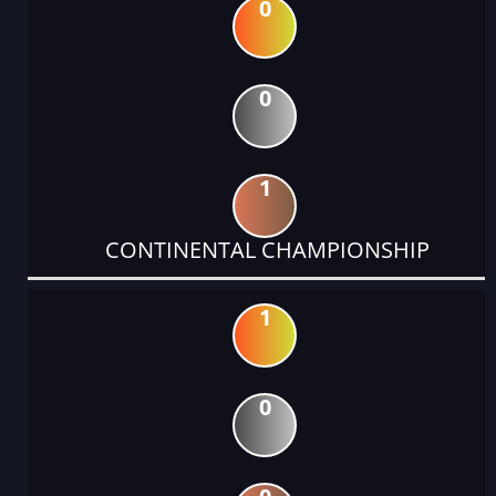
0
0
1
CONTINENTAL CHAMPIONSHIP
1
0