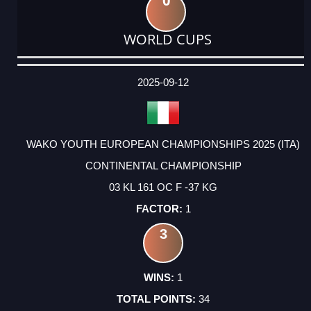
0
WORLD CUPS
DATE
EVENT
TYPE
CATEGORY
EVENT
RANK
WINS
POINTS
ACTUAL
FACTOR
POINTS
2025-09-12
WAKO YOUTH EUROPEAN CHAMPIONSHIPS 2025 (ITA)
CONTINENTAL CHAMPIONSHIP
03 KL 161 OC F -37 KG
1
3
1
34