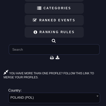
CATEGORIES
RANKED EVENTS
RANKING RULES
YOU HAVE MORE THAN ONE PROFILE? FOLLOW THIS LINK TO
MERGE YOUR PROFILES.
Country:
POLAND (POL)