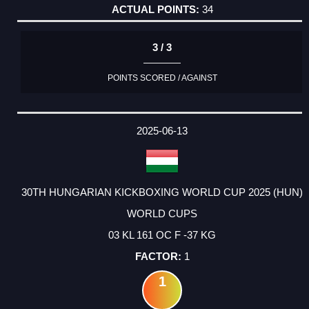
34
3 / 3
POINTS SCORED / AGAINST
2025-06-13
30TH HUNGARIAN KICKBOXING WORLD CUP 2025 (HUN)
WORLD CUPS
03 KL 161 OC F -37 KG
1
1