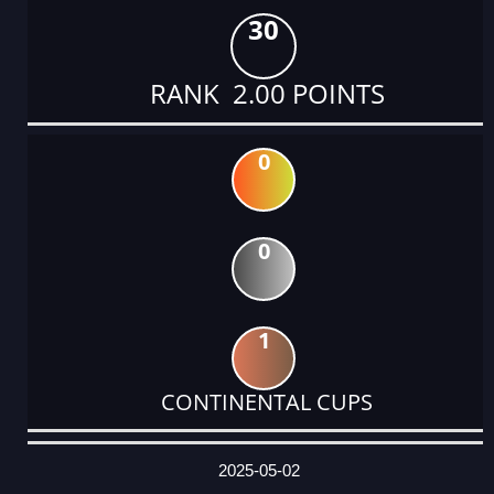
30
RANK 2.00 POINTS
0
0
1
CONTINENTAL CUPS
DATE
EVENT
TYPE
CATEGORY
EVENT
RANK
WINS
POINTS
ACTUAL
FACTOR
POINTS
2025-05-02