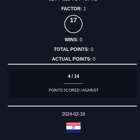
1
17
0
0
0
4 / 14
POINTS SCORED / AGAINST
2024-02-16