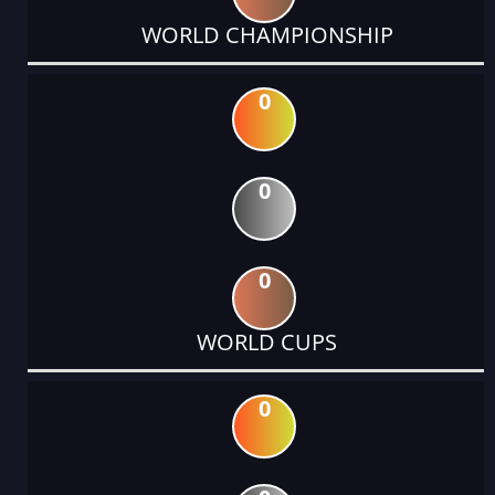
WORLD CHAMPIONSHIP
0
0
0
WORLD CUPS
0