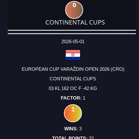
0
CONTINENTAL CUPS
DATE
EVENT
TYPE
CATEGORY
EVENT
RANK
WINS
POINTS
ACTUAL
FACTOR
POINTS
2026-05-01
EUROPEAN CUP VARAŽDIN OPEN 2026 (CRO)
CONTINENTAL CUPS
03 KL 162 OC F -42 KG
1
1
3
32