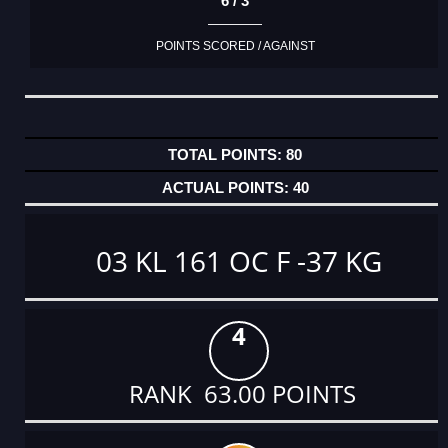
6 / 3
POINTS SCORED / AGAINST
80
40
03 KL 161 OC F -37 KG
4
RANK 63.00 POINTS