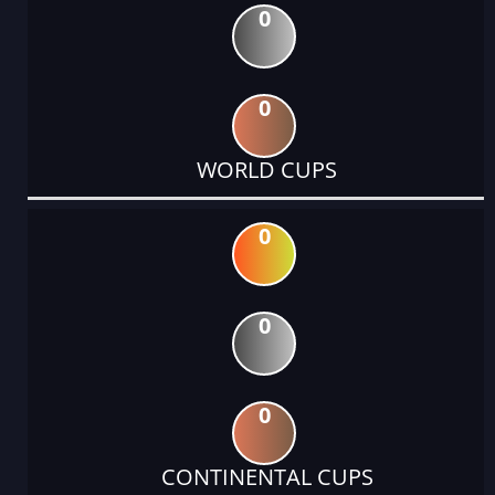
0
0
WORLD CUPS
0
0
0
CONTINENTAL CUPS