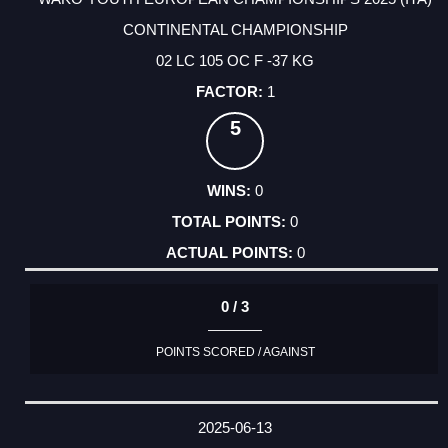
CONTINENTAL CHAMPIONSHIP
02 LC 105 OC F -37 KG
1
5
0
0
0
0 / 3
POINTS SCORED / AGAINST
2025-06-13