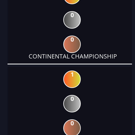
0
0
CONTINENTAL CHAMPIONSHIP
1
0
0