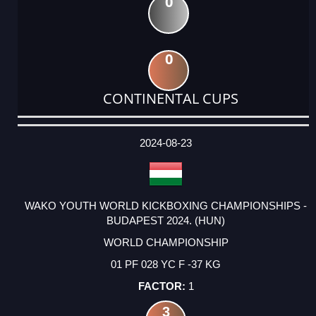
0
0
CONTINENTAL CUPS
DATE
EVENT
TYPE
CATEGORY
EVENT
RANK
WINS
POINTS
ACTUAL
FACTOR
POINTS
2024-08-23
WAKO YOUTH WORLD KICKBOXING CHAMPIONSHIPS -
BUDAPEST 2024. (HUN)
WORLD CHAMPIONSHIP
01 PF 028 YC F -37 KG
1
3