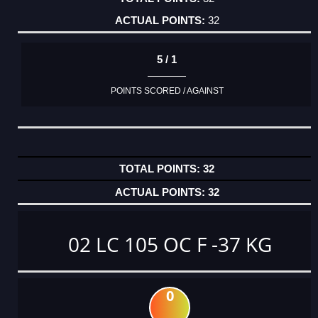
32
5 / 1
POINTS SCORED / AGAINST
32
32
02 LC 105 OC F -37 KG
0