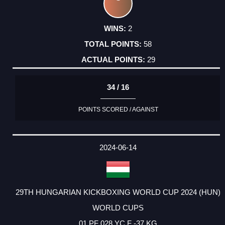
2
58
29
34 / 16
POINTS SCORED / AGAINST
2024-06-14
29TH HUNGARIAN KICKBOXING WORLD CUP 2024 (HUN)
WORLD CUPS
01 PF 028 YC F -37 KG