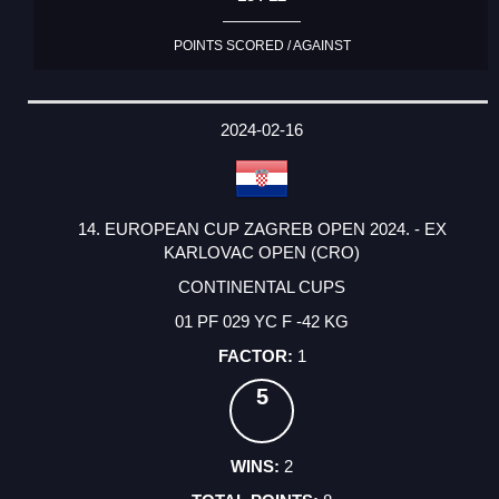
POINTS SCORED / AGAINST
2024-02-16
14. EUROPEAN CUP ZAGREB OPEN 2024. - EX
KARLOVAC OPEN (CRO)
CONTINENTAL CUPS
01 PF 029 YC F -42 KG
1
5
2