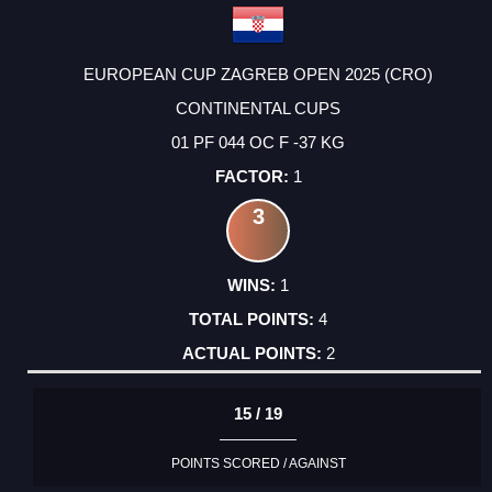
EUROPEAN CUP ZAGREB OPEN 2025 (CRO)
CONTINENTAL CUPS
01 PF 044 OC F -37 KG
1
3
1
4
2
15 / 19
POINTS SCORED / AGAINST