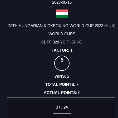
2023-06-15
28TH HUNGARIAN KICKBOXING WORLD CUP 2023 (HUN)
WORLD CUPS
01 PF 028 YC F -37 KG
1
5
2
8
0
17 / 24