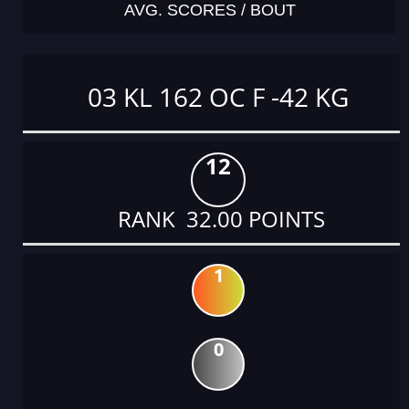
AVG. SCORES / BOUT
03 KL 162 OC F -42 KG
12
RANK 32.00 POINTS
1
0