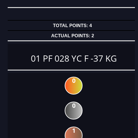
4
2
01 PF 028 YC F -37 KG
0
0
1