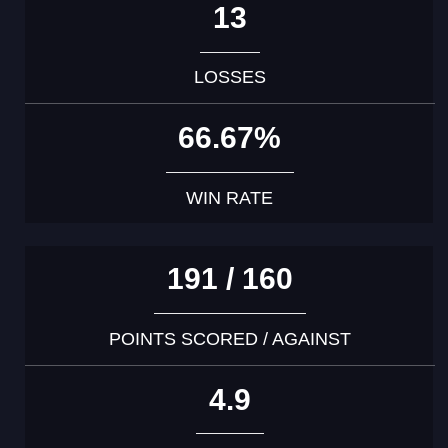
13
LOSSES
66.67%
WIN RATE
191 / 160
POINTS SCORED / AGAINST
4.9