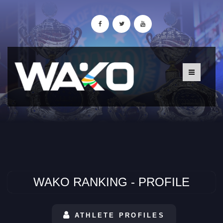
WAKO RANKING - PROFILE
ATHLETE PROFILES