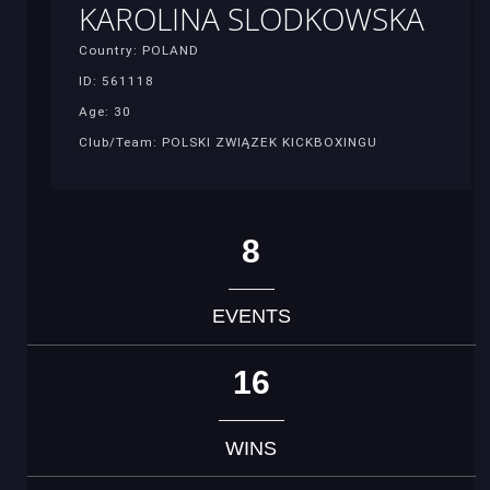
KAROLINA SLODKOWSKA
Country: POLAND
ID: 561118
Age: 30
Club/Team: POLSKI ZWIĄZEK KICKBOXINGU
8
EVENTS
16
WINS