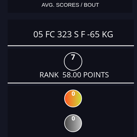
AVG. SCORES / BOUT
05 FC 323 S F -65 KG
7
RANK 58.00 POINTS
0
0