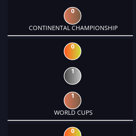
0
CONTINENTAL CHAMPIONSHIP
0
1
1
WORLD CUPS
0