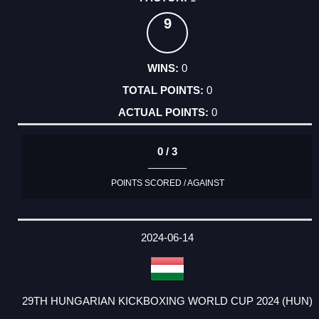
9
0
0
0
0 / 3
POINTS SCORED / AGAINST
2024-06-14
29TH HUNGARIAN KICKBOXING WORLD CUP 2024 (HUN)