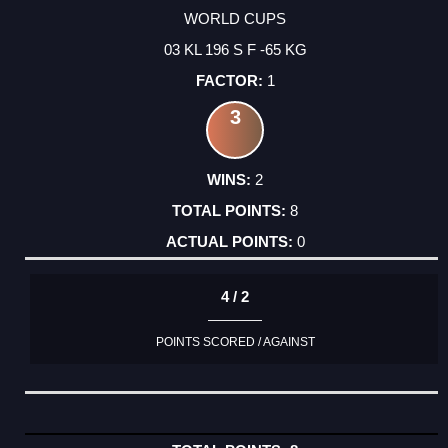
WORLD CUPS
03 KL 196 S F -65 KG
1
3
2
8
0
4 / 2
POINTS SCORED / AGAINST