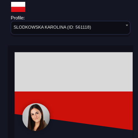
Profile:
SLODKOWSKA KAROLINA (ID: 561118)