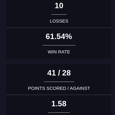
10
LOSSES
61.54%
WIN RATE
41 / 28
POINTS SCORED / AGAINST
1.58