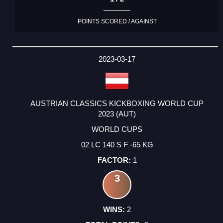
POINTS SCORED / AGAINST
2023-03-17
AUSTRIAN CLASSICS KICKBOXING WORLD CUP
2023 (AUT)
WORLD CUPS
02 LC 140 S F -65 KG
1
3
2