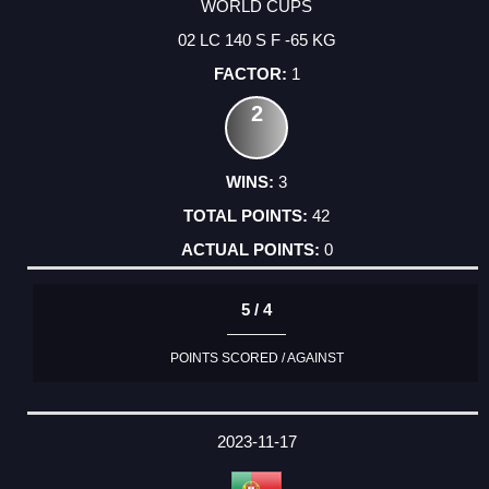
WORLD CUPS
02 LC 140 S F -65 KG
1
2
3
42
0
5 / 4
POINTS SCORED / AGAINST
2023-11-17