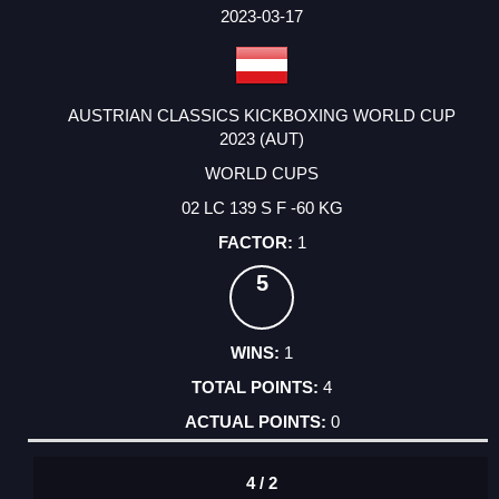
FACTOR
POINTS
2023-03-17
AUSTRIAN CLASSICS KICKBOXING WORLD CUP
2023 (AUT)
WORLD CUPS
02 LC 139 S F -60 KG
1
5
1
4
0
4 / 2