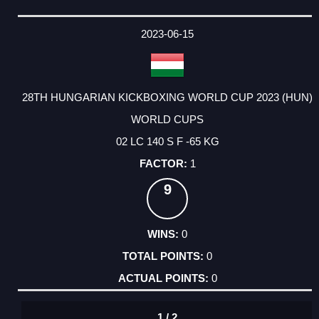
2023-06-15
28TH HUNGARIAN KICKBOXING WORLD CUP 2023 (HUN)
WORLD CUPS
02 LC 140 S F -65 KG
1
9
0
0
0
1 / 2