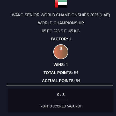
WAKO SENIOR WORLD CHAMPIONSHIPS 2025 (UAE)
WORLD CHAMPIONSHIP
05 FC 323 S F -65 KG
1
3
1
54
54
0 / 3
POINTS SCORED / AGAINST