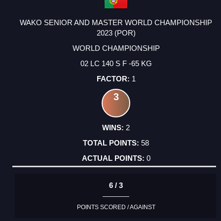
WAKO SENIOR AND MASTER WORLD CHAMPIONSHIP
2023 (POR)
WORLD CHAMPIONSHIP
02 LC 140 S F -65 KG
1
3
2
58
0
6 / 3
POINTS SCORED / AGAINST