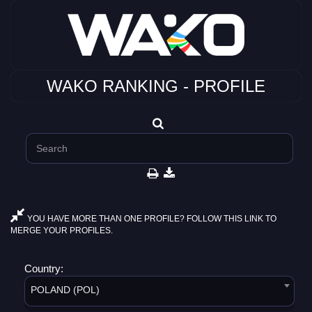
WAKO RANKING - PROFILE
YOU HAVE MORE THAN ONE PROFILE? FOLLOW THIS LINK TO
MERGE YOUR PROFILES.
Country:
POLAND (POL)