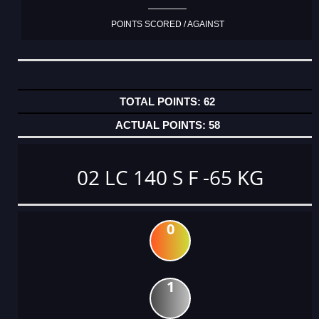
POINTS SCORED / AGAINST
62
58
02 LC 140 S F -65 KG
0
1