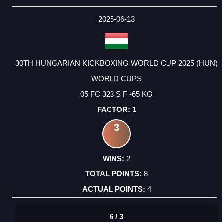
2025-06-13
30TH HUNGARIAN KICKBOXING WORLD CUP 2025 (HUN)
WORLD CUPS
05 FC 323 S F -65 KG
1
3
2
8
4
6 / 3