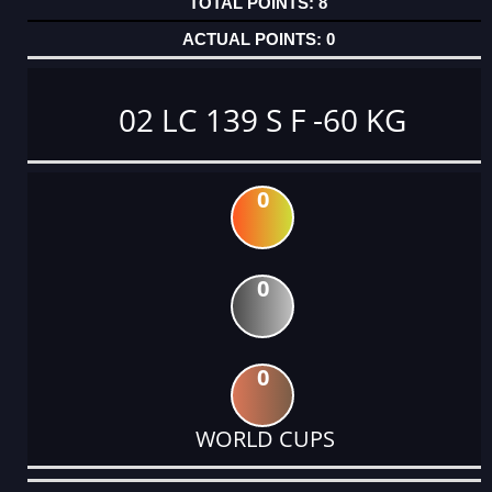
8
0
02 LC 139 S F -60 KG
0
0
0
WORLD CUPS
DATE
EVENT
TYPE
CATEGORY
EVENT
RANK
WINS
POINTS
ACTUAL