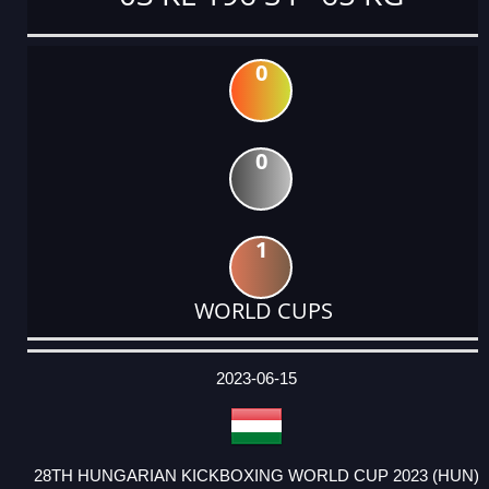
0
0
1
WORLD CUPS
DATE
EVENT
TYPE
CATEGORY
EVENT
RANK
WINS
POINTS
ACTUAL
FACTOR
POINTS
2023-06-15
28TH HUNGARIAN KICKBOXING WORLD CUP 2023 (HUN)