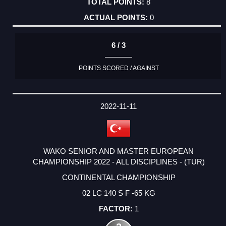
8
0
6 / 3
POINTS SCORED / AGAINST
2022-11-11
WAKO SENIOR AND MASTER EUROPEAN
CHAMPIONSHIP 2022 - ALL DISCIPLINES - (TUR)
CONTINENTAL CHAMPIONSHIP
02 LC 140 S F -65 KG
1