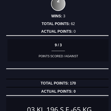
2
3
62
0
9 / 3
POINTS SCORED / AGAINST
170
0
03 KL 196 S F -65 KG