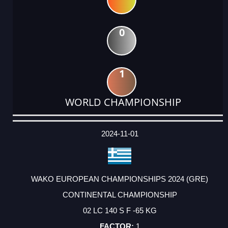
0
1
WORLD CHAMPIONSHIP
DATE
EVENT
TYPE
CATEGORY
EVENT
RANK
WINS
POINTS
ACTUAL
FACTOR
POINTS
2024-11-01
WAKO EUROPEAN CHAMPIONSHIPS 2024 (GRE)
CONTINENTAL CHAMPIONSHIP
02 LC 140 S F -65 KG
1