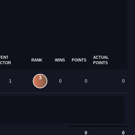
VENT
ACTUAL
RANK
WINS
POINTS
ACTOR
POINTS
3
1
0
0
0
0
0