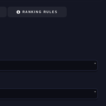
RANKING RULES