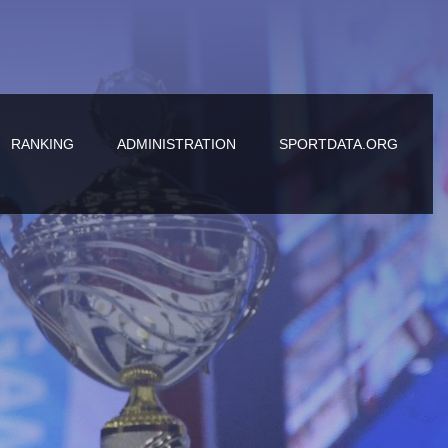
RANKING
ADMINISTRATION
SPORTDATA.ORG