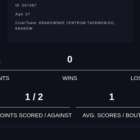
ID: 561087
Age: 27
Club/Team: KRAKOWSKIE CENTRUM TAEKWON-DO,
KRAKÓW
1
0
NTS
WINS
LO
1 / 2
1
OINTS SCORED / AGAINST
AVG. SCORES / BOU