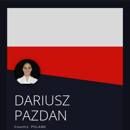
DARIUSZ
PAZDAN
Country: POLAND