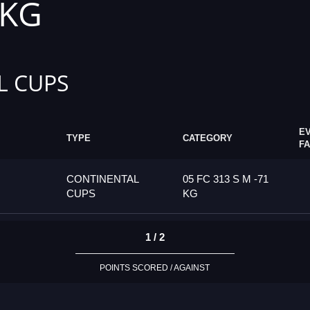
 KG
L CUPS
E
TYPE
CATEGORY
F
CONTINENTAL
05 FC 313 S M -71
CUPS
KG
1 / 2
POINTS SCORED / AGAINST