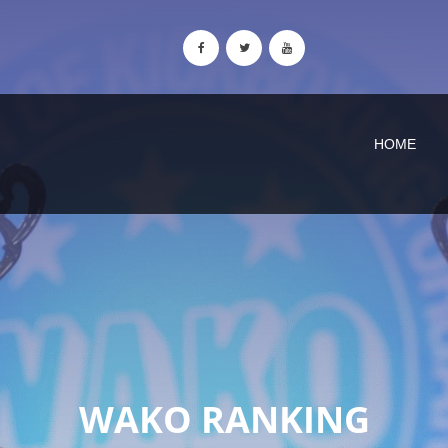
HOME
WAKO RANKING