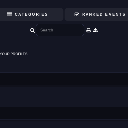
CATEGORIES
RANKED EVENTS
YOUR PROFILES.