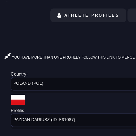
ATHLETE PROFILES
YOU HAVE MORE THAN ONE PROFILE? FOLLOW THIS LINK TO MERGE 
Country:
POLAND (POL)
Profile:
PAZDAN DARIUSZ (ID: 561087)