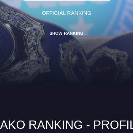
OFFICIAL RANKING
SHOW RANKING
AKO RANKING - PROFI