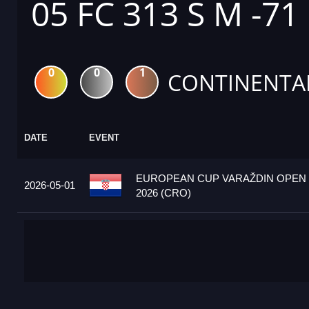
05 FC 313 S M -71
0
0
1
CONTINENTA
DATE
EVENT
EUROPEAN CUP VARAŽDIN OPEN
2026-05-01
2026 (CRO)