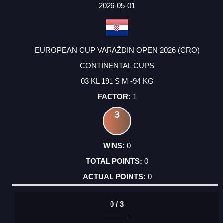
FACTOR
POINTS
2026-05-01
EUROPEAN CUP VARAŽDIN OPEN 2026 (CRO)
CONTINENTAL CUPS
03 KL 191 S M -94 KG
1
3
0
0
0
0 / 3