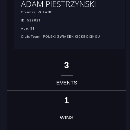
ADAM PIESTRZYNSKI
Country: POLAND
ID: 529821
Age: 31
Club/Team: POLSKI ZWIĄZEK KICKBOXINGU
3
EVENTS
1
WINS