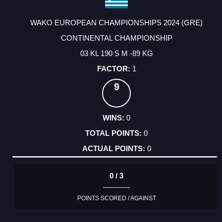
WAKO EUROPEAN CHAMPIONSHIPS 2024 (GRE)
CONTINENTAL CHAMPIONSHIP
03 KL 190 S M -89 KG
1
9
0
0
0
0 / 3
POINTS SCORED / AGAINST