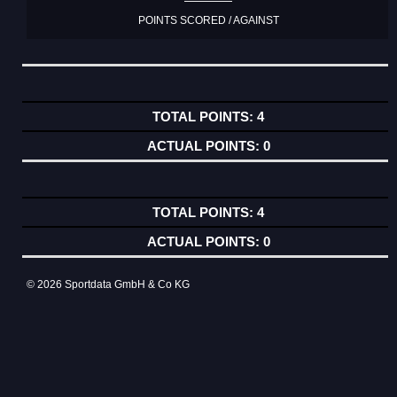
POINTS SCORED / AGAINST
4
0
4
0
© 2026 Sportdata GmbH & Co KG