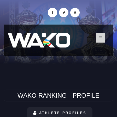
WAKO RANKING - PROFILE
ATHLETE PROFILES