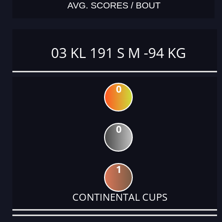
AVG. SCORES / BOUT
03 KL 191 S M -94 KG
0
0
1
CONTINENTAL CUPS
DATE
EVENT
TYPE
CATEGORY
EVENT
RANK
WINS
POINTS
ACTUAL