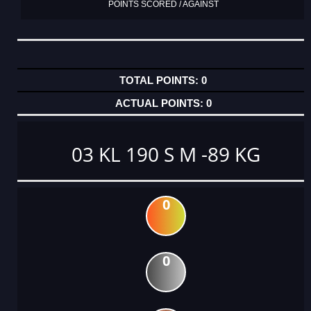
POINTS SCORED / AGAINST
0
0
03 KL 190 S M -89 KG
0
0