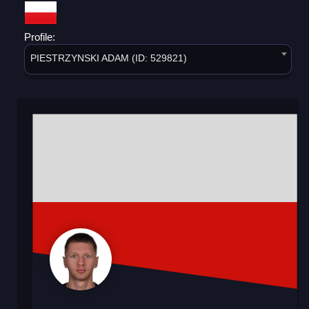
Profile:
PIESTRZYNSKI ADAM (ID: 529821)