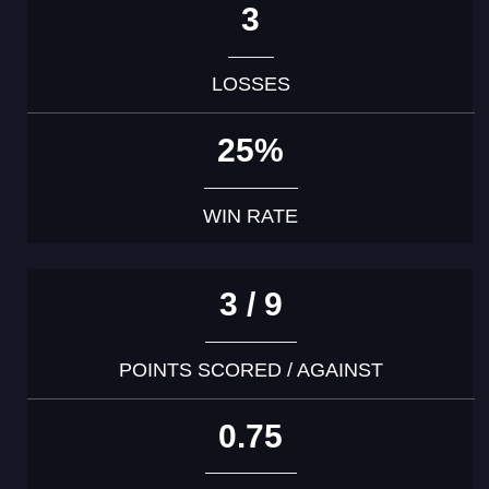
3
LOSSES
25%
WIN RATE
3 / 9
POINTS SCORED / AGAINST
0.75