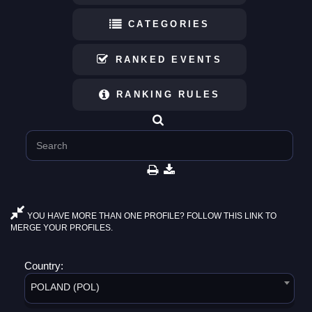
CATEGORIES
RANKED EVENTS
RANKING RULES
YOU HAVE MORE THAN ONE PROFILE? FOLLOW THIS LINK TO
MERGE YOUR PROFILES.
Country:
POLAND (POL)