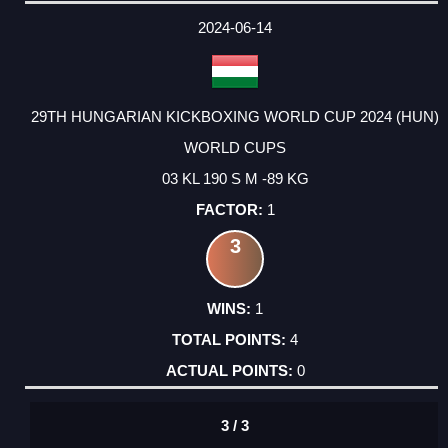
2024-06-14
29TH HUNGARIAN KICKBOXING WORLD CUP 2024 (HUN)
WORLD CUPS
03 KL 190 S M -89 KG
1
3
1
4
0
3 / 3