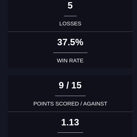
5
LOSSES
37.5%
WIN RATE
9 / 15
POINTS SCORED / AGAINST
1.13