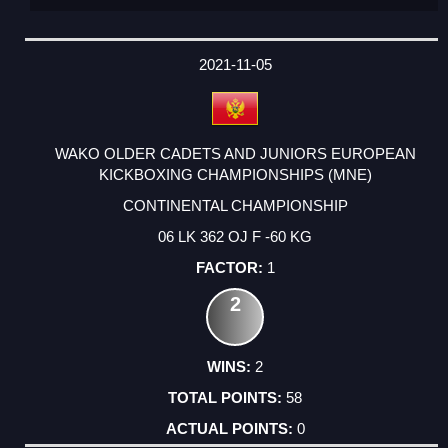
2021-11-05
WAKO OLDER CADETS AND JUNIORS EUROPEAN
KICKBOXING CHAMPIONSHIPS (MNE)
CONTINENTAL CHAMPIONSHIP
06 LK 362 OJ F -60 KG
1
2
2
58
0