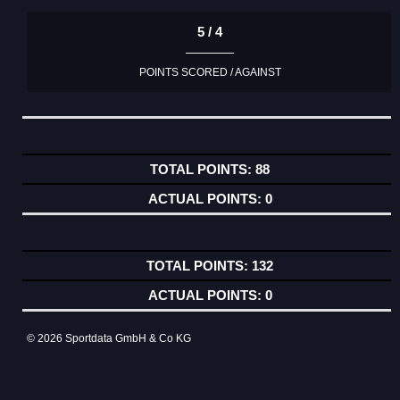
5 / 4
POINTS SCORED / AGAINST
88
0
132
0
© 2026 Sportdata GmbH & Co KG