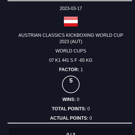
DATE
EVENT
TYPE
CATEGORY
EVENT
RANK
WINS
POINTS
ACTUAL
FACTOR
POINTS
2023-03-17
AUSTRIAN CLASSICS KICKBOXING WORLD CUP
2023 (AUT)
WORLD CUPS
07 K1 441 S F -65 KG
1
5
0
0
0
0 / 3