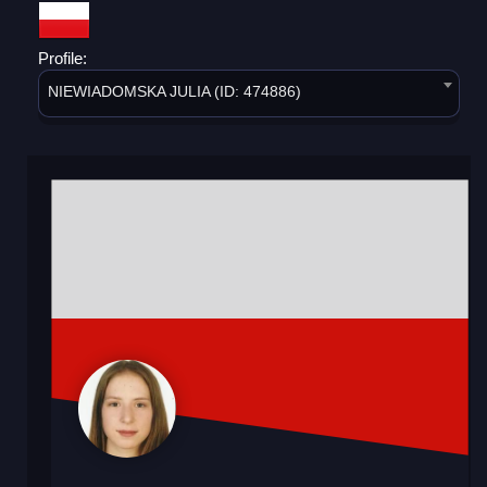
Profile:
NIEWIADOMSKA JULIA (ID: 474886)