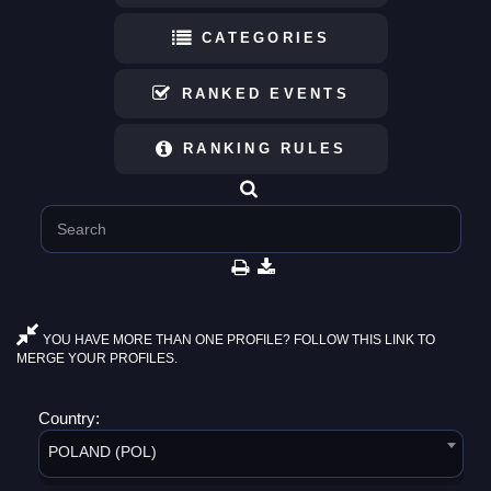
CATEGORIES
RANKED EVENTS
RANKING RULES
YOU HAVE MORE THAN ONE PROFILE? FOLLOW THIS LINK TO
MERGE YOUR PROFILES.
Country:
POLAND (POL)