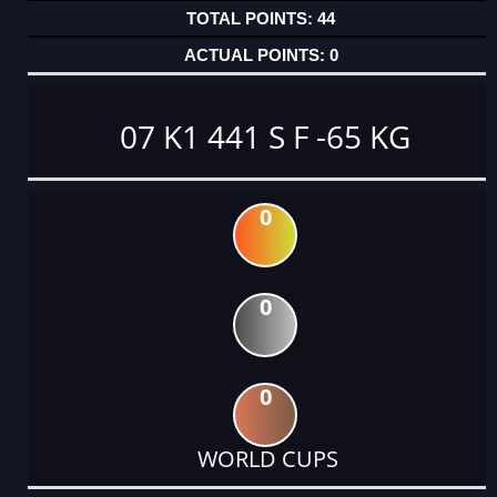
44
0
07 K1 441 S F -65 KG
0
0
0
WORLD CUPS