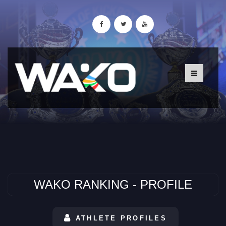
WAKO RANKING - PROFILE
ATHLETE PROFILES