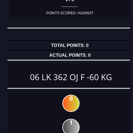
POINTS SCORED / AGAINST
0
0
06 LK 362 OJ F -60 KG
0
1