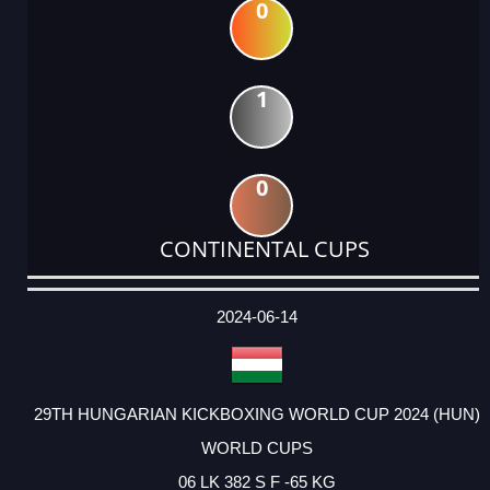
0
1
0
CONTINENTAL CUPS
DATE
EVENT
TYPE
CATEGORY
EVENT
RANK
WINS
POINTS
ACTUAL
FACTOR
POINTS
2024-06-14
29TH HUNGARIAN KICKBOXING WORLD CUP 2024 (HUN)
WORLD CUPS
06 LK 382 S F -65 KG