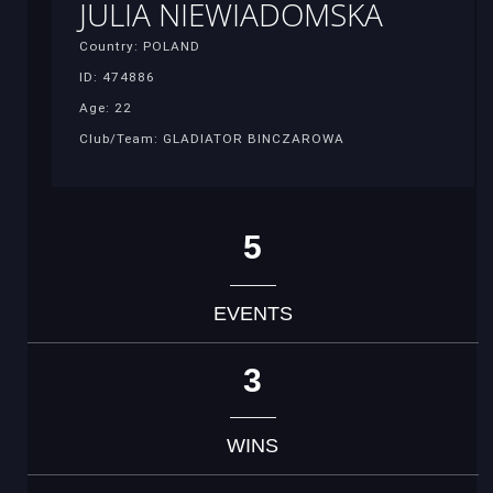
JULIA NIEWIADOMSKA
Country: POLAND
ID: 474886
Age: 22
Club/Team: GLADIATOR BINCZAROWA
5
EVENTS
3
WINS