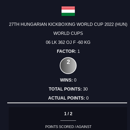
27TH HUNGARIAN KICKBOXING WORLD CUP 2022 (HUN)
WORLD CUPS
06 LK 362 OJ F -60 KG
1
2
0
30
0
1 / 2
POINTS SCORED / AGAINST