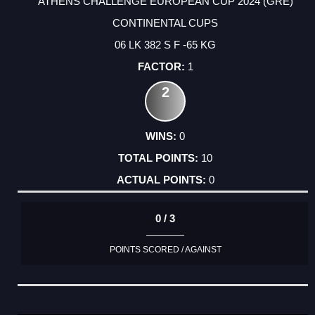
ATHENS CHALLENGE EUROPEAN CUP 2024 (GRE)
CONTINENTAL CUPS
06 LK 382 S F -65 KG
1
2
0
10
0
0 / 3
POINTS SCORED / AGAINST