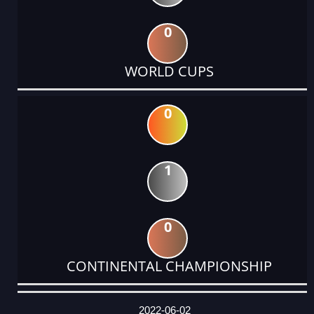
0
WORLD CUPS
0
1
0
CONTINENTAL CHAMPIONSHIP
DATE
EVENT
TYPE
CATEGORY
EVENT
RANK
WINS
POINTS
ACTUAL
FACTOR
POINTS
2022-06-02