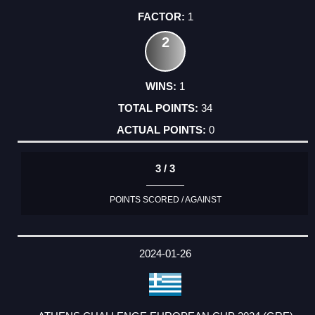
1
2
1
34
0
3 / 3
POINTS SCORED / AGAINST
2024-01-26