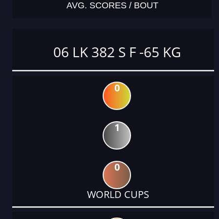
AVG. SCORES / BOUT
06 LK 382 S F -65 KG
0
1
0
WORLD CUPS