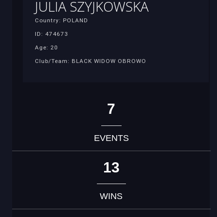
JULIA SZYJKOWSKA
Country: POLAND
ID: 474673
Age: 20
Club/Team: BLACK WIDOW OBROWO
7
EVENTS
13
WINS