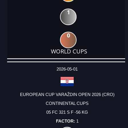
1
0
WORLD CUPS
DATE
EVENT
TYPE
CATEGORY
EVENT
RANK
WINS
POINTS
ACTUAL
FACTOR
POINTS
2026-05-01
EUROPEAN CUP VARAŽDIN OPEN 2026 (CRO)
CONTINENTAL CUPS
05 FC 321 S F -56 KG
1