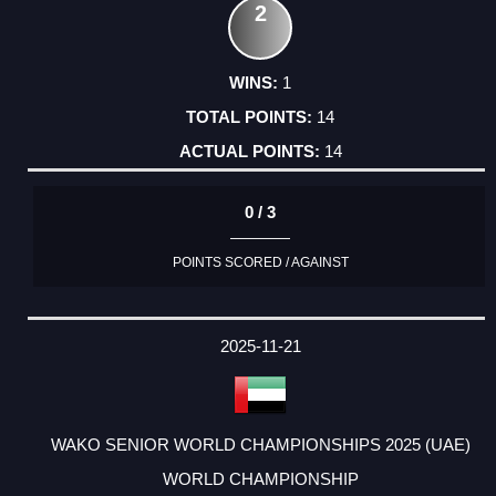
2
1
14
14
0 / 3
POINTS SCORED / AGAINST
2025-11-21
WAKO SENIOR WORLD CHAMPIONSHIPS 2025 (UAE)
WORLD CHAMPIONSHIP