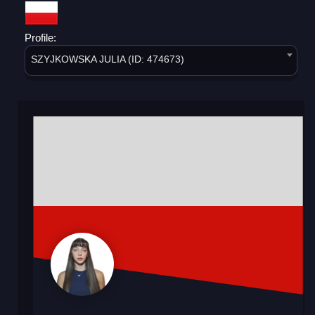
Profile:
SZYJKOWSKA JULIA (ID: 474673)