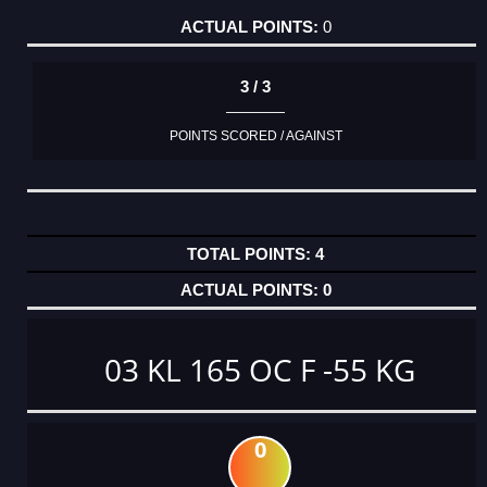
0
3 / 3
POINTS SCORED / AGAINST
4
0
03 KL 165 OC F -55 KG
0