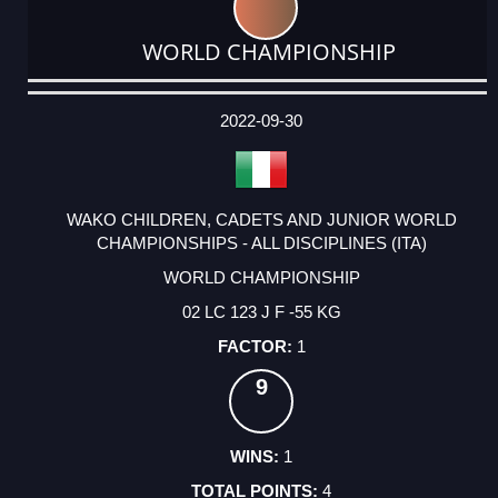
WORLD CHAMPIONSHIP
DATE
EVENT
TYPE
CATEGORY
EVENT
RANK
WINS
POINTS
ACTUAL
FACTOR
POINTS
2022-09-30
WAKO CHILDREN, CADETS AND JUNIOR WORLD
CHAMPIONSHIPS - ALL DISCIPLINES (ITA)
WORLD CHAMPIONSHIP
02 LC 123 J F -55 KG
1
9
1
4