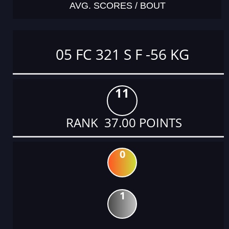
AVG. SCORES / BOUT
05 FC 321 S F -56 KG
11
RANK 37.00 POINTS
0
1