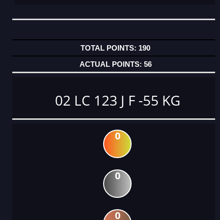
190
56
02 LC 123 J F -55 KG
0
0
0