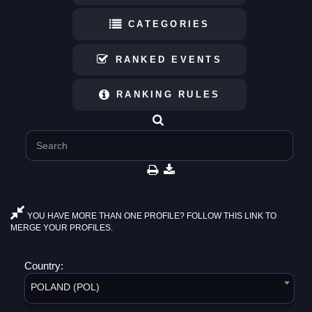
CATEGORIES
RANKED EVENTS
RANKING RULES
YOU HAVE MORE THAN ONE PROFILE? FOLLOW THIS LINK TO
MERGE YOUR PROFILES.
Country:
POLAND (POL)