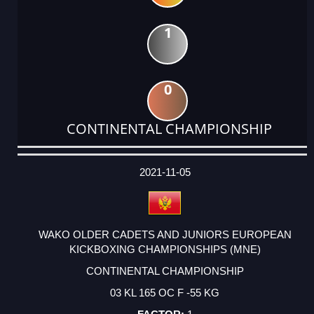
1
0
CONTINENTAL CHAMPIONSHIP
DATE
EVENT
TYPE
CATEGORY
EVENT
RANK
WINS
POINTS
ACTUAL
FACTOR
POINTS
2021-11-05
WAKO OLDER CADETS AND JUNIORS EUROPEAN
KICKBOXING CHAMPIONSHIPS (MNE)
CONTINENTAL CHAMPIONSHIP
03 KL 165 OC F -55 KG