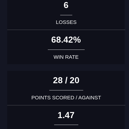
6
LOSSES
68.42%
WIN RATE
28 / 20
POINTS SCORED / AGAINST
1.47