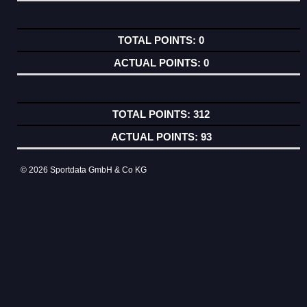
0
0
312
93
© 2026 Sportdata GmbH & Co KG