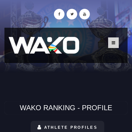
WAKO RANKING - PROFILE
ATHLETE PROFILES