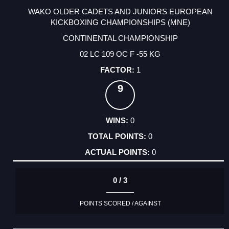
WAKO OLDER CADETS AND JUNIORS EUROPEAN
KICKBOXING CHAMPIONSHIPS (MNE)
CONTINENTAL CHAMPIONSHIP
02 LC 109 OC F -55 KG
1
9
0
0
0
0 / 3
POINTS SCORED / AGAINST