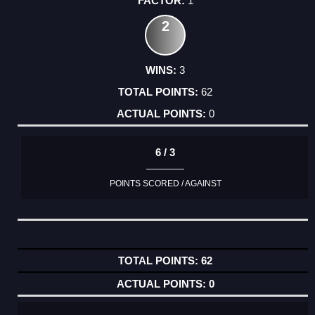
1
2
3
62
0
6 / 3
POINTS SCORED / AGAINST
62
0