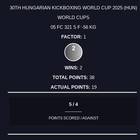
30TH HUNGARIAN KICKBOXING WORLD CUP 2025 (HUN)
WORLD CUPS
05 FC 321 S F -56 KG
1
2
2
38
19
5 / 4
POINTS SCORED / AGAINST