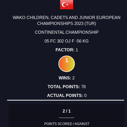
WAKO CHILDREN, CADETS AND JUNIOR EUROPEAN
CHAMPIONSHIPS 2023 (TUR)
CONTINENTAL CHAMPIONSHIP
05 FC 302 OJ F -56 KG
1
1
2
78
0
2 / 1
POINTS SCORED / AGAINST