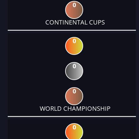
0
CONTINENTAL CUPS
0
0
0
WORLD CHAMPIONSHIP
0