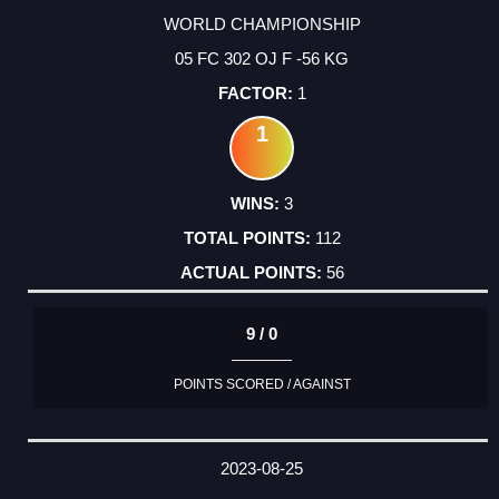
WORLD CHAMPIONSHIP
05 FC 302 OJ F -56 KG
1
1
3
112
56
9 / 0
POINTS SCORED / AGAINST
2023-08-25