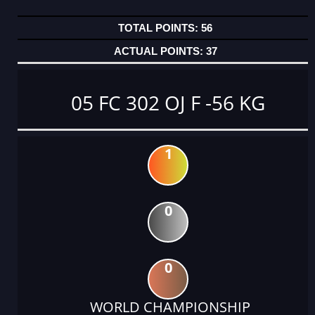
56
37
05 FC 302 OJ F -56 KG
1
0
0
WORLD CHAMPIONSHIP