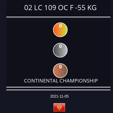
02 LC 109 OC F -55 KG
0
0
0
CONTINENTAL CHAMPIONSHIP
DATE
EVENT
TYPE
CATEGORY
EVENT
RANK
WINS
POINTS
ACTUAL
FACTOR
POINTS
2021-11-05