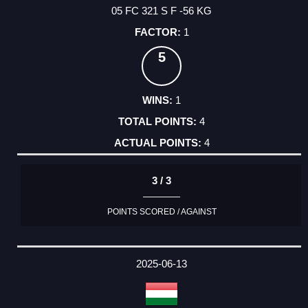
05 FC 321 S F -56 KG
1
5
1
4
4
3 / 3
POINTS SCORED / AGAINST
2025-06-13