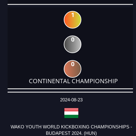
1
0
0
CONTINENTAL CHAMPIONSHIP
DATE
EVENT
TYPE
CATEGORY
EVENT
RANK
WINS
POINTS
ACTUAL
FACTOR
POINTS
2024-08-23
WAKO YOUTH WORLD KICKBOXING CHAMPIONSHIPS -
BUDAPEST 2024. (HUN)