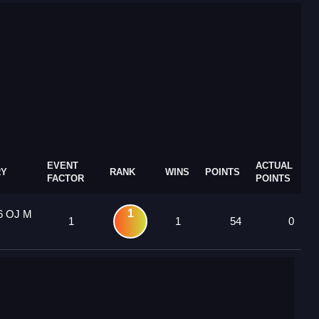
EVENT
ACTUAL
RY
RANK
WINS
POINTS
FACTOR
POINTS
1
6 OJ M
1
1
54
0