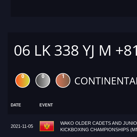
06 LK 338 YJ M +8
0
0
1
CONTINENTA
DATE
EVENT
WAKO OLDER CADETS AND JUNI
2021-11-05
KICKBOXING CHAMPIONSHIPS (M