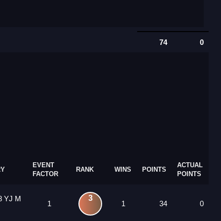
74
0
EVENT
ACTUAL
RY
RANK
WINS
POINTS
FACTOR
POINTS
3
8 YJ M
1
1
34
0