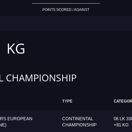
POINTS SCORED / AGAINST
1 KG
L CHAMPIONSHIP
TYPE
CATEGO
ORS EUROPEAN
CONTINENTAL
06 LK 33
NE)
CHAMPIONSHIP
+81 KG