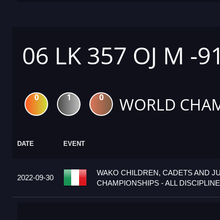
06 LK 357 OJ M -9
0
1
0
WORLD CHAM
DATE
EVENT
WAKO CHILDREN, CADETS AND J
2022-09-30
CHAMPIONSHIPS - ALL DISCIPLINES