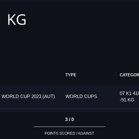
1 KG
TYPE
CATEGO
07 K1 41
 WORLD CUP 2023 (AUT)
WORLD CUPS
-91 KG
3 / 0
POINTS SCORED / AGAINST