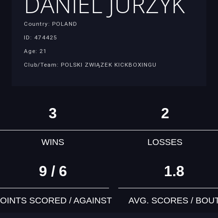
DANIEL JURZYK
Country: POLAND
ID: 474425
Age: 21
Club/Team: POLSKI ZWIĄZEK KICKBOXINGU
3
2
WINS
LOSSES
9 / 6
1.8
OINTS SCORED / AGAINST
AVG. SCORES / BOU