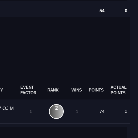
54
0
EVENT
ACTUAL
RY
RANK
WINS
POINTS
FACTOR
POINTS
2
7 OJ M
1
1
74
0