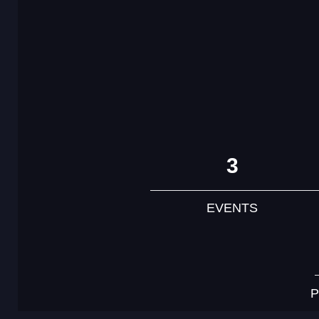
3
EVENTS
P