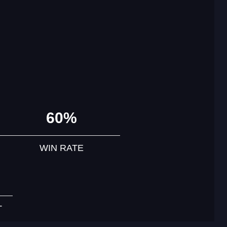
60%
WIN RATE
T