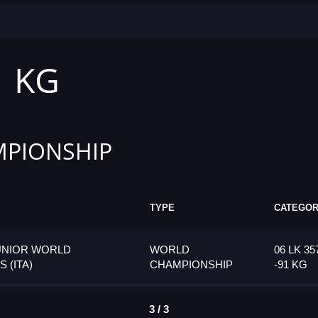
1 KG
PIONSHIP
TYPE
CATEGO
UNIOR WORLD
WORLD
06 LK 35
 (ITA)
CHAMPIONSHIP
-91 KG
3 / 3