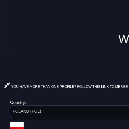
W
YOU HAVE MORE THAN ONE PROFILE? FOLLOW THIS LINK TO MERGE 
Country:
POLAND (POL)