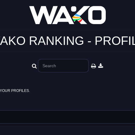
AKO RANKING - PROFI
YOUR PROFILES.