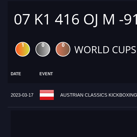
07 K1 416 OJ M -9
1
0
0
WORLD CUPS
DATE
EVENT
2023-03-17
AUSTRIAN CLASSICS KICKBOXING