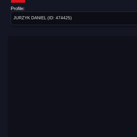
Profile:
JURZYK DANIEL (ID: 474425)