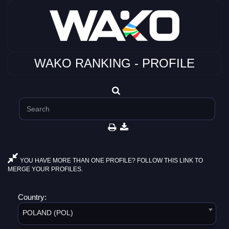
WAKO RANKING - PROFILE
YOU HAVE MORE THAN ONE PROFILE? FOLLOW THIS LINK TO
MERGE YOUR PROFILES.
Country:
POLAND (POL)