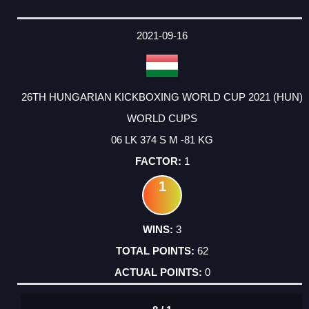
2021-09-16
26TH HUNGARIAN KICKBOXING WORLD CUP 2021 (HUN)
WORLD CUPS
06 LK 374 S M -81 KG
1
1
3
62
0