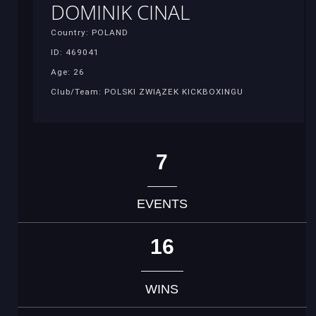
DOMINIK CINAL
Country: POLAND
ID: 469041
Age: 26
Club/Team: POLSKI ZWIĄZEK KICKBOXINGU
7
EVENTS
16
WINS