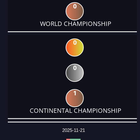
0
WORLD CHAMPIONSHIP
0
0
1
CONTINENTAL CHAMPIONSHIP
DATE
EVENT
TYPE
CATEGORY
EVENT
RANK
WINS
POINTS
ACTUAL
FACTOR
POINTS
2025-11-21