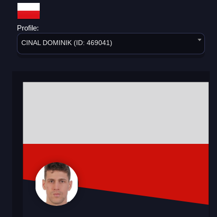
Profile:
CINAL DOMINIK (ID: 469041)