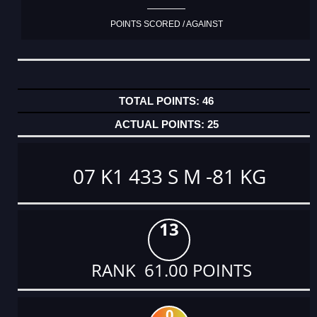
POINTS SCORED / AGAINST
46
25
07 K1 433 S M -81 KG
13
RANK 61.00 POINTS
0