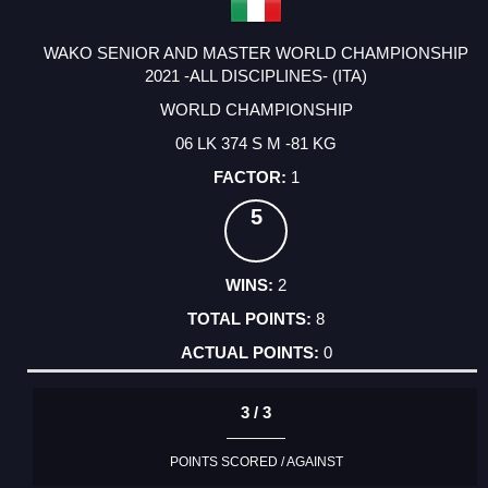
WAKO SENIOR AND MASTER WORLD CHAMPIONSHIP
2021 -ALL DISCIPLINES- (ITA)
WORLD CHAMPIONSHIP
06 LK 374 S M -81 KG
1
5
2
8
0
3 / 3
POINTS SCORED / AGAINST