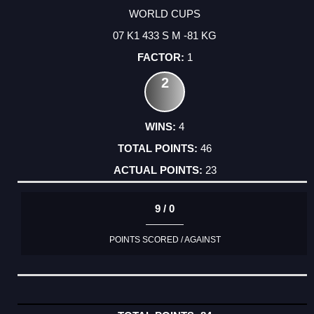
WORLD CUPS
07 K1 433 S M -81 KG
1
2
4
46
23
9 / 0
POINTS SCORED / AGAINST