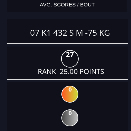
AVG. SCORES / BOUT
07 K1 432 S M -75 KG
27
RANK 25.00 POINTS
0
0