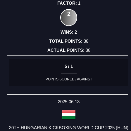
1
2
2
38
38
5 / 1
POINTS SCORED / AGAINST
2025-06-13
30TH HUNGARIAN KICKBOXING WORLD CUP 2025 (HUN)