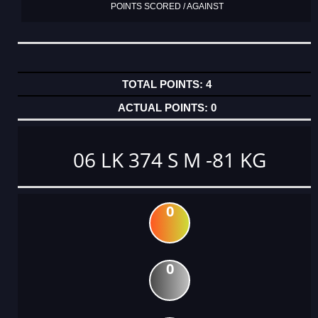
POINTS SCORED / AGAINST
4
0
06 LK 374 S M -81 KG
0
0