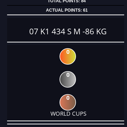
84
61
07 K1 434 S M -86 KG
0
0
0
WORLD CUPS
DATE
EVENT
TYPE
CATEGORY
EVENT
RANK
WINS
POINTS
ACTUAL