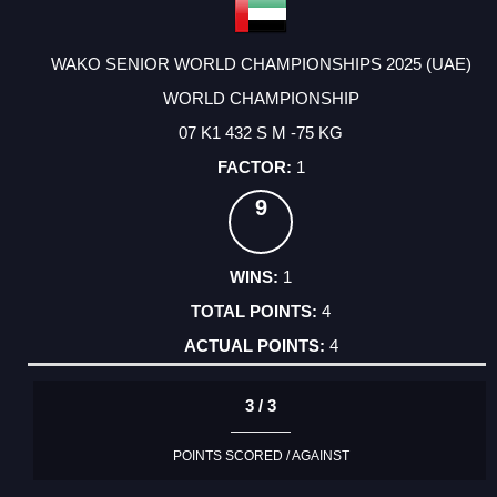
WAKO SENIOR WORLD CHAMPIONSHIPS 2025 (UAE)
WORLD CHAMPIONSHIP
07 K1 432 S M -75 KG
1
9
1
4
4
3 / 3
POINTS SCORED / AGAINST