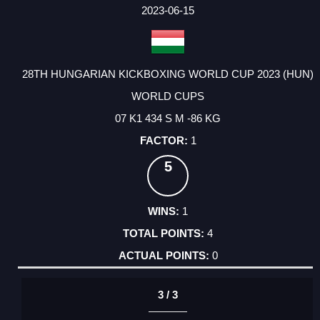
FACTOR
POINTS
2023-06-15
28TH HUNGARIAN KICKBOXING WORLD CUP 2023 (HUN)
WORLD CUPS
07 K1 434 S M -86 KG
1
5
1
4
0
3 / 3