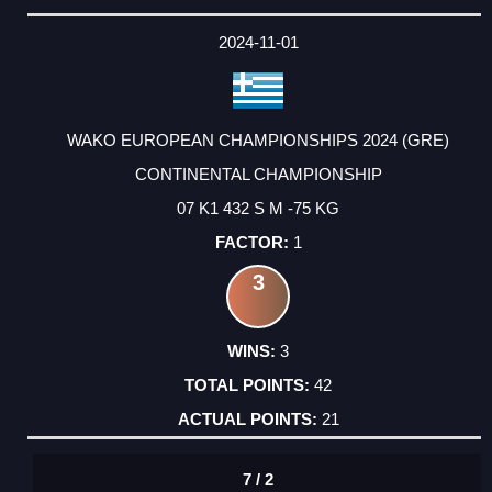
2024-11-01
WAKO EUROPEAN CHAMPIONSHIPS 2024 (GRE)
CONTINENTAL CHAMPIONSHIP
07 K1 432 S M -75 KG
1
3
3
42
21
7 / 2