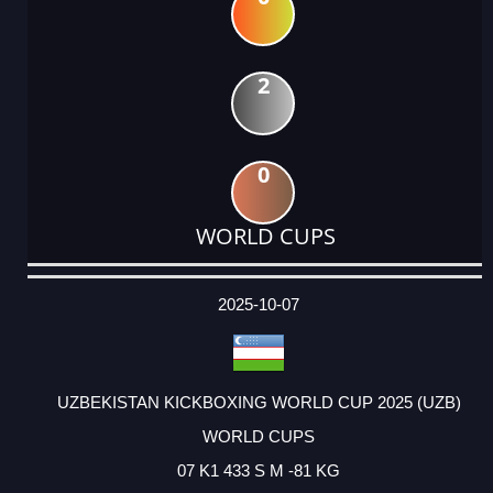
2
0
WORLD CUPS
DATE
EVENT
TYPE
CATEGORY
EVENT
RANK
WINS
POINTS
ACTUAL
FACTOR
POINTS
2025-10-07
UZBEKISTAN KICKBOXING WORLD CUP 2025 (UZB)
WORLD CUPS
07 K1 433 S M -81 KG