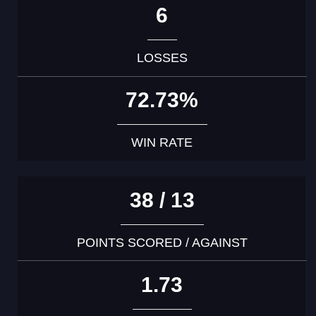
6
LOSSES
72.73%
WIN RATE
38 / 13
POINTS SCORED / AGAINST
1.73