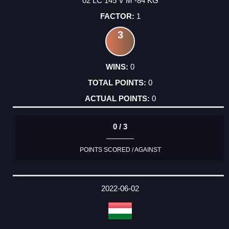
02 LC 145 V M -84 KG
1
3
0
0
0
0 / 3
POINTS SCORED / AGAINST
2022-06-02