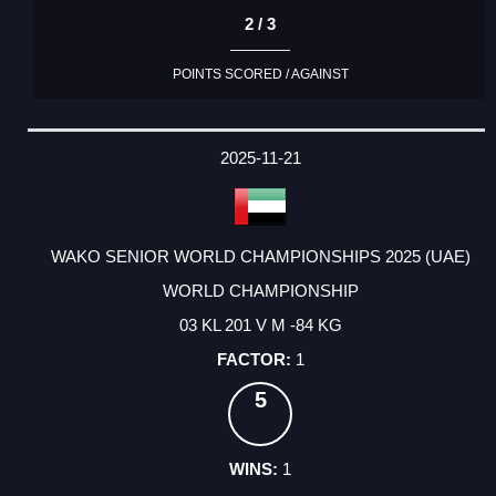
2 / 3
POINTS SCORED / AGAINST
2025-11-21
WAKO SENIOR WORLD CHAMPIONSHIPS 2025 (UAE)
WORLD CHAMPIONSHIP
03 KL 201 V M -84 KG
1
5
1