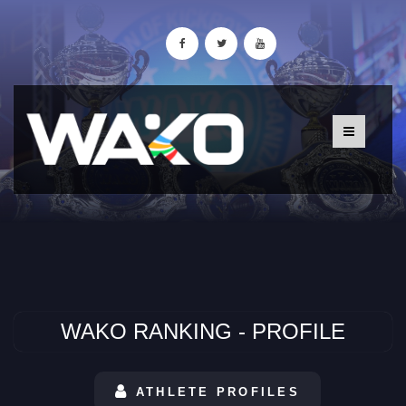
WAKO RANKING - PROFILE
ATHLETE PROFILES