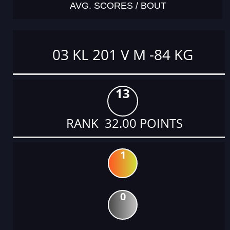
AVG. SCORES / BOUT
03 KL 201 V M -84 KG
13
RANK 32.00 POINTS
1
0