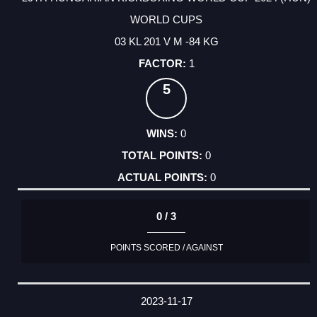
WORLD CUPS
03 KL 201 V M -84 KG
1
5
0
0
0
0 / 3
POINTS SCORED / AGAINST
2023-11-17