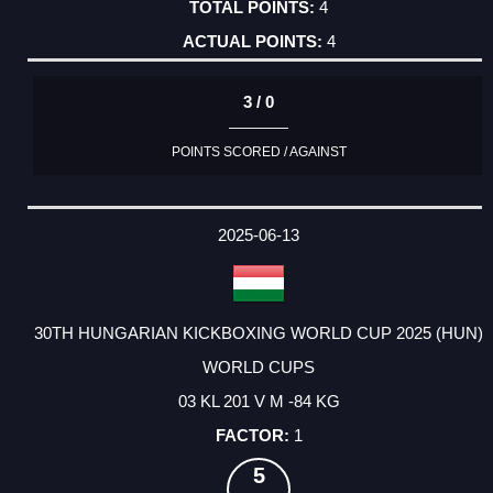
4
4
3 / 0
POINTS SCORED / AGAINST
2025-06-13
30TH HUNGARIAN KICKBOXING WORLD CUP 2025 (HUN)
WORLD CUPS
03 KL 201 V M -84 KG
1
5