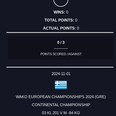
0
0
0
0 / 3
POINTS SCORED / AGAINST
2024-11-01
WAKO EUROPEAN CHAMPIONSHIPS 2024 (GRE)
CONTINENTAL CHAMPIONSHIP
03 KL 201 V M -84 KG