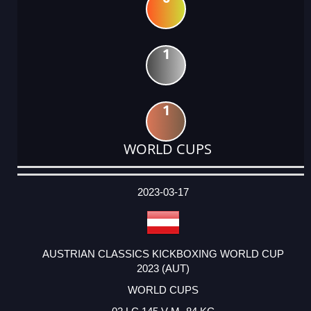
1
1
WORLD CUPS
DATE
EVENT
TYPE
CATEGORY
EVENT
RANK
WINS
POINTS
ACTUAL
FACTOR
POINTS
2023-03-17
AUSTRIAN CLASSICS KICKBOXING WORLD CUP
2023 (AUT)
WORLD CUPS