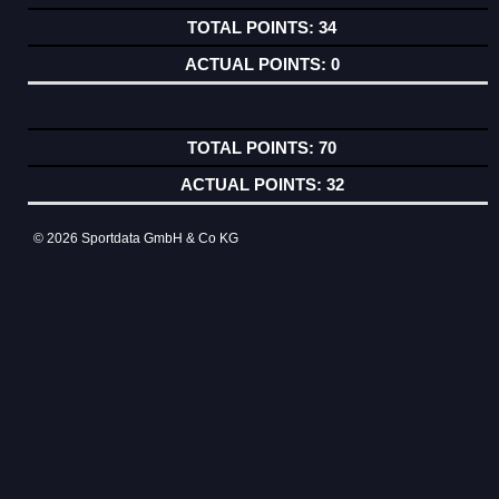
34
0
70
32
© 2026 Sportdata GmbH & Co KG