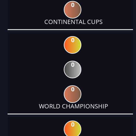
0
CONTINENTAL CUPS
0
0
0
WORLD CHAMPIONSHIP
0