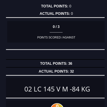
0
0
0 / 3
POINTS SCORED / AGAINST
36
32
02 LC 145 V M -84 KG
0