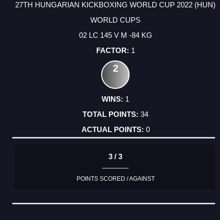
27TH HUNGARIAN KICKBOXING WORLD CUP 2022 (HUN)
WORLD CUPS
02 LC 145 V M -84 KG
1
2
1
34
0
3 / 3
POINTS SCORED / AGAINST