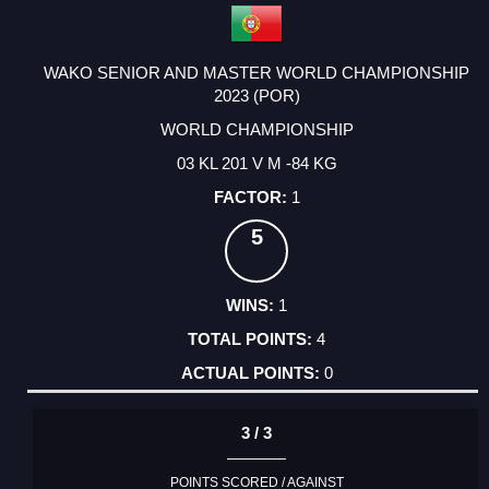
WAKO SENIOR AND MASTER WORLD CHAMPIONSHIP
2023 (POR)
WORLD CHAMPIONSHIP
03 KL 201 V M -84 KG
1
5
1
4
0
3 / 3
POINTS SCORED / AGAINST