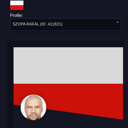
Profile:
SZOPA RAFAL (ID: 411821)