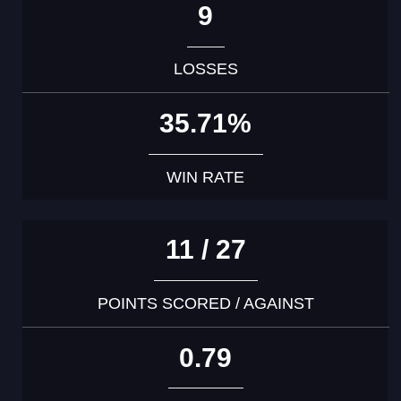
9
LOSSES
35.71%
WIN RATE
11 / 27
POINTS SCORED / AGAINST
0.79