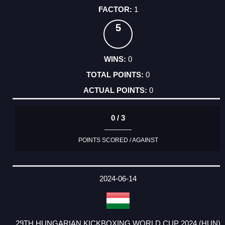
1
5
0
0
0
0 / 3
POINTS SCORED / AGAINST
2024-06-14
29TH HUNGARIAN KICKBOXING WORLD CUP 2024 (HUN)