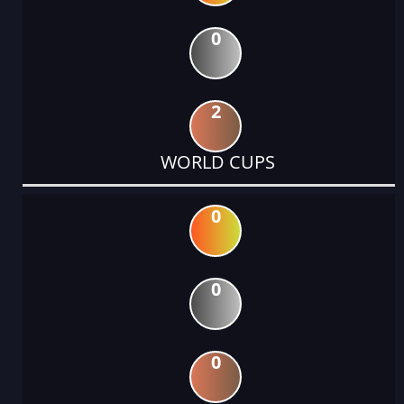
0
2
WORLD CUPS
0
0
0