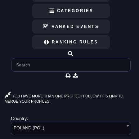
CATEGORIES
RANKED EVENTS
RANKING RULES
YOU HAVE MORE THAN ONE PROFILE? FOLLOW THIS LINK TO
MERGE YOUR PROFILES.
Country:
POLAND (POL)