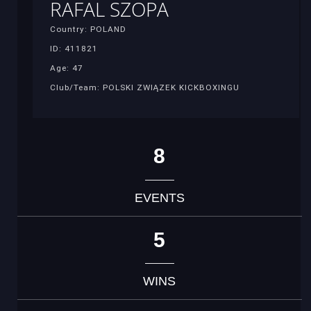
RAFAL SZOPA
Country: POLAND
ID: 411821
Age: 47
Club/Team: POLSKI ZWIĄZEK KICKBOXINGU
8
EVENTS
5
WINS