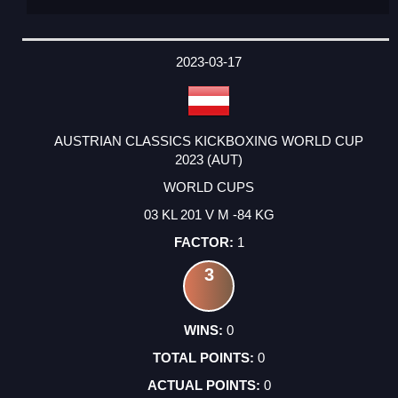
2023-03-17
AUSTRIAN CLASSICS KICKBOXING WORLD CUP
2023 (AUT)
WORLD CUPS
03 KL 201 V M -84 KG
1
3
0
0
0