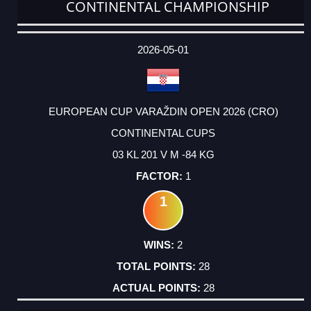
CONTINENTAL CHAMPIONSHIP
DATE
EVENT
TYPE
CATEGORY
EVENT
RANK
WINS
POINTS
ACTUAL
FACTOR
POINTS
2026-05-01
EUROPEAN CUP VARAŽDIN OPEN 2026 (CRO)
CONTINENTAL CUPS
03 KL 201 V M -84 KG
1
1
2
28
28