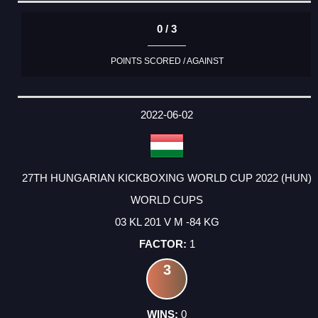
0 / 3
POINTS SCORED / AGAINST
2022-06-02
27TH HUNGARIAN KICKBOXING WORLD CUP 2022 (HUN)
WORLD CUPS
03 KL 201 V M -84 KG
1
3
0