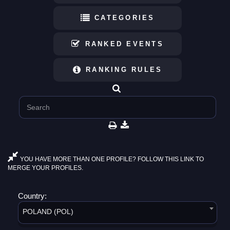
CATEGORIES
RANKED EVENTS
RANKING RULES
YOU HAVE MORE THAN ONE PROFILE? FOLLOW THIS LINK TO
MERGE YOUR PROFILES.
Country:
POLAND (POL)