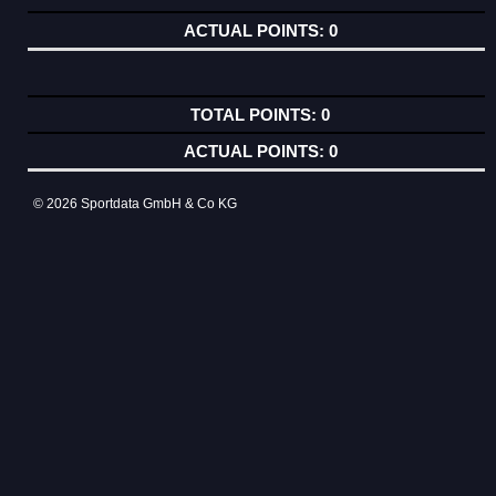
0
0
0
© 2026 Sportdata GmbH & Co KG