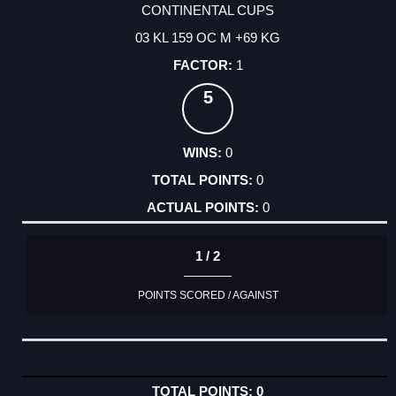
CONTINENTAL CUPS
03 KL 159 OC M +69 KG
1
5
0
0
0
1 / 2
POINTS SCORED / AGAINST
0