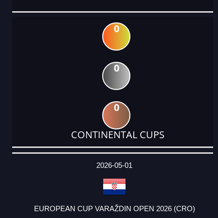
0
0
0
CONTINENTAL CUPS
DATE
EVENT
TYPE
CATEGORY
EVENT
RANK
WINS
POINTS
ACTUAL
FACTOR
POINTS
2026-05-01
EUROPEAN CUP VARAŽDIN OPEN 2026 (CRO)