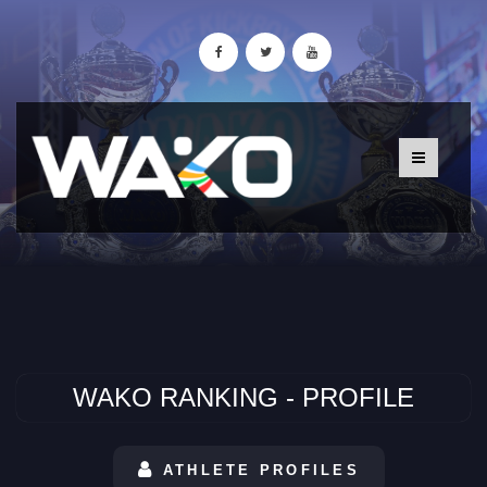
WAKO RANKING - PROFILE
ATHLETE PROFILES