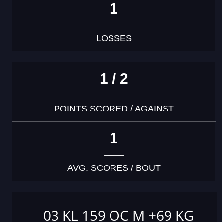
1
LOSSES
1 / 2
POINTS SCORED / AGAINST
1
AVG. SCORES / BOUT
03 KL 159 OC M +69 KG