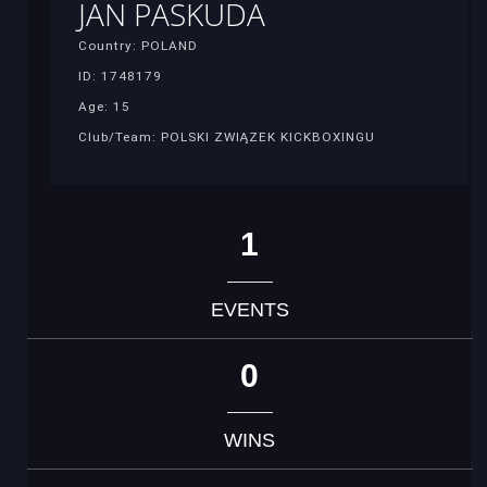
JAN PASKUDA
Country: POLAND
ID: 1748179
Age: 15
Club/Team: POLSKI ZWIĄZEK KICKBOXINGU
1
EVENTS
0
WINS