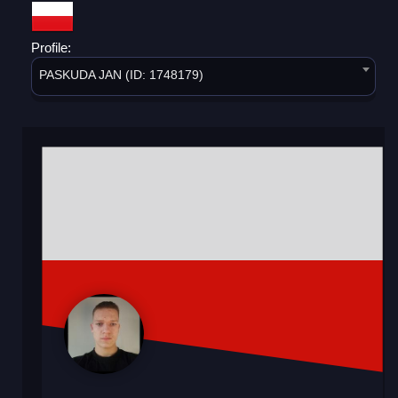
Profile:
PASKUDA JAN (ID: 1748179)