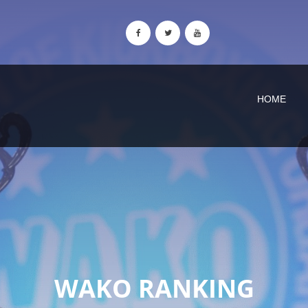
HOME
WAKO RANKING