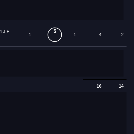
5
4 J F
1
1
4
2
16
14