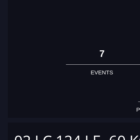
7
EVENTS
P