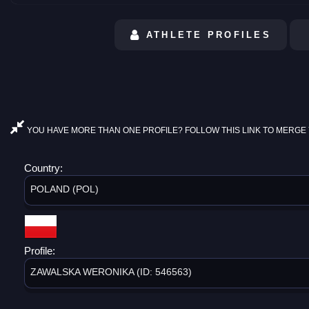
ATHLETE PROFILES
YOU HAVE MORE THAN ONE PROFILE? FOLLOW THIS LINK TO MERGE 
Country:
POLAND (POL)
Profile:
ZAWALSKA WERONIKA (ID: 546563)