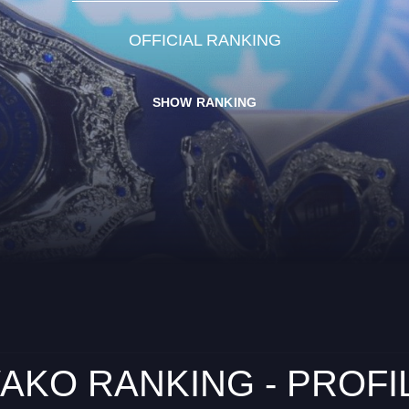
OFFICIAL RANKING
SHOW RANKING
AKO RANKING - PROFI