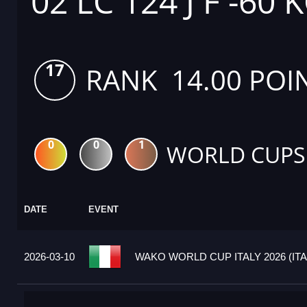
02 LC 124 J F -60 
17
RANK 14.00 POI
0
0
1
WORLD CUPS
DATE
EVENT
2026-03-10
WAKO WORLD CUP ITALY 2026 (ITA