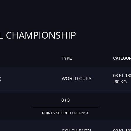
L CHAMPIONSHIP
TYPE
CATEGO
03 KL 18
)
WORLD CUPS
-60 KG
0 / 3
POINTS SCORED / AGAINST
CONTINENTAL
03 KL 18