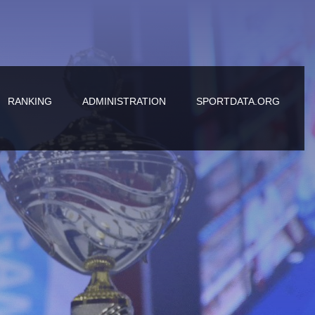
RANKING
ADMINISTRATION
SPORTDATA.ORG