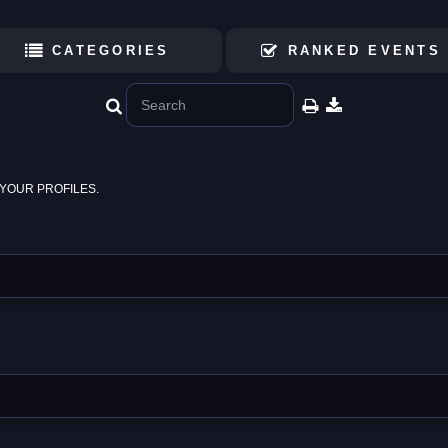
CATEGORIES
RANKED EVENTS
YOUR PROFILES.