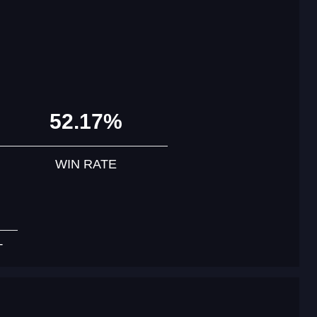
52.17%
WIN RATE
T