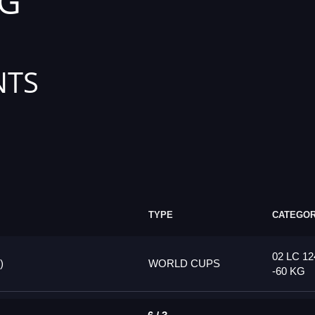
KG
NTS
TYPE
CATEGO
02 LC 12
)
WORLD CUPS
-60 KG