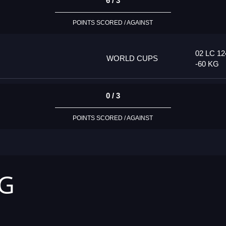
6 / 3
POINTS SCORED / AGAINST
02 LC 12
WORLD CUPS
-60 KG
0 / 3
POINTS SCORED / AGAINST
KG