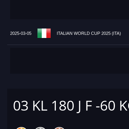
2025-03-05
ITALIAN WORLD CUP 2025 (ITA)
03 KL 180 J F -60 