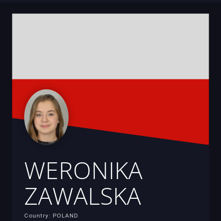
WERONIKA
ZAWALSKA
Country: POLAND