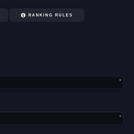
RANKING RULES