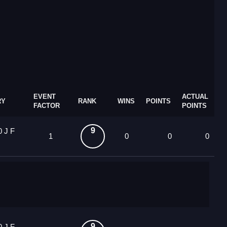
EVENT
ACTUAL
RY
RANK
WINS
POINTS
FACTOR
POINTS
9
0 J F
1
0
0
0
9
0 J F