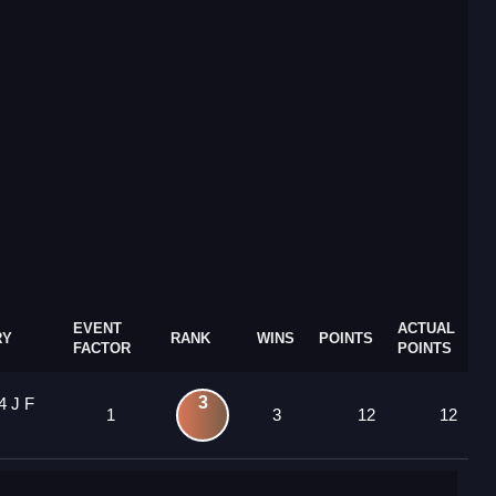
EVENT
ACTUAL
RY
RANK
WINS
POINTS
FACTOR
POINTS
3
4 J F
1
3
12
12