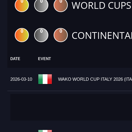
0
0
0
WORLD CUPS
0
0
0
CONTINENTA
DATE
EVENT
2026-03-10
WAKO WORLD CUP ITALY 2026 (ITA