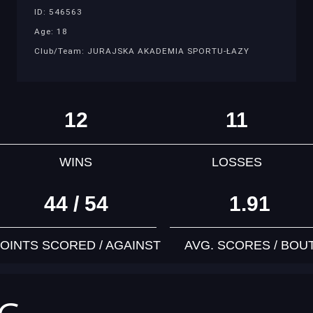
ID: 546563
Age: 18
Club/Team: JURAJSKA AKADEMIA SPORTU-ŁAZY
12
11
WINS
LOSSES
44 / 54
1.91
OINTS SCORED / AGAINST
AVG. SCORES / BOU