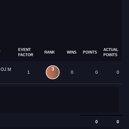
EVENT
ACTUAL
Y
RANK
WINS
POINTS
FACTOR
POINTS
3
9 OJ M
1
0
0
0
0
0