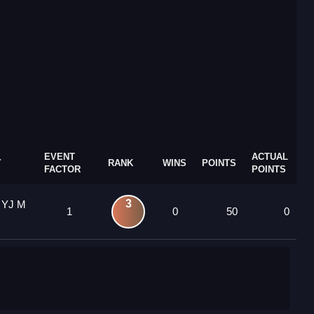
EVENT
ACTUAL
Y
RANK
WINS
POINTS
FACTOR
POINTS
3
 YJ M
1
0
50
0