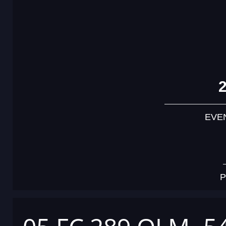
EVE
P