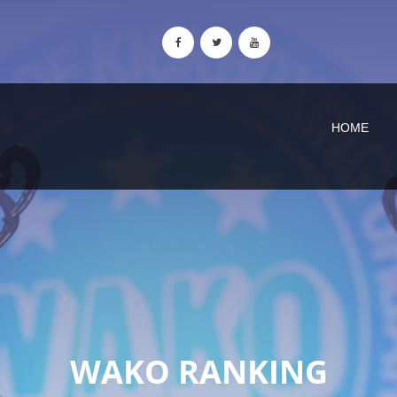
HOME
WAKO RANKING