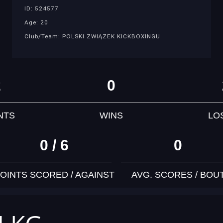
ID: 524577
Age: 20
Club/Team: POLSKI ZWIĄZEK KICKBOXINGU
2
0
NTS
WINS
LO
0 / 6
0
OINTS SCORED / AGAINST
AVG. SCORES / BOU