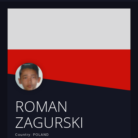
ROMAN
ZAGURSKI
Country: POLAND