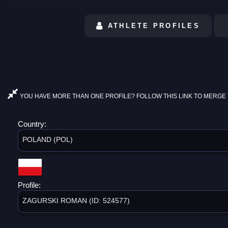
ATHLETE PROFILES
YOU HAVE MORE THAN ONE PROFILE? FOLLOW THIS LINK TO MERGE 
Country:
POLAND (POL)
Profile:
ZAGURSKI ROMAN (ID: 524577)