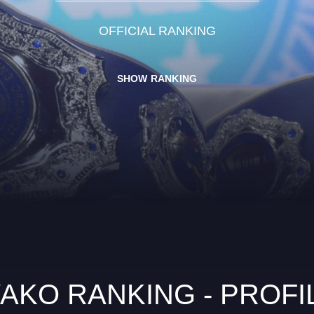
OFFICIAL RANKING
SHOW RANKING
AKO RANKING - PROFI