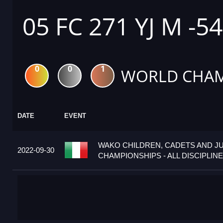
05 FC 271 YJ M -5
0
0
1
WORLD CHAM
DATE
EVENT
WAKO CHILDREN, CADETS AND J
2022-09-30
CHAMPIONSHIPS - ALL DISCIPLINES