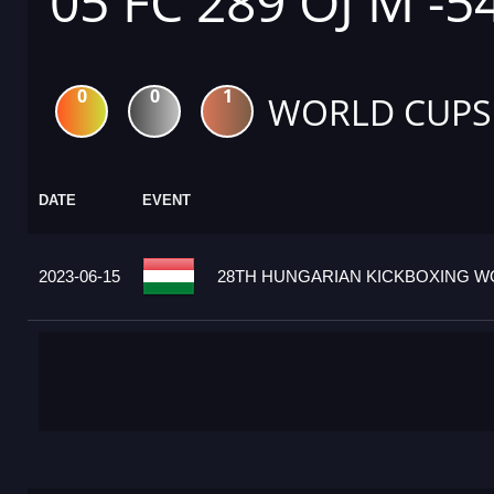
05 FC 289 OJ M -5
0
0
1
WORLD CUPS
DATE
EVENT
2023-06-15
28TH HUNGARIAN KICKBOXING WO