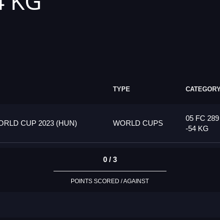
4 KG
TYPE
CATEGOR
05 FC 28
RLD CUP 2023 (HUN)
WORLD CUPS
-54 KG
0 / 3
POINTS SCORED / AGAINST