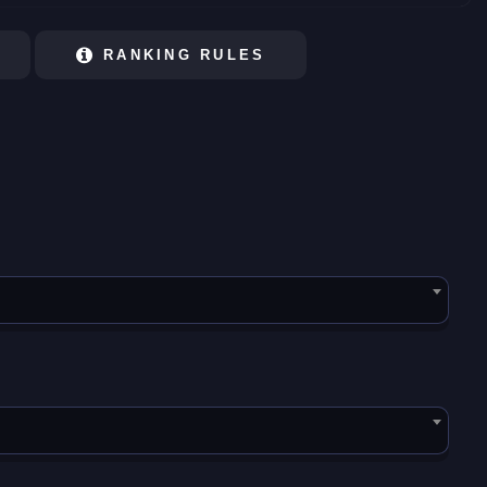
RANKING RULES