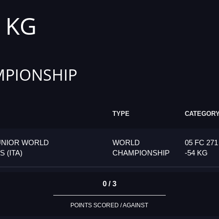
4 KG
PIONSHIP
TYPE
CATEGOR
UNIOR WORLD
WORLD
05 FC 271
 (ITA)
CHAMPIONSHIP
-54 KG
0 / 3
POINTS SCORED / AGAINST