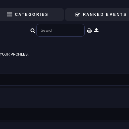
CATEGORIES
RANKED EVENTS
YOUR PROFILES.