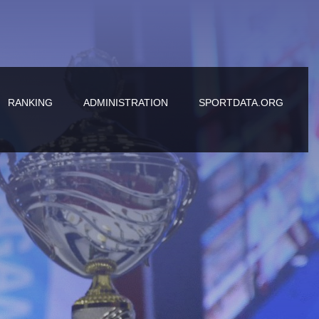
RANKING
ADMINISTRATION
SPORTDATA.ORG