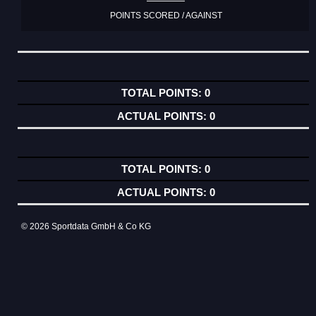
POINTS SCORED / AGAINST
0
0
0
0
© 2026 Sportdata GmbH & Co KG