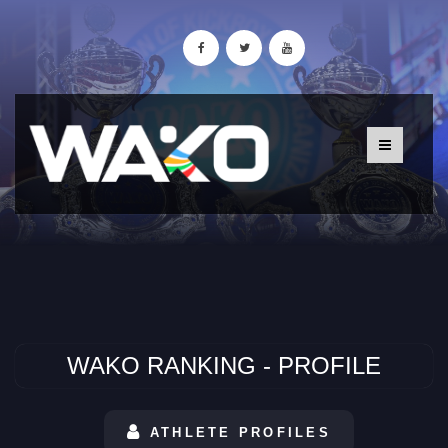
WAKO RANKING - PROFILE
ATHLETE PROFILES