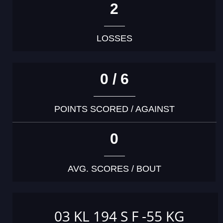
2
LOSSES
0 / 6
POINTS SCORED / AGAINST
0
AVG. SCORES / BOUT
03 KL 194 S F -55 KG