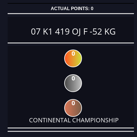
0
07 K1 419 OJ F -52 KG
0
0
0
CONTINENTAL CHAMPIONSHIP
DATE
EVENT
TYPE
CATEGORY
EVENT
RANK
WINS
POINTS
ACTUAL