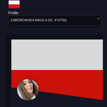
Profile:
ZABOROWSKA NIKOLA (ID: 474755)