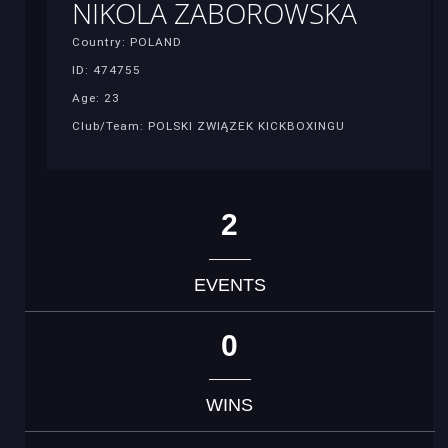
NIKOLA ZABOROWSKA
Country: POLAND
ID: 474755
Age: 23
Club/Team: POLSKI ZWIĄZEK KICKBOXINGU
2
EVENTS
0
WINS