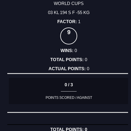
WORLD CUPS
03 KL 194 S F -55 KG
1
9
0
0
0
0 / 3
POINTS SCORED / AGAINST
0