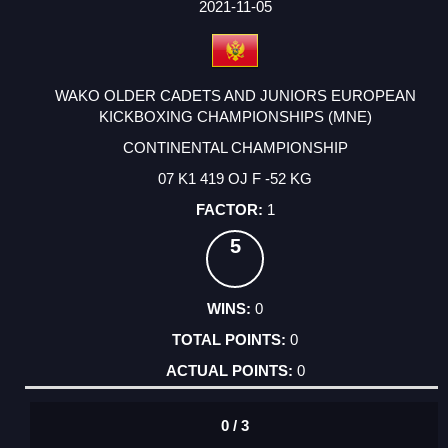
FACTOR
POINTS
2021-11-05
WAKO OLDER CADETS AND JUNIORS EUROPEAN
KICKBOXING CHAMPIONSHIPS (MNE)
CONTINENTAL CHAMPIONSHIP
07 K1 419 OJ F -52 KG
1
5
0
0
0
0 / 3