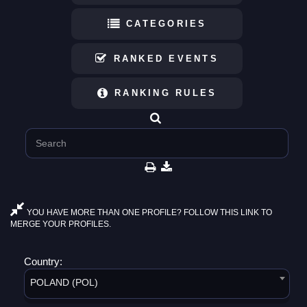
CATEGORIES
RANKED EVENTS
RANKING RULES
YOU HAVE MORE THAN ONE PROFILE? FOLLOW THIS LINK TO
MERGE YOUR PROFILES.
Country:
POLAND (POL)