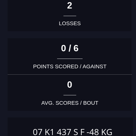
2
LOSSES
0 / 6
POINTS SCORED / AGAINST
0
AVG. SCORES / BOUT
07 K1 437 S F -48 KG