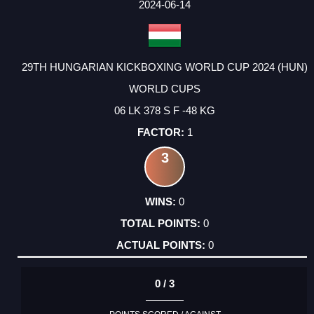
FACTOR
POINTS
2024-06-14
29TH HUNGARIAN KICKBOXING WORLD CUP 2024 (HUN)
WORLD CUPS
06 LK 378 S F -48 KG
1
3
0
0
0
0 / 3