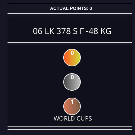
0
06 LK 378 S F -48 KG
0
0
1
WORLD CUPS
DATE
EVENT
TYPE
CATEGORY
EVENT
RANK
WINS
POINTS
ACTUAL