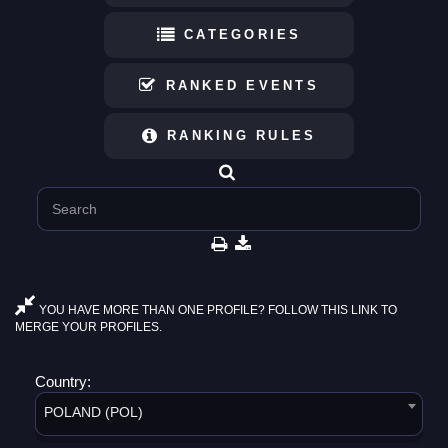
CATEGORIES
RANKED EVENTS
RANKING RULES
YOU HAVE MORE THAN ONE PROFILE? FOLLOW THIS LINK TO
MERGE YOUR PROFILES.
Country:
POLAND (POL)