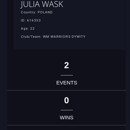
JULIA WASK
Country: POLAND
ID: 616353
Age: 22
Club/Team: WM WARRIORS DYWITY
2
EVENTS
0
WINS