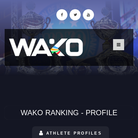
WAKO RANKING - PROFILE
ATHLETE PROFILES