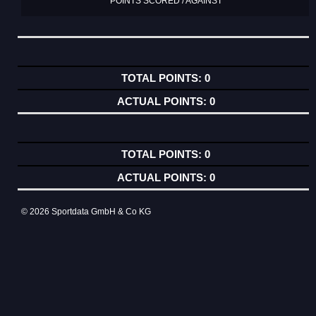
POINTS SCORED / AGAINST
0
0
0
0
© 2026 Sportdata GmbH & Co KG