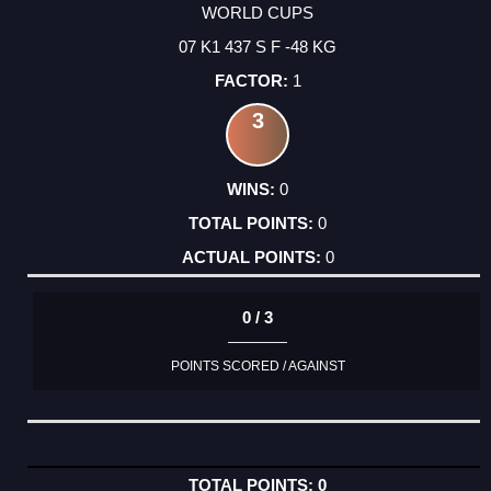
WORLD CUPS
07 K1 437 S F -48 KG
1
3
0
0
0
0 / 3
POINTS SCORED / AGAINST
0