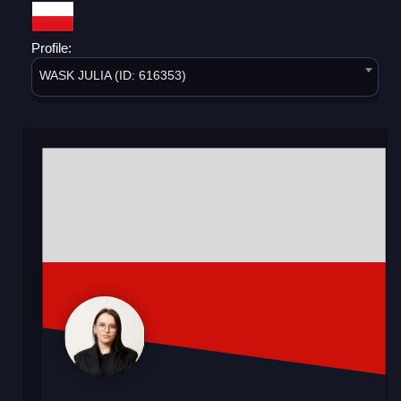
Profile:
WASK JULIA (ID: 616353)