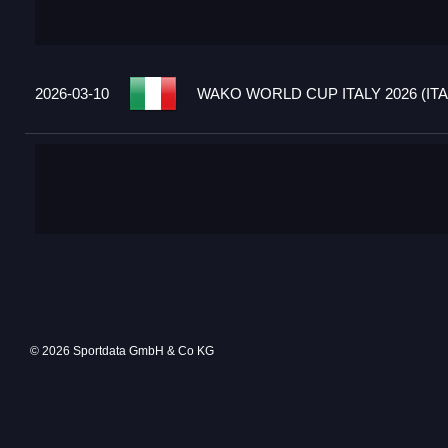
2026-03-10
WAKO WORLD CUP ITALY 2026 (ITA
© 2026 Sportdata GmbH & Co KG