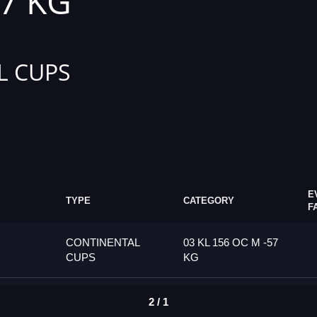
57 KG
L CUPS
E
TYPE
CATEGORY
F
CONTINENTAL
03 KL 156 OC M -57
CUPS
KG
2 / 1