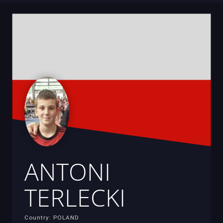
ANTONI
TERLECKI
Country: POLAND