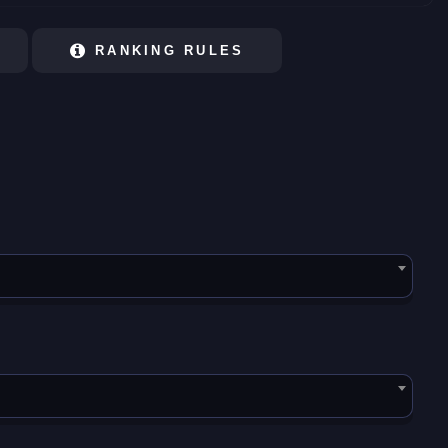
RANKING RULES