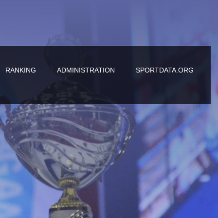
RANKING
ADMINISTRATION
SPORTDATA.ORG