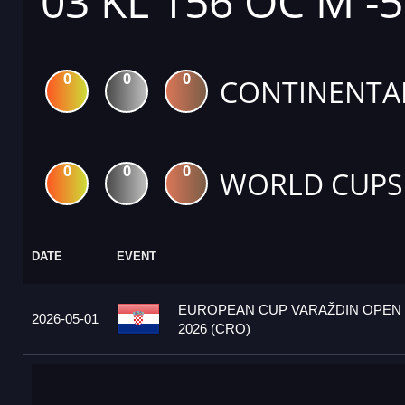
03 KL 156 OC M -
0
0
0
CONTINENTA
0
0
0
WORLD CUPS
DATE
EVENT
EUROPEAN CUP VARAŽDIN OPEN
2026-05-01
2026 (CRO)