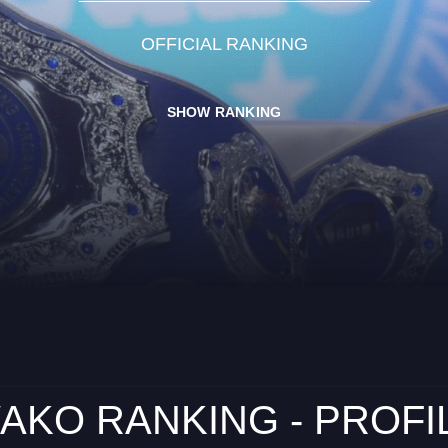
OFFICIAL RANKING
SHOW RANKING
AKO RANKING - PROFI