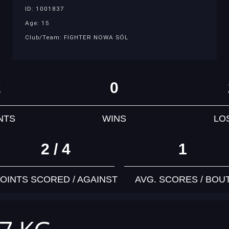
ID: 1001837
Age: 15
Club/Team: FIGHTER NOWA SÓL
2
0
NTS
WINS
LO
2 / 4
1
OINTS SCORED / AGAINST
AVG. SCORES / BOU