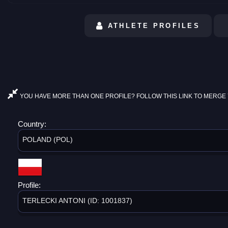
ATHLETE PROFILES
YOU HAVE MORE THAN ONE PROFILE? FOLLOW THIS LINK TO MERGE 
Country:
POLAND (POL)
Profile:
TERLECKI ANTONI (ID: 1001837)