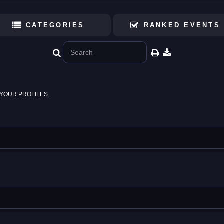
CATEGORIES
RANKED EVENTS
YOUR PROFILES.