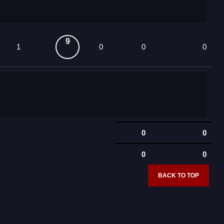
9
1
0
0
0
0
0
0
0
BACK TO TOP