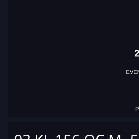
EVE
P