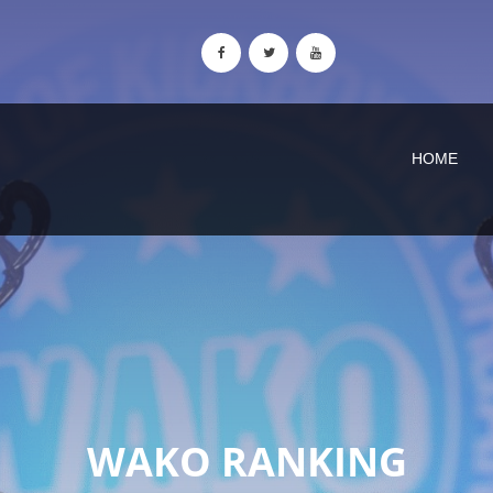
HOME
WAKO RANKING