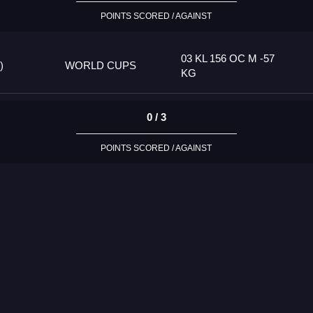
POINTS SCORED / AGAINST
03 KL 156 OC M -57
)
WORLD CUPS
KG
0 / 3
POINTS SCORED / AGAINST