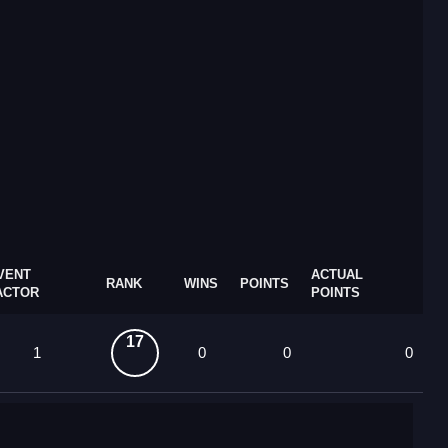
VENT
ACTUAL
RANK
WINS
POINTS
ACTOR
POINTS
17
1
0
0
0