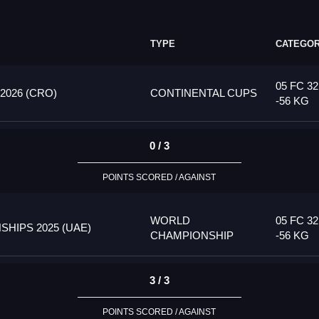
TYPE
CATEGO
05 FC 32
026 (CRO)
CONTINENTAL CUPS
-56 KG
0 / 3
POINTS SCORED / AGAINST
WORLD
05 FC 32
HIPS 2025 (UAE)
CHAMPIONSHIP
-56 KG
3 / 3
POINTS SCORED / AGAINST