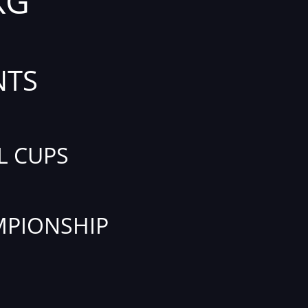
KG
NTS
L CUPS
PIONSHIP