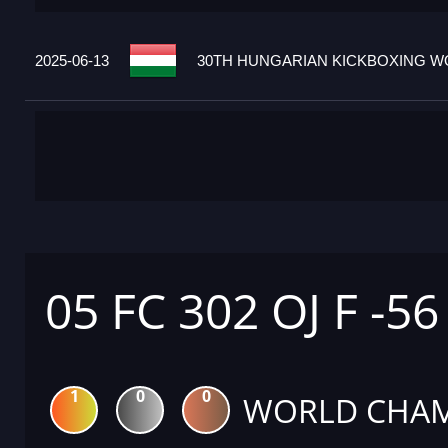
2025-06-13
30TH HUNGARIAN KICKBOXING WO
05 FC 302 OJ F -56
1
0
0
WORLD CHAM