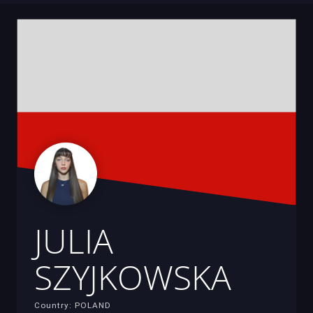
JULIA
SZYJKOWSKA
Country: POLAND