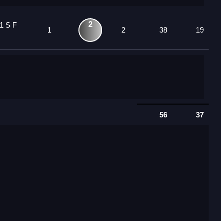
2
1 S F
1
2
38
19
56
37