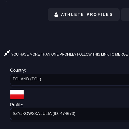
ATHLETE PROFILES
YOU HAVE MORE THAN ONE PROFILE? FOLLOW THIS LINK TO MERGE 
Country:
POLAND (POL)
Profile:
SZYJKOWSKA JULIA (ID: 474673)