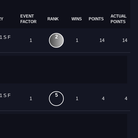
EVENT
ACTUAL
RY
RANK
WINS
POINTS
FACTOR
POINTS
2
1 S F
1
1
14
14
5
1 S F
1
1
4
4