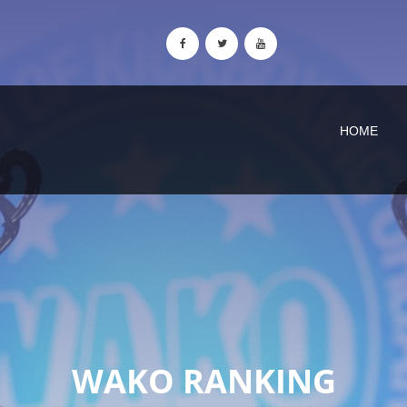
HOME
WAKO RANKING