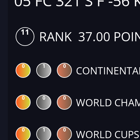
05 FC 321 S F -56 
11
RANK 37.00 POI
0
1
0
CONTINENTA
0
0
0
WORLD CHAM
0
1
0
WORLD CUPS