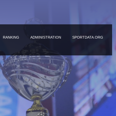
RANKING
ADMINISTRATION
SPORTDATA.ORG