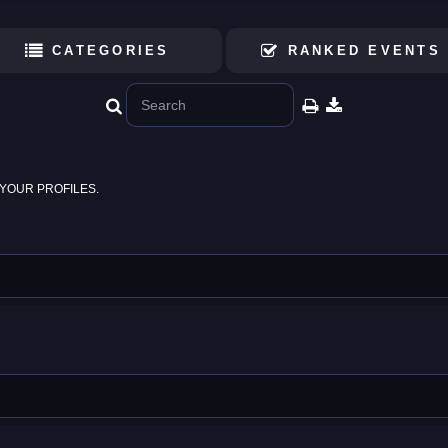
CATEGORIES
RANKED EVENTS
YOUR PROFILES.