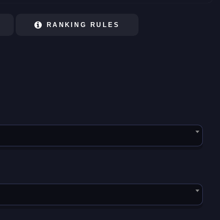
RANKING RULES