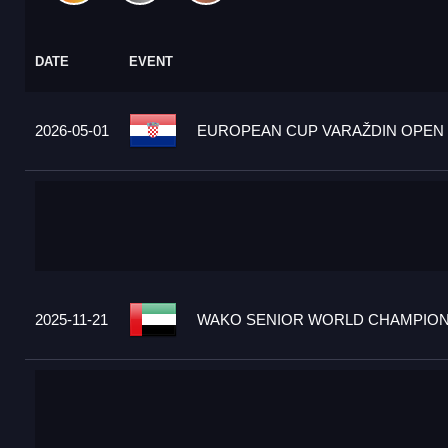
DATE
EVENT
2026-05-01
EUROPEAN CUP VARAŽDIN OPEN 2
2025-11-21
WAKO SENIOR WORLD CHAMPIONS