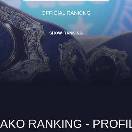
OFFICIAL RANKING
SHOW RANKING
AKO RANKING - PROFI