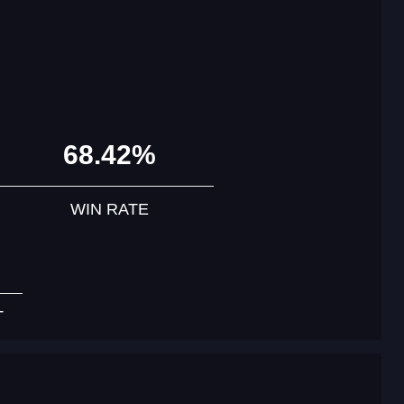
68.42%
WIN RATE
T