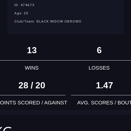
ID: 474673
Age: 20
Club/Team: BLACK WIDOW OBROWO
13
6
WINS
LOSSES
28 / 20
1.47
OINTS SCORED / AGAINST
AVG. SCORES / BOU