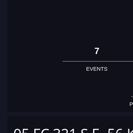
7
EVENTS
P