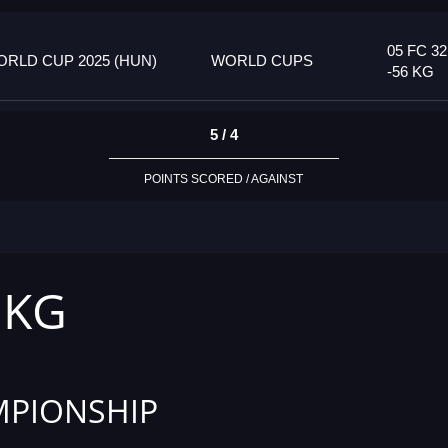
05 FC 32
RLD CUP 2025 (HUN)
WORLD CUPS
-56 KG
5 / 4
POINTS SCORED / AGAINST
 KG
PIONSHIP