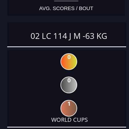
AVG. SCORES / BOUT
02 LC 114 J M -63 KG
0
0
1
WORLD CUPS