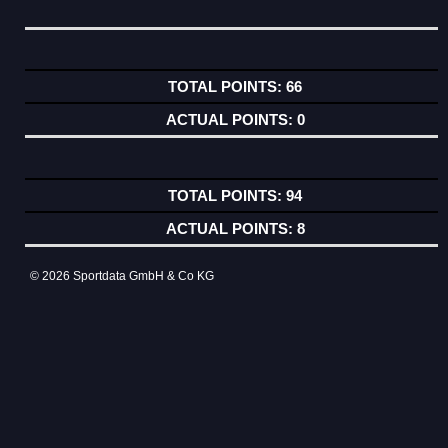
66
0
94
8
© 2026 Sportdata GmbH & Co KG