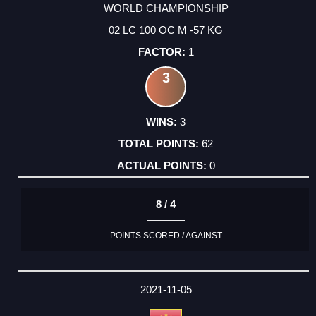
WORLD CHAMPIONSHIP
02 LC 100 OC M -57 KG
1
3
3
62
0
8 / 4
POINTS SCORED / AGAINST
2021-11-05