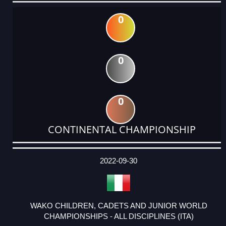
0
0
0
CONTINENTAL CHAMPIONSHIP
DATE
EVENT
TYPE
CATEGORY
EVENT
RANK
WINS
POINTS
ACTUAL
FACTOR
POINTS
2022-09-30
WAKO CHILDREN, CADETS AND JUNIOR WORLD
CHAMPIONSHIPS - ALL DISCIPLINES (ITA)