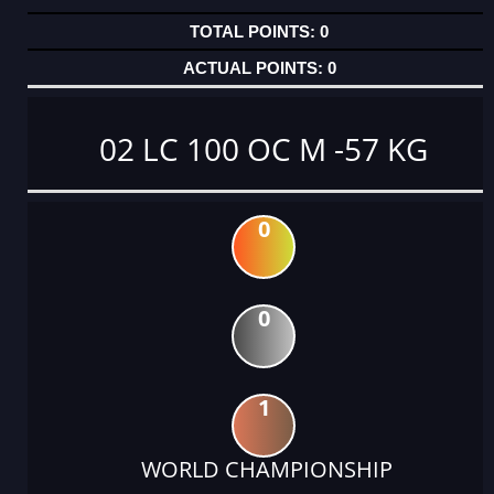
0
0
02 LC 100 OC M -57 KG
0
0
1
WORLD CHAMPIONSHIP