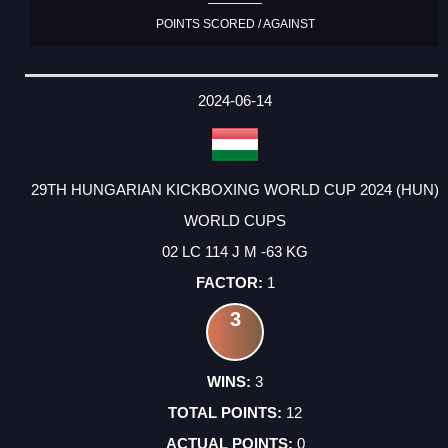
POINTS SCORED / AGAINST
2024-06-14
29TH HUNGARIAN KICKBOXING WORLD CUP 2024 (HUN)
WORLD CUPS
02 LC 114 J M -63 KG
1
3
3
12
0