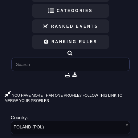
CATEGORIES
RANKED EVENTS
RANKING RULES
YOU HAVE MORE THAN ONE PROFILE? FOLLOW THIS LINK TO
MERGE YOUR PROFILES.
Country:
POLAND (POL)