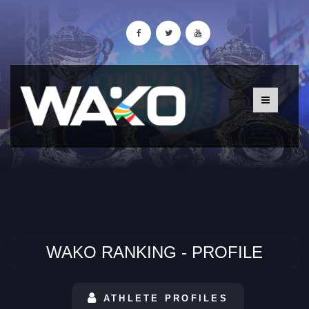
WAKO RANKING - PROFILE
ATHLETE PROFILES