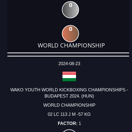
0
0
WORLD CHAMPIONSHIP
DATE
EVENT
TYPE
CATEGORY
EVENT
RANK
WINS
POINTS
ACTUAL
FACTOR
POINTS
2024-08-23
WAKO YOUTH WORLD KICKBOXING CHAMPIONSHIPS -
BUDAPEST 2024. (HUN)
WORLD CHAMPIONSHIP
02 LC 113 J M -57 KG
1