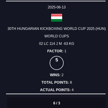
DATE
EVENT
TYPE
CATEGORY
EVENT
RANK
WINS
POINTS
ACTUAL
FACTOR
POINTS
2025-06-13
30TH HUNGARIAN KICKBOXING WORLD CUP 2025 (HUN)
WORLD CUPS
02 LC 114 J M -63 KG
1
5
2
8
4
6 / 3