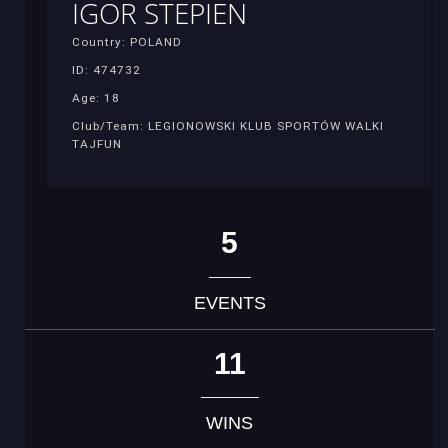
IGOR STEPIEN
Country: POLAND
ID: 474732
Age: 18
Club/Team: LEGIONOWSKI KLUB SPORTÓW WALKI
TAJFUN
5
EVENTS
11
WINS