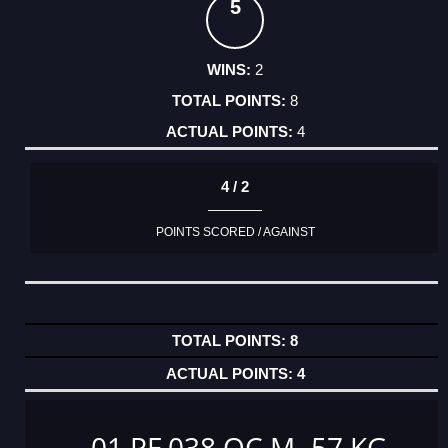
5
2
8
4
4 / 2
POINTS SCORED / AGAINST
8
4
01 PF 038 OC M -57 KG