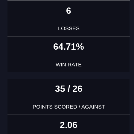
6
LOSSES
64.71%
WIN RATE
35 / 26
POINTS SCORED / AGAINST
2.06