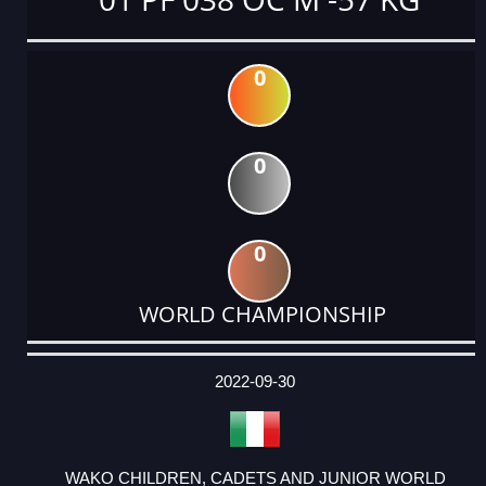
0
0
0
WORLD CHAMPIONSHIP
DATE
EVENT
TYPE
CATEGORY
EVENT
RANK
WINS
POINTS
ACTUAL
FACTOR
POINTS
2022-09-30
WAKO CHILDREN, CADETS AND JUNIOR WORLD