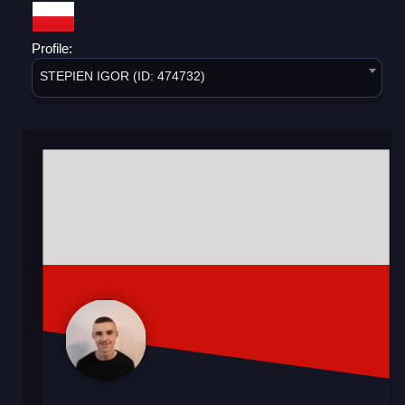
Profile:
STEPIEN IGOR (ID: 474732)