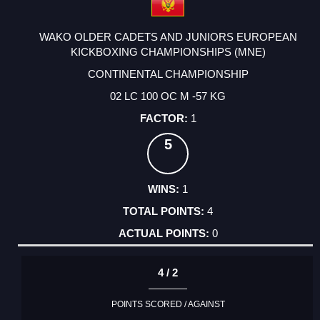
WAKO OLDER CADETS AND JUNIORS EUROPEAN
KICKBOXING CHAMPIONSHIPS (MNE)
CONTINENTAL CHAMPIONSHIP
02 LC 100 OC M -57 KG
1
5
1
4
0
4 / 2
POINTS SCORED / AGAINST