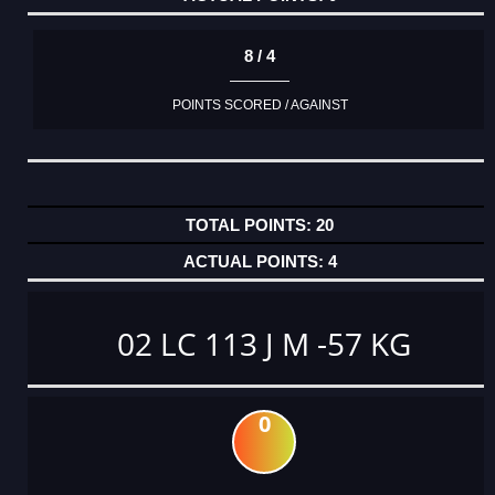
8 / 4
POINTS SCORED / AGAINST
20
4
02 LC 113 J M -57 KG
0