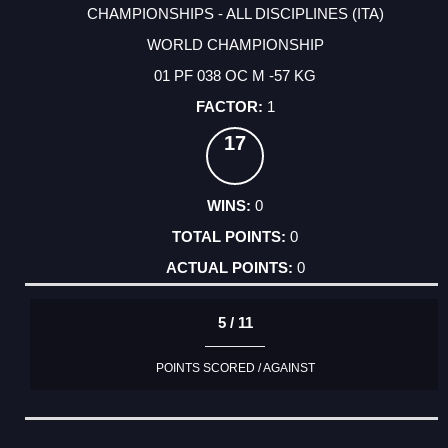
CHAMPIONSHIPS - ALL DISCIPLINES (ITA)
WORLD CHAMPIONSHIP
01 PF 038 OC M -57 KG
1
17
0
0
0
5 / 11
POINTS SCORED / AGAINST