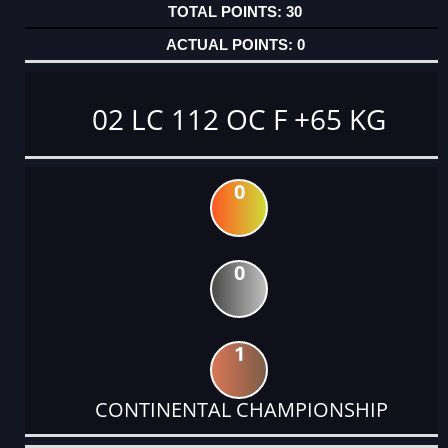
30
0
02 LC 112 OC F +65 KG
0
0
1
CONTINENTAL CHAMPIONSHIP