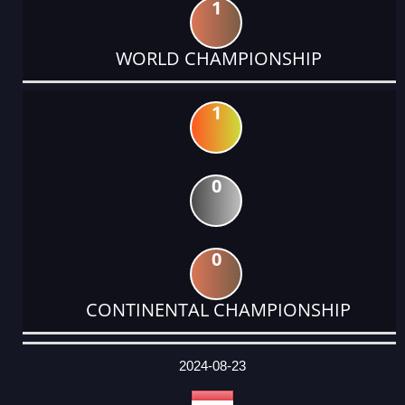
1
WORLD CHAMPIONSHIP
1
0
0
CONTINENTAL CHAMPIONSHIP
DATE
EVENT
TYPE
CATEGORY
EVENT
RANK
WINS
POINTS
ACTUAL
FACTOR
POINTS
2024-08-23