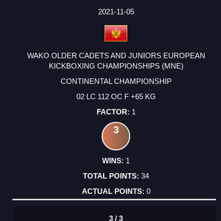
DATE
EVENT
TYPE
CATEGORY
EVENT
RANK
WINS
POINTS
ACTUAL
FACTOR
POINTS
2021-11-05
WAKO OLDER CADETS AND JUNIORS EUROPEAN
KICKBOXING CHAMPIONSHIPS (MNE)
CONTINENTAL CHAMPIONSHIP
02 LC 112 OC F +65 KG
1
3
1
34
0
3 / 3