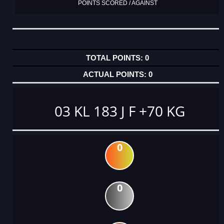
POINTS SCORED / AGAINST
0
0
03 KL 183 J F +70 KG
0
0