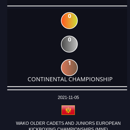
0
0
1
CONTINENTAL CHAMPIONSHIP
DATE
EVENT
TYPE
CATEGORY
EVENT
RANK
WINS
POINTS
ACTUAL
FACTOR
POINTS
2021-11-05
WAKO OLDER CADETS AND JUNIORS EUROPEAN
KICKBOXING CHAMPIONSHIPS (MNE)