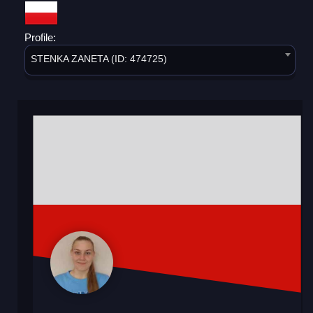
Profile:
STENKA ZANETA (ID: 474725)