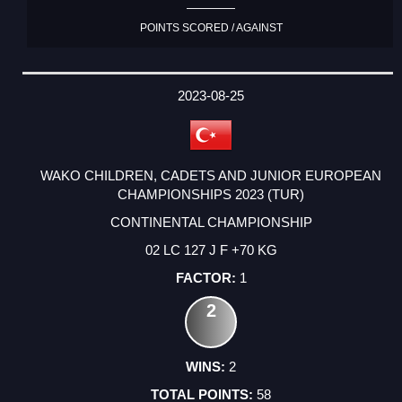
POINTS SCORED / AGAINST
2023-08-25
WAKO CHILDREN, CADETS AND JUNIOR EUROPEAN
CHAMPIONSHIPS 2023 (TUR)
CONTINENTAL CHAMPIONSHIP
02 LC 127 J F +70 KG
1
2
2
58