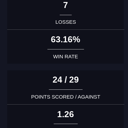
7
LOSSES
63.16%
WIN RATE
24 / 29
POINTS SCORED / AGAINST
1.26