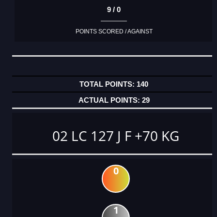
9 / 0
POINTS SCORED / AGAINST
140
29
02 LC 127 J F +70 KG
0
1