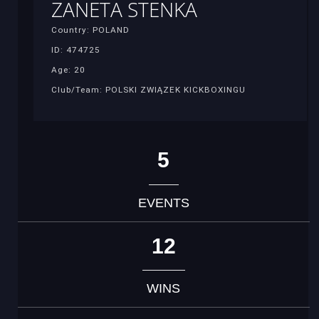
ZANETA STENKA
Country: POLAND
ID: 474725
Age: 20
Club/Team: POLSKI ZWIĄZEK KICKBOXINGU
5
EVENTS
12
WINS