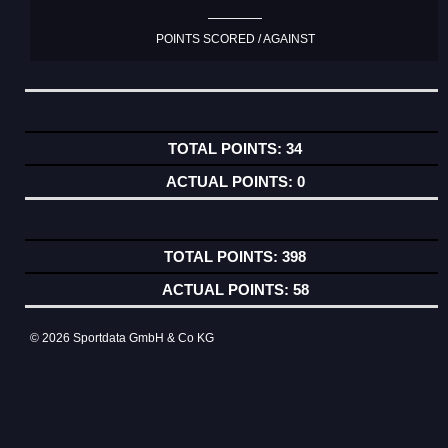
POINTS SCORED / AGAINST
34
0
398
58
© 2026 Sportdata GmbH & Co KG