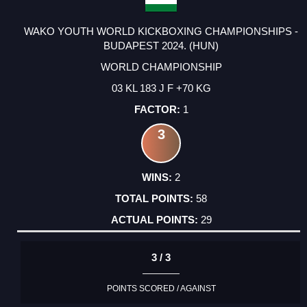
WAKO YOUTH WORLD KICKBOXING CHAMPIONSHIPS -
BUDAPEST 2024. (HUN)
WORLD CHAMPIONSHIP
03 KL 183 J F +70 KG
1
3
2
58
29
3 / 3
POINTS SCORED / AGAINST