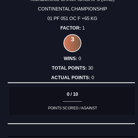
CONTINENTAL CHAMPIONSHIP
01 PF 051 OC F +65 KG
1
3
0
30
0
0 / 10
POINTS SCORED / AGAINST