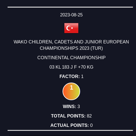
2023-08-25
WAKO CHILDREN, CADETS AND JUNIOR EUROPEAN
CHAMPIONSHIPS 2023 (TUR)
CONTINENTAL CHAMPIONSHIP
03 KL 183 J F +70 KG
1
1
3
82
0