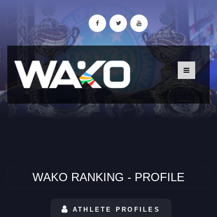
WAKO RANKING - PROFILE
ATHLETE PROFILES