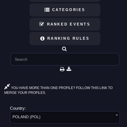
CATEGORIES
RANKED EVENTS
RANKING RULES
YOU HAVE MORE THAN ONE PROFILE? FOLLOW THIS LINK TO
MERGE YOUR PROFILES.
Country:
POLAND (POL)