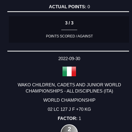
0
3 / 3
POINTS SCORED / AGAINST
2022-09-30
WAKO CHILDREN, CADETS AND JUNIOR WORLD
CHAMPIONSHIPS - ALL DISCIPLINES (ITA)
WORLD CHAMPIONSHIP
02 LC 127 J F +70 KG
1
2