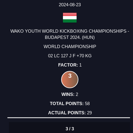
FACTOR
POINTS
2024-08-23
WAKO YOUTH WORLD KICKBOXING CHAMPIONSHIPS -
BUDAPEST 2024. (HUN)
WORLD CHAMPIONSHIP
02 LC 127 J F +70 KG
1
3
2
58
29
3 / 3