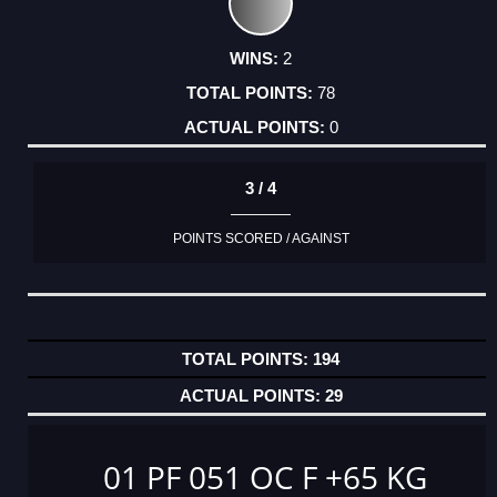
2
78
0
3 / 4
POINTS SCORED / AGAINST
194
29
01 PF 051 OC F +65 KG