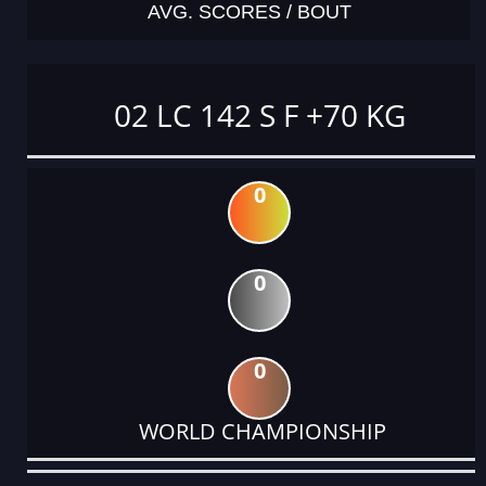
AVG. SCORES / BOUT
02 LC 142 S F +70 KG
0
0
0
WORLD CHAMPIONSHIP
DATE
EVENT
TYPE
CATEGORY
EVENT
RANK
WINS
POINTS
ACTUAL