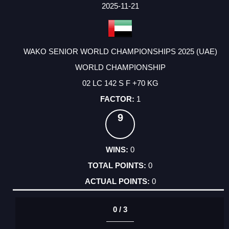
FACTOR
POINTS
2025-11-21
WAKO SENIOR WORLD CHAMPIONSHIPS 2025 (UAE)
WORLD CHAMPIONSHIP
02 LC 142 S F +70 KG
1
9
0
0
0
0 / 3