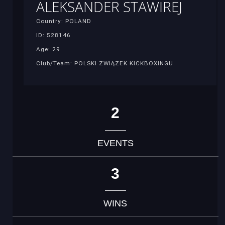
ALEKSANDER STAWIREJ
Country: POLAND
ID: 528146
Age: 29
Club/Team: POLSKI ZWIĄZEK KICKBOXINGU
2
EVENTS
3
WINS