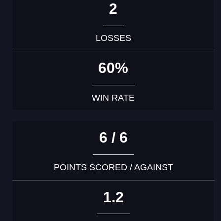
2
LOSSES
60%
WIN RATE
6 / 6
POINTS SCORED / AGAINST
1.2