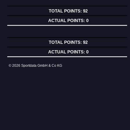
92
0
92
0
© 2026 Sportdata GmbH & Co KG