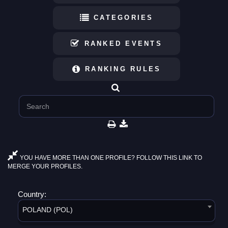
CATEGORIES
RANKED EVENTS
RANKING RULES
YOU HAVE MORE THAN ONE PROFILE? FOLLOW THIS LINK TO
MERGE YOUR PROFILES.
Country:
POLAND (POL)