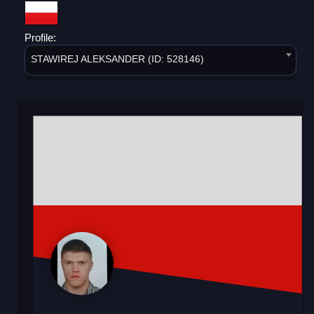
Profile:
STAWIREJ ALEKSANDER (ID: 528146)