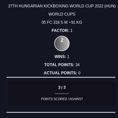
27TH HUNGARIAN KICKBOXING WORLD CUP 2022 (HUN)
WORLD CUPS
05 FC 318 S M +91 KG
1
2
1
34
0
3 / 3
POINTS SCORED / AGAINST