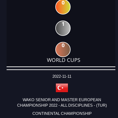
0
1
0
WORLD CUPS
DATE
EVENT
TYPE
CATEGORY
EVENT
RANK
WINS
POINTS
ACTUAL
FACTOR
POINTS
2022-11-11
WAKO SENIOR AND MASTER EUROPEAN
CHAMPIONSHIP 2022 - ALL DISCIPLINES - (TUR)
CONTINENTAL CHAMPIONSHIP