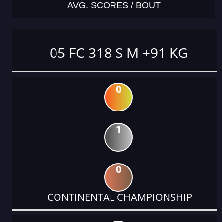
AVG. SCORES / BOUT
05 FC 318 S M +91 KG
0
1
0
CONTINENTAL CHAMPIONSHIP