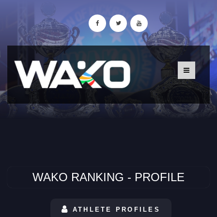
WAKO RANKING - PROFILE
ATHLETE PROFILES