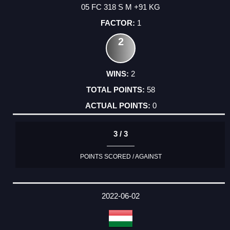
05 FC 318 S M +91 KG
1
2
2
58
0
3 / 3
POINTS SCORED / AGAINST
2022-06-02