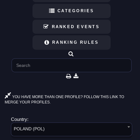
CATEGORIES
RANKED EVENTS
RANKING RULES
YOU HAVE MORE THAN ONE PROFILE? FOLLOW THIS LINK TO
MERGE YOUR PROFILES.
Country:
POLAND (POL)