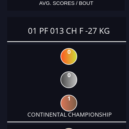
AVG. SCORES / BOUT
01 PF 013 CH F -27 KG
0
0
1
CONTINENTAL CHAMPIONSHIP