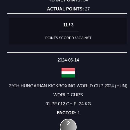
27
11 / 3
POINTS SCORED / AGAINST
2024-06-14
29TH HUNGARIAN KICKBOXING WORLD CUP 2024 (HUN)
WORLD CUPS
01 PF 012 CH F -24 KG
1
2