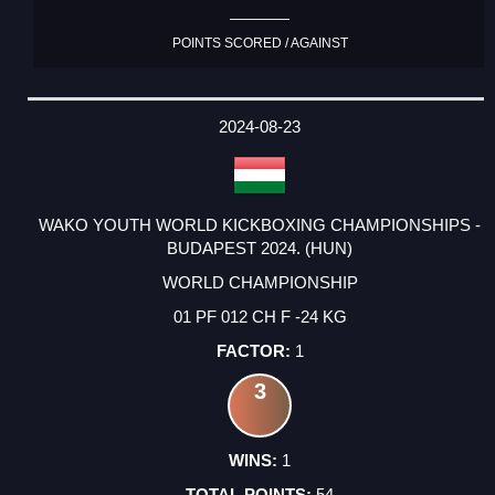
POINTS SCORED / AGAINST
2024-08-23
WAKO YOUTH WORLD KICKBOXING CHAMPIONSHIPS -
BUDAPEST 2024. (HUN)
WORLD CHAMPIONSHIP
01 PF 012 CH F -24 KG
1
3
1
54