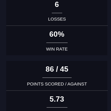
6
LOSSES
60%
WIN RATE
86 / 45
POINTS SCORED / AGAINST
5.73