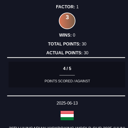
1
3
0
30
30
4 / 5
POINTS SCORED / AGAINST
2025-06-13