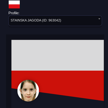
Profile:
STAINSKA JAGODA (ID: 963042)