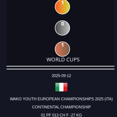
1
0
1
WORLD CUPS
DATE
EVENT
TYPE
CATEGORY
EVENT
RANK
WINS
POINTS
ACTUAL
FACTOR
POINTS
2025-09-12
WAKO YOUTH EUROPEAN CHAMPIONSHIPS 2025 (ITA)
CONTINENTAL CHAMPIONSHIP
01 PF 013 CH F -27 KG