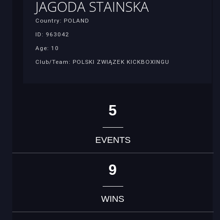
JAGODA STAINSKA
Country: POLAND
ID: 963042
Age: 10
Club/Team: POLSKI ZWIĄZEK KICKBOXINGU
5
EVENTS
9
WINS