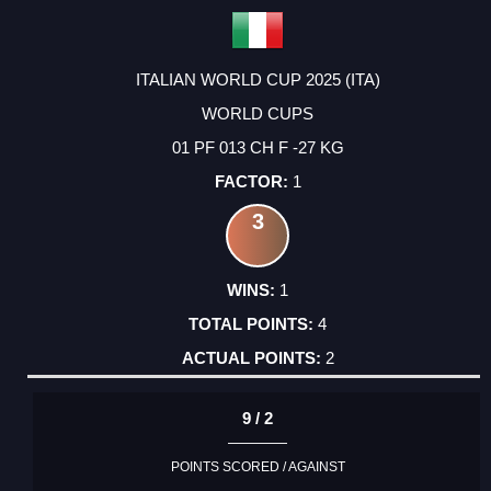
ITALIAN WORLD CUP 2025 (ITA)
WORLD CUPS
01 PF 013 CH F -27 KG
1
3
1
4
2
9 / 2
POINTS SCORED / AGAINST