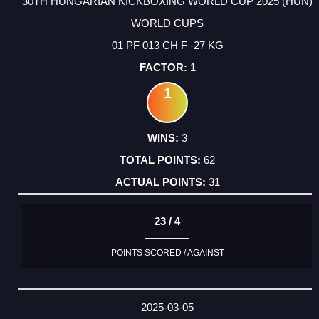
30TH HUNGARIAN KICKBOXING WORLD CUP 2025 (HUN)
WORLD CUPS
01 PF 013 CH F -27 KG
1
1
3
62
31
23 / 4
POINTS SCORED / AGAINST
2025-03-05