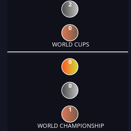
2
0
WORLD CUPS
0
0
1
WORLD CHAMPIONSHIP