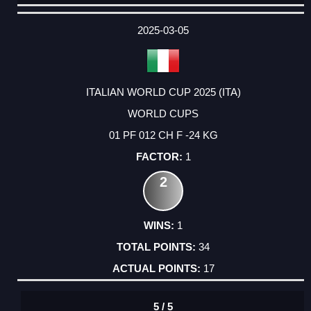
DATE
EVENT
TYPE
CATEGORY
EVENT
RANK
WINS
POINTS
ACTUAL
FACTOR
POINTS
2025-03-05
ITALIAN WORLD CUP 2025 (ITA)
WORLD CUPS
01 PF 012 CH F -24 KG
1
2
1
34
17
5 / 5