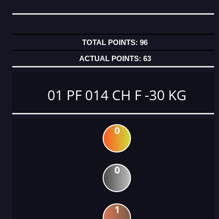
96
63
01 PF 014 CH F -30 KG
0
0
1