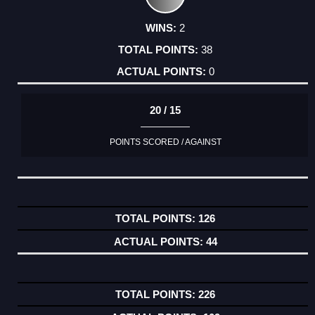
2
38
0
20 / 15
POINTS SCORED / AGAINST
126
44
226