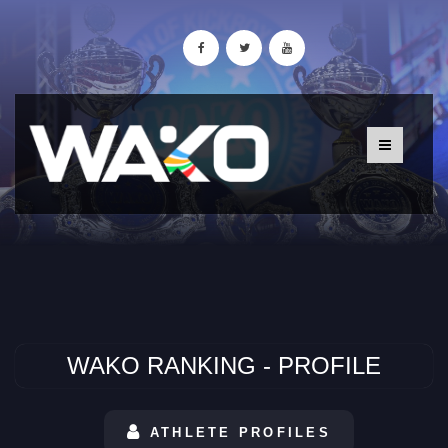
WAKO RANKING - PROFILE
ATHLETE PROFILES