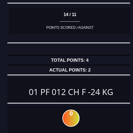
14 / 11
POINTS SCORED / AGAINST
4
2
01 PF 012 CH F -24 KG
0