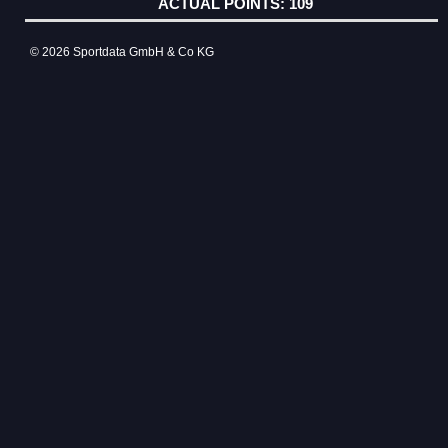
109
© 2026 Sportdata GmbH & Co KG