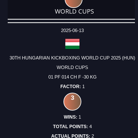
WORLD CUPS
DATE
EVENT
TYPE
CATEGORY
EVENT
RANK
WINS
POINTS
ACTUAL
FACTOR
POINTS
2025-06-13
30TH HUNGARIAN KICKBOXING WORLD CUP 2025 (HUN)
WORLD CUPS
01 PF 014 CH F -30 KG
1
3
1
4
2