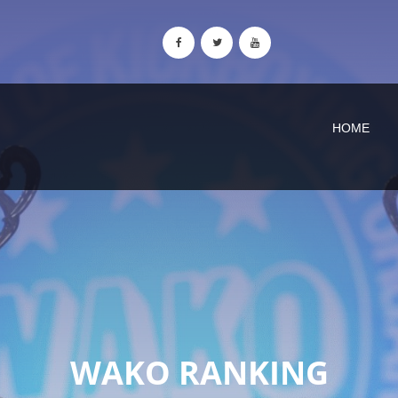
HOME
WAKO RANKING