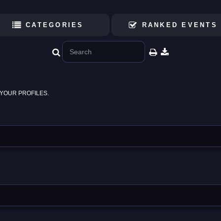
CATEGORIES
RANKED EVENTS
YOUR PROFILES.