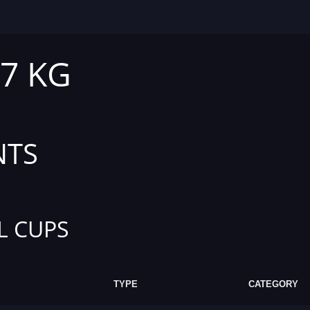
47 KG
NTS
L CUPS
TYPE
CATEGORY