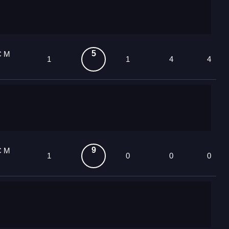
5
C M
1
1
4
4
9
C M
1
0
0
0