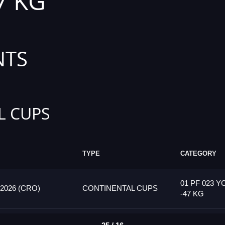
7 KG
NTS
L CUPS
TYPE
CATEGORY
01 PF 023 Y
026 (CRO)
CONTINENTAL CUPS
-47 KG