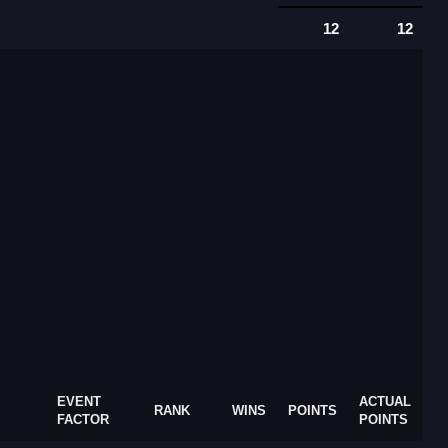
12
12
EVENT
ACTUAL
RANK
WINS
POINTS
FACTOR
POINTS