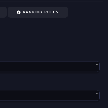
RANKING RULES