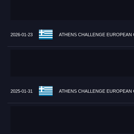
2026-01-23
ATHENS CHALLENGE EUROPEAN C
2025-01-31
ATHENS CHALLENGE EUROPEAN C