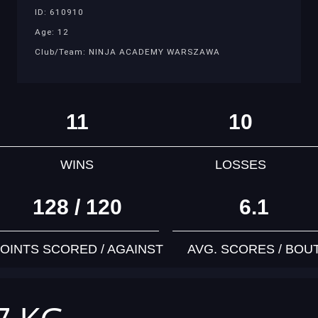
ID: 610910
Age: 12
Club/Team: NINJA ACADEMY WARSZAWA
11
10
WINS
LOSSES
128 / 120
6.1
OINTS SCORED / AGAINST
AVG. SCORES / BOU