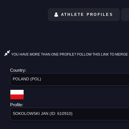
ATHLETE PROFILES
YOU HAVE MORE THAN ONE PROFILE? FOLLOW THIS LINK TO MERGE 
Country:
POLAND (POL)
Profile:
SOKOLOWSKI JAN (ID: 610910)