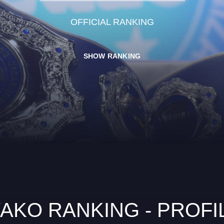
OFFICIAL RANKING
SHOW RANKING
AKO RANKING - PROFI