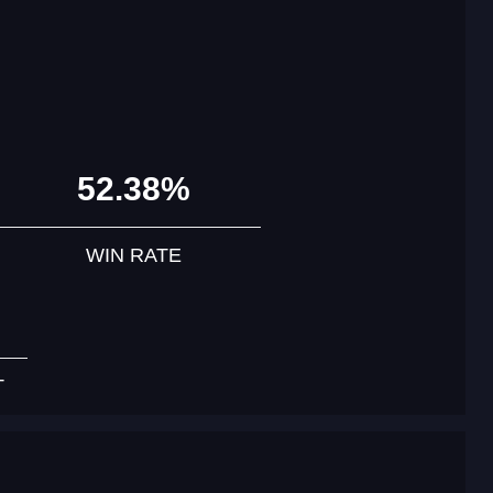
52.38%
WIN RATE
T