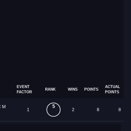
EVENT
ACTUAL
RANK
WINS
POINTS
FACTOR
POINTS
5
C M
1
2
8
8