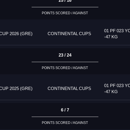
25 / 16
POINTS SCORED / AGAINST
01 PF 023 Y
UP 2026 (GRE)
CONTINENTAL CUPS
-47 KG
23 / 24
POINTS SCORED / AGAINST
01 PF 023 Y
UP 2025 (GRE)
CONTINENTAL CUPS
-47 KG
6 / 7
POINTS SCORED / AGAINST