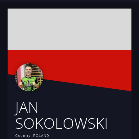
JAN
SOKOLOWSKI
Country: POLAND