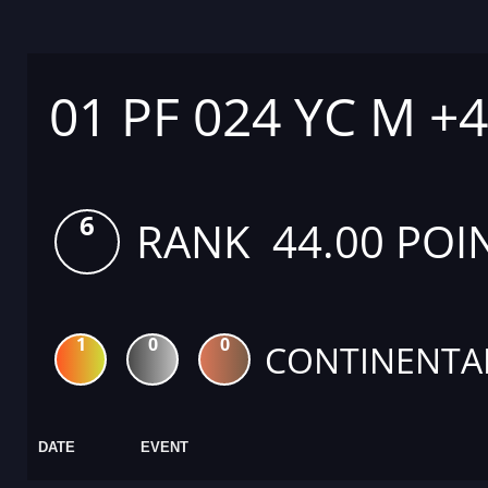
01 PF 024 YC M +
6
RANK 44.00 POI
1
0
0
CONTINENTA
DATE
EVENT