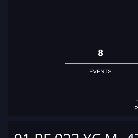
8
EVENTS
P