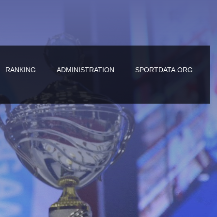
RANKING
ADMINISTRATION
SPORTDATA.ORG