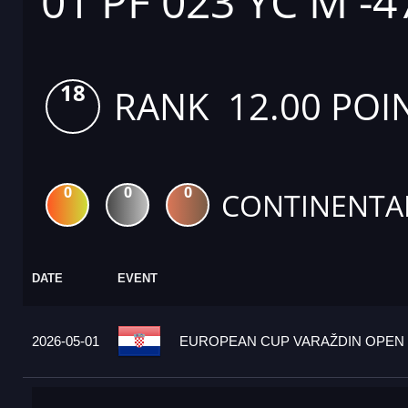
01 PF 023 YC M -4
18
RANK 12.00 POI
0
0
0
CONTINENTA
DATE
EVENT
2026-05-01
EUROPEAN CUP VARAŽDIN OPEN 2