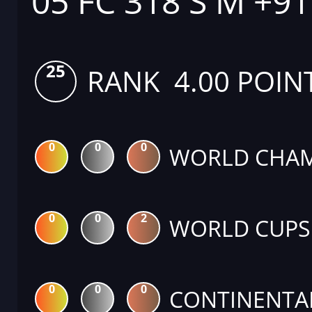
05 FC 318 S M +9
25
RANK 4.00 POIN
0
0
0
WORLD CHAM
0
0
2
WORLD CUPS
0
0
0
CONTINENTA