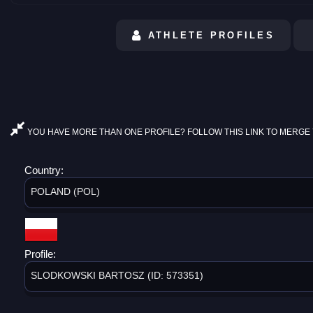
ATHLETE PROFILES
YOU HAVE MORE THAN ONE PROFILE? FOLLOW THIS LINK TO MERGE 
Country:
POLAND (POL)
Profile:
SLODKOWSKI BARTOSZ (ID: 573351)