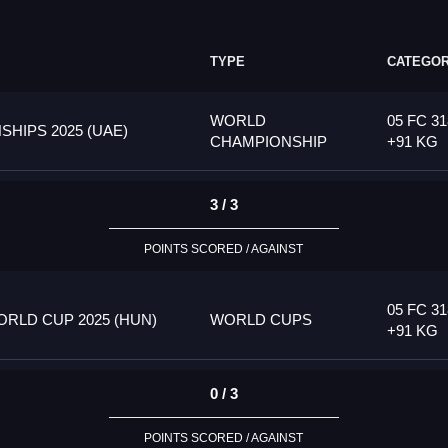
TYPE
CATEGO
WORLD
05 FC 31
HIPS 2025 (UAE)
CHAMPIONSHIP
+91 KG
3 / 3
POINTS SCORED / AGAINST
05 FC 31
RLD CUP 2025 (HUN)
WORLD CUPS
+91 KG
0 / 3
POINTS SCORED / AGAINST