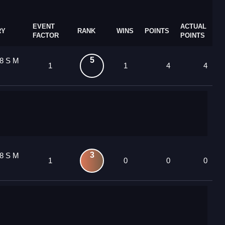
EVENT
ACTUAL
RY
RANK
WINS
POINTS
FACTOR
POINTS
5
8 S M
1
1
4
4
3
8 S M
1
0
0
0