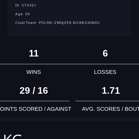
ID: 573351
Age: 30
Club/Team: POLSKI ZWIĄZEK KICKBOXINGU
11
6
WINS
LOSSES
29 / 16
1.71
OINTS SCORED / AGAINST
AVG. SCORES / BOU