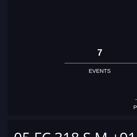
7
EVENTS
P