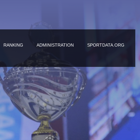
RANKING
ADMINISTRATION
SPORTDATA.ORG