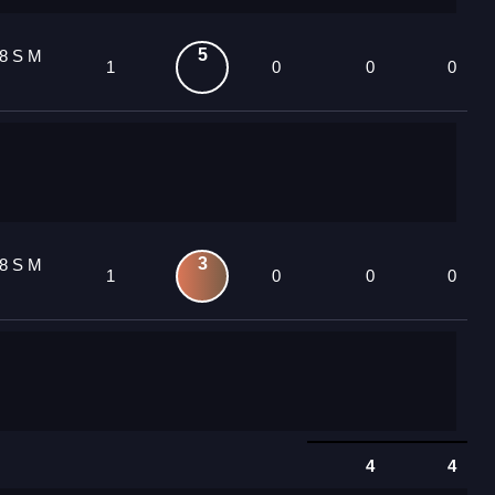
5
8 S M
1
0
0
0
3
8 S M
1
0
0
0
4
4