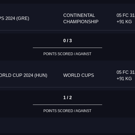
CONTINENTAL
05 FC 31
 2024 (GRE)
CHAMPIONSHIP
+91 KG
0 / 3
POINTS SCORED / AGAINST
05 FC 31
RLD CUP 2024 (HUN)
WORLD CUPS
+91 KG
1 / 2
POINTS SCORED / AGAINST