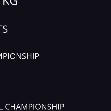
1 KG
TS
PIONSHIP
L CHAMPIONSHIP