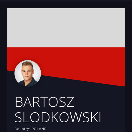
BARTOSZ
SLODKOWSKI
Country: POLAND