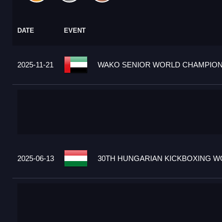
DATE
EVENT
2025-11-21
WAKO SENIOR WORLD CHAMPIONS
2025-06-13
30TH HUNGARIAN KICKBOXING WO