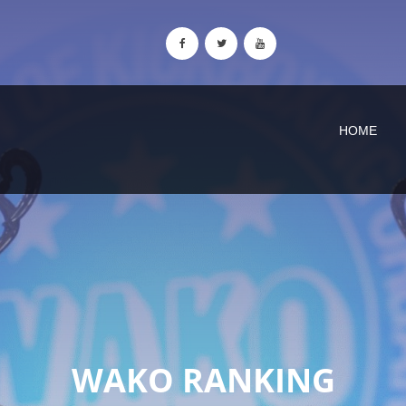
HOME
WAKO RANKING