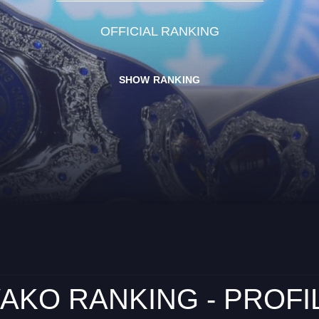
OFFICIAL RANKING
SHOW RANKING
AKO RANKING - PROFI