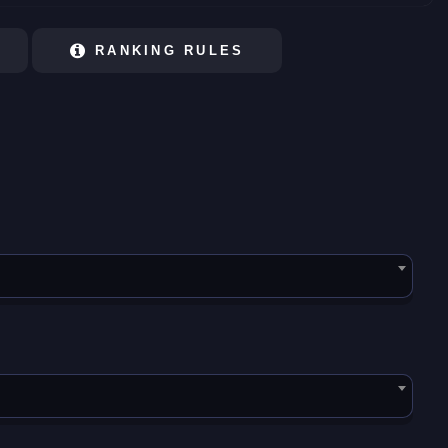
RANKING RULES