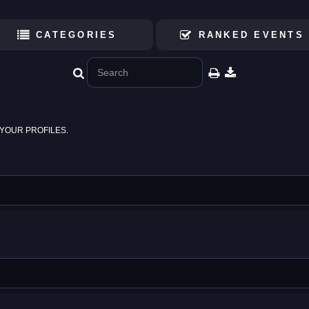
CATEGORIES
RANKED EVENTS
YOUR PROFILES.