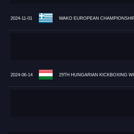
2024-11-01
WAKO EUROPEAN CHAMPIONSHIPS
2024-06-14
29TH HUNGARIAN KICKBOXING WO