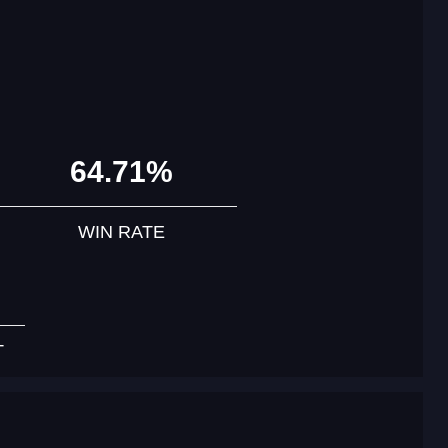
64.71%
WIN RATE
T