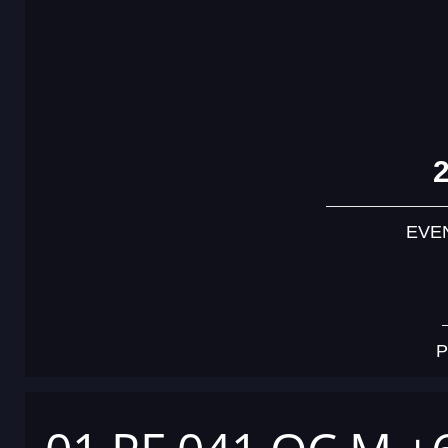
EVE
P