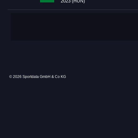
2023 (HUN)
© 2026 Sportdata GmbH & Co KG