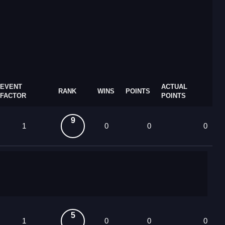
EVENT
ACTUAL
RANK
WINS
POINTS
FACTOR
POINTS
9
1
0
0
0
5
1
0
0
0