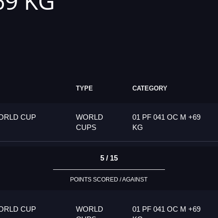
69 KG
TYPE
CATEGORY
ORLD CUP
WORLD
01 PF 041 OC M +69
CUPS
KG
5 / 15
POINTS SCORED / AGAINST
ORLD CUP
WORLD
01 PF 041 OC M +69