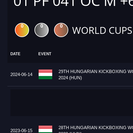
01 PF 041 OC M +
0
0
0
WORLD CUPS
DATE
EVENT
29TH HUNGARIAN KICKBOXING W
2024-06-14
2024 (HUN)
28TH HUNGARIAN KICKBOXING W
2023-06-15