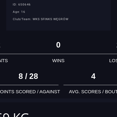
ID: 650646
Age: 16
Club/Team: WKS SFINKS WĘGRÓW
2
0
NTS
WINS
LO
8 / 28
4
OINTS SCORED / AGAINST
AVG. SCORES / BOU