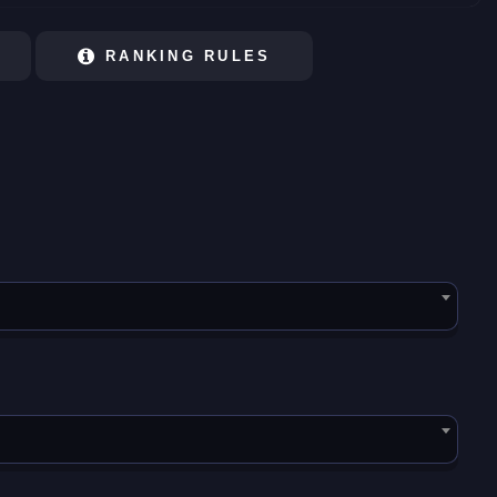
RANKING RULES