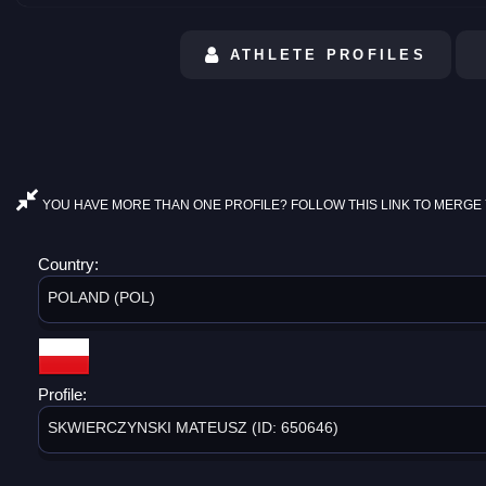
ATHLETE PROFILES
YOU HAVE MORE THAN ONE PROFILE? FOLLOW THIS LINK TO MERGE 
Country:
POLAND (POL)
Profile:
SKWIERCZYNSKI MATEUSZ (ID: 650646)