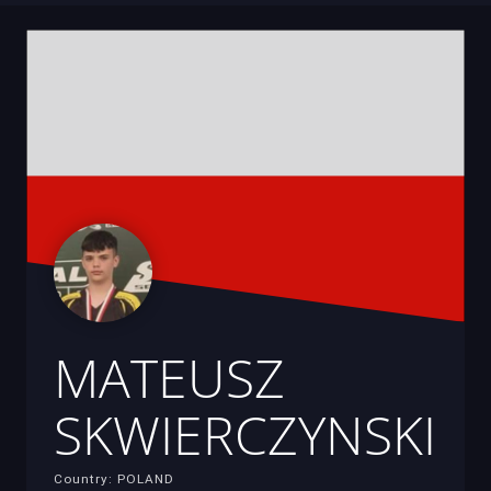
MATEUSZ
SKWIERCZYNSKI
Country: POLAND