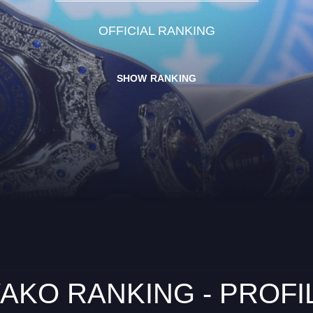
OFFICIAL RANKING
SHOW RANKING
AKO RANKING - PROFI