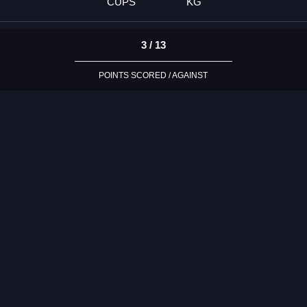
CUPS
KG
3 / 13
POINTS SCORED / AGAINST