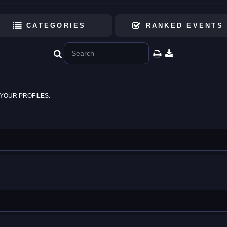
CATEGORIES
RANKED EVENTS
YOUR PROFILES.