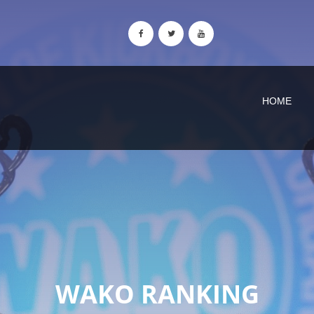
HOME
WAKO RANKING