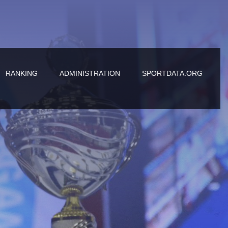
RANKING
ADMINISTRATION
SPORTDATA.ORG