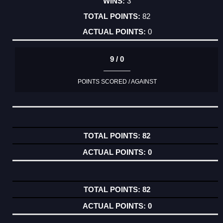
3
82
0
9 / 0
POINTS SCORED / AGAINST
82
0
82
0