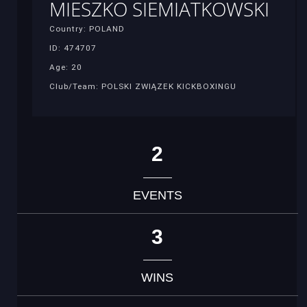
MIESZKO SIEMIATKOWSKI
Country: POLAND
ID: 474707
Age: 20
Club/Team: POLSKI ZWIĄZEK KICKBOXINGU
2
EVENTS
3
WINS