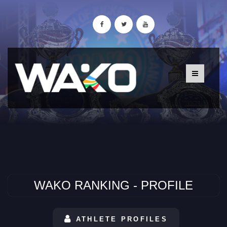
WAKO RANKING - PROFILE
ATHLETE PROFILES