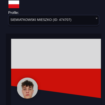
Profile:
SIEMIATKOWSKI MIESZKO (ID: 474707)