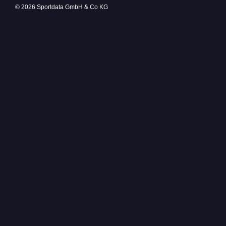
© 2026 Sportdata GmbH & Co KG