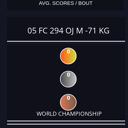
AVG. SCORES / BOUT
05 FC 294 OJ M -71 KG
0
0
0
WORLD CHAMPIONSHIP
DATE
EVENT
TYPE
CATEGORY
EVENT
RANK
WINS
POINTS
ACTUAL