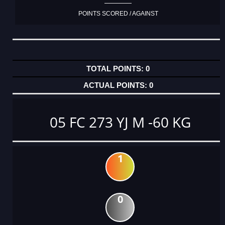
POINTS SCORED / AGAINST
0
0
05 FC 273 YJ M -60 KG
1
0