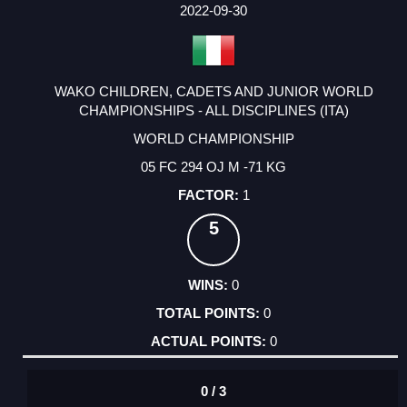
FACTOR
POINTS
2022-09-30
WAKO CHILDREN, CADETS AND JUNIOR WORLD
CHAMPIONSHIPS - ALL DISCIPLINES (ITA)
WORLD CHAMPIONSHIP
05 FC 294 OJ M -71 KG
1
5
0
0
0
0 / 3