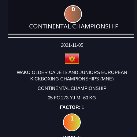
0
CONTINENTAL CHAMPIONSHIP
DATE
EVENT
TYPE
CATEGORY
EVENT
RANK
WINS
POINTS
ACTUAL
FACTOR
POINTS
2021-11-05
WAKO OLDER CADETS AND JUNIORS EUROPEAN
KICKBOXING CHAMPIONSHIPS (MNE)
CONTINENTAL CHAMPIONSHIP
05 FC 273 YJ M -60 KG
1
1