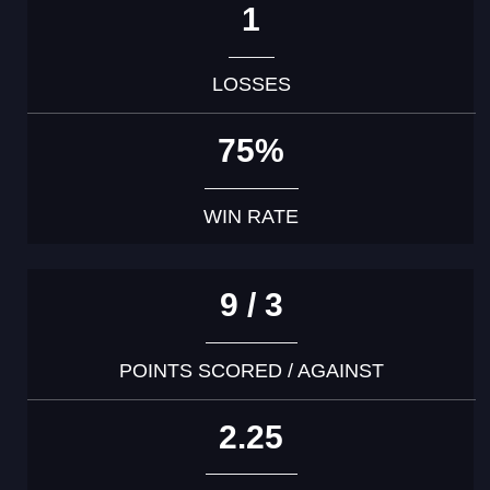
1
LOSSES
75%
WIN RATE
9 / 3
POINTS SCORED / AGAINST
2.25