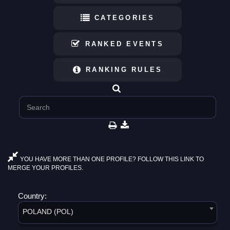
CATEGORIES
RANKED EVENTS
RANKING RULES
YOU HAVE MORE THAN ONE PROFILE? FOLLOW THIS LINK TO
MERGE YOUR PROFILES.
Country:
POLAND (POL)