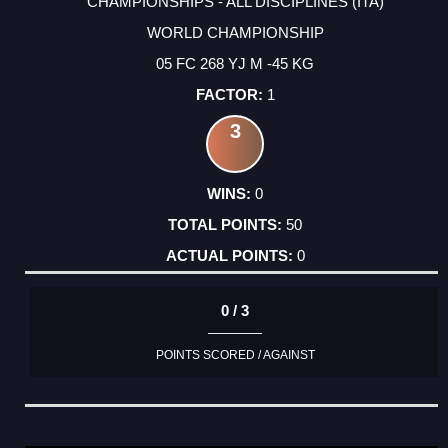
CHAMPIONSHIPS - ALL DISCIPLINES (ITA)
WORLD CHAMPIONSHIP
05 FC 268 YJ M -45 KG
1
3
0
50
0
0 / 3
POINTS SCORED / AGAINST