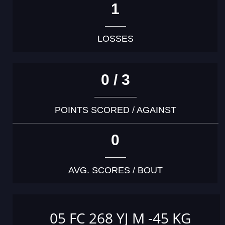
1
LOSSES
0 / 3
POINTS SCORED / AGAINST
0
AVG. SCORES / BOUT
05 FC 268 YJ M -45 KG