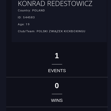
KONRAD REDESTOWICZ
Country: POLAND
ID: 544583
Age: 19
Club/Team: POLSKI ZWIĄZEK KICKBOXINGU
1
EVENTS
0
WINS