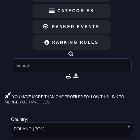
CATEGORIES
RANKED EVENTS
RANKING RULES
YOU HAVE MORE THAN ONE PROFILE? FOLLOW THIS LINK TO
MERGE YOUR PROFILES.
Country:
POLAND (POL)