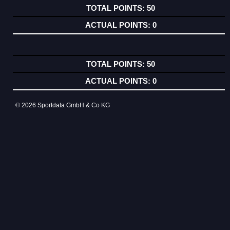
50
0
50
0
© 2026 Sportdata GmbH & Co KG