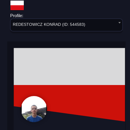
Profile:
REDESTOWICZ KONRAD (ID: 544583)