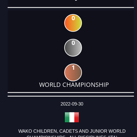
0
0
1
WORLD CHAMPIONSHIP
DATE
EVENT
TYPE
CATEGORY
EVENT
RANK
WINS
POINTS
ACTUAL
FACTOR
POINTS
2022-09-30
WAKO CHILDREN, CADETS AND JUNIOR WORLD