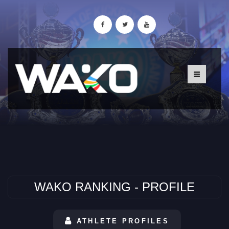
WAKO RANKING - PROFILE
ATHLETE PROFILES