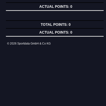
0
0
0
© 2026 Sportdata GmbH & Co KG