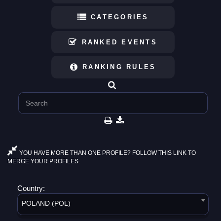
CATEGORIES
RANKED EVENTS
RANKING RULES
YOU HAVE MORE THAN ONE PROFILE? FOLLOW THIS LINK TO
MERGE YOUR PROFILES.
Country:
POLAND (POL)