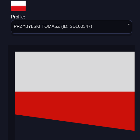
Profile:
PRZYBYLSKI TOMASZ (ID: SD100347)