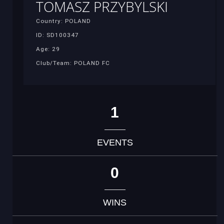
TOMASZ PRZYBYLSKI
Country: POLAND
ID: SD100347
Age: 29
Club/Team: POLAND FC
1
EVENTS
0
WINS