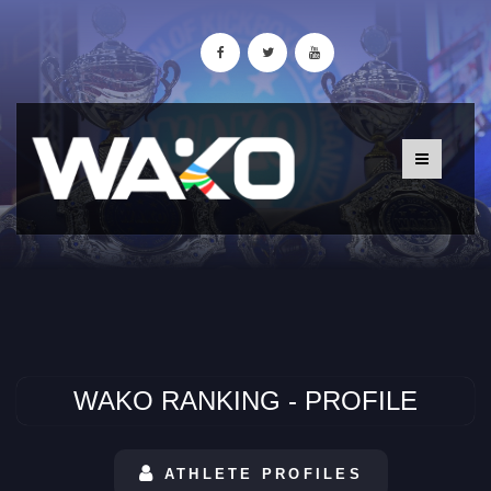
WAKO RANKING - PROFILE
ATHLETE PROFILES