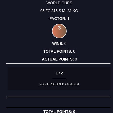
WORLD CUPS
05 FC 315 S M -81 KG
1
3
0
0
0
1 / 2
POINTS SCORED / AGAINST
0