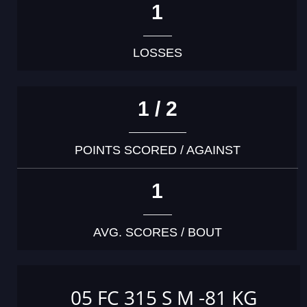
1
LOSSES
1 / 2
POINTS SCORED / AGAINST
1
AVG. SCORES / BOUT
05 FC 315 S M -81 KG