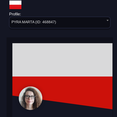
Profile:
PYRA MARTA (ID: 468847)