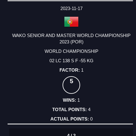
2023-11-17
WAKO SENIOR AND MASTER WORLD CHAMPIONSHIP
2023 (POR)
WORLD CHAMPIONSHIP
02 LC 138 S F -55 KG
1
5
1
4
0
4 / 2