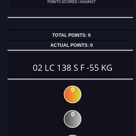
POINTS SCORED / AGAINST
0
0
02 LC 138 S F -55 KG
0
0