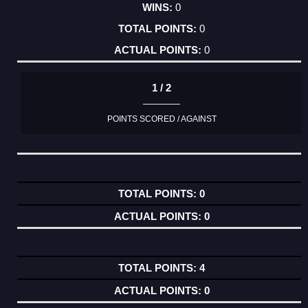
0
0
0
1 / 2
POINTS SCORED / AGAINST
0
0
4
0