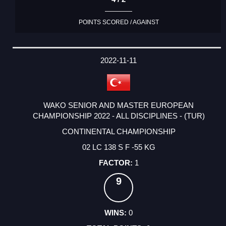
POINTS SCORED / AGAINST
2022-11-11
WAKO SENIOR AND MASTER EUROPEAN
CHAMPIONSHIP 2022 - ALL DISCIPLINES - (TUR)
CONTINENTAL CHAMPIONSHIP
02 LC 138 S F -55 KG
1
9
0