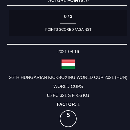
0
0 / 3
POINTS SCORED / AGAINST
2021-09-16
26TH HUNGARIAN KICKBOXING WORLD CUP 2021 (HUN)
WORLD CUPS
05 FC 321 S F -56 KG
1
5