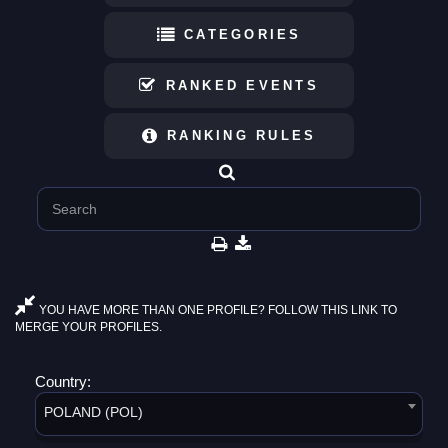
CATEGORIES
RANKED EVENTS
RANKING RULES
YOU HAVE MORE THAN ONE PROFILE? FOLLOW THIS LINK TO
MERGE YOUR PROFILES.
Country:
POLAND (POL)