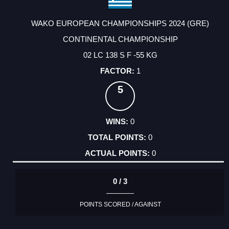
WAKO EUROPEAN CHAMPIONSHIPS 2024 (GRE)
CONTINENTAL CHAMPIONSHIP
02 LC 138 S F -55 KG
1
5
0
0
0
0 / 3
POINTS SCORED / AGAINST