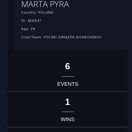
MARTA PYRA
Country: POLAND
ID: 468847
Age: 28
Club/Team: POLSKI ZWIĄZEK KICKBOXINGU
6
EVENTS
1
WINS