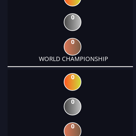
0
0
WORLD CHAMPIONSHIP
0
0
0