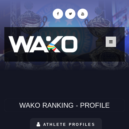
WAKO RANKING - PROFILE
ATHLETE PROFILES