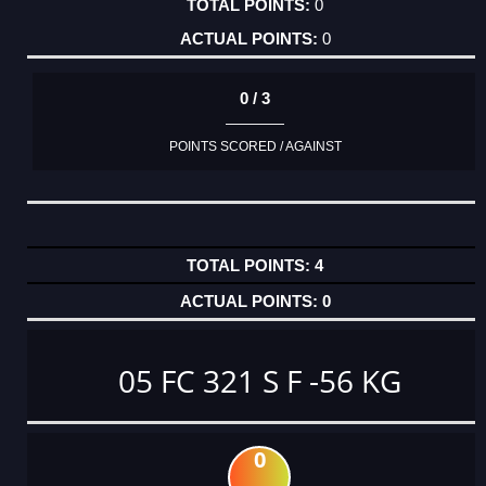
0
0
0 / 3
POINTS SCORED / AGAINST
4
0
05 FC 321 S F -56 KG
0