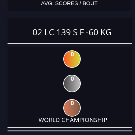
AVG. SCORES / BOUT
02 LC 139 S F -60 KG
0
0
0
WORLD CHAMPIONSHIP
DATE
EVENT
TYPE
CATEGORY
EVENT
RANK
WINS
POINTS
ACTUAL