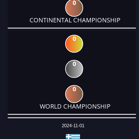
0
CONTINENTAL CHAMPIONSHIP
0
0
0
WORLD CHAMPIONSHIP
DATE
EVENT
TYPE
CATEGORY
EVENT
RANK
WINS
POINTS
ACTUAL
FACTOR
POINTS
2024-11-01