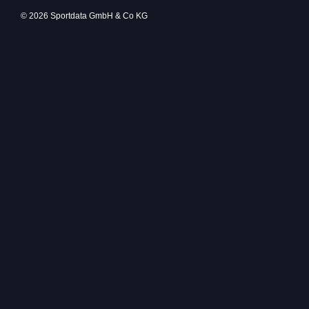
© 2026 Sportdata GmbH & Co KG