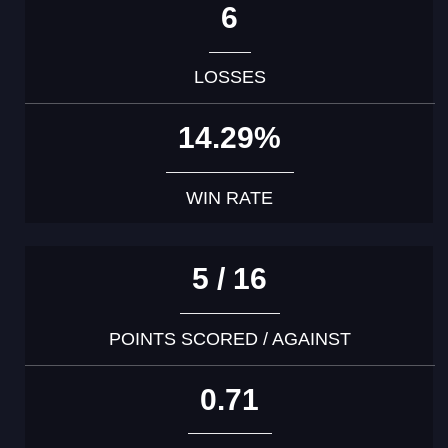
6
LOSSES
14.29%
WIN RATE
5 / 16
POINTS SCORED / AGAINST
0.71