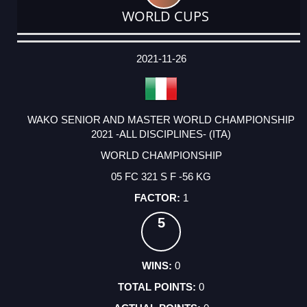
WORLD CUPS
DATE
EVENT
TYPE
CATEGORY
EVENT
RANK
WINS
POINTS
ACTUAL
FACTOR
POINTS
2021-11-26
WAKO SENIOR AND MASTER WORLD CHAMPIONSHIP
2021 -ALL DISCIPLINES- (ITA)
WORLD CHAMPIONSHIP
05 FC 321 S F -56 KG
1
5
0
0