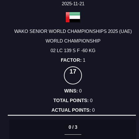
FACTOR
POINTS
2025-11-21
WAKO SENIOR WORLD CHAMPIONSHIPS 2025 (UAE)
WORLD CHAMPIONSHIP
02 LC 139 S F -60 KG
1
17
0
0
0
0 / 3