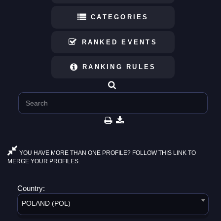
CATEGORIES
RANKED EVENTS
RANKING RULES
YOU HAVE MORE THAN ONE PROFILE? FOLLOW THIS LINK TO
MERGE YOUR PROFILES.
Country:
POLAND (POL)