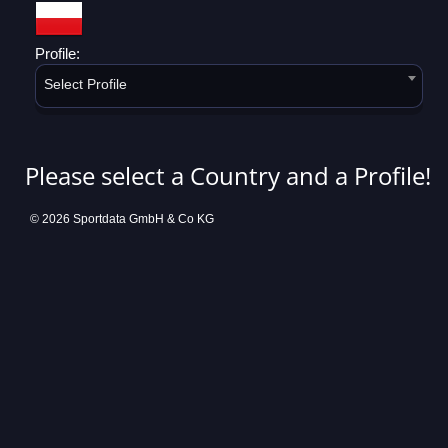
Profile:
Select Profile
Please select a Country and a Profile!
© 2026 Sportdata GmbH & Co KG