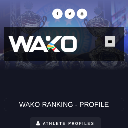
WAKO RANKING - PROFILE
ATHLETE PROFILES